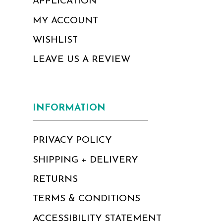
APPLICATION
MY ACCOUNT
WISHLIST
LEAVE US A REVIEW
INFORMATION
PRIVACY POLICY
SHIPPING + DELIVERY
RETURNS
TERMS & CONDITIONS
ACCESSIBILITY STATEMENT