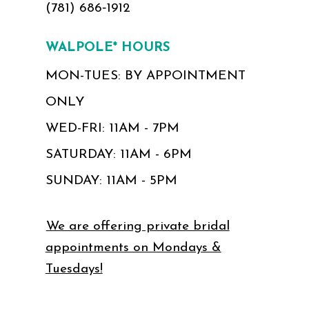
(781) 686‑1912
WALPOLE* HOURS
MON-TUES: BY APPOINTMENT
ONLY
WED-FRI: 11AM - 7PM
SATURDAY: 11AM - 6PM
SUNDAY: 11AM - 5PM
We are offering private bridal
appointments on Mondays &
Tuesdays!