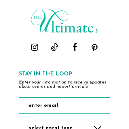
STAY IN THE LOOP
Enter your information to receive updates
about events and newest arrivals!
select event type