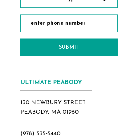
SUBMIT
ULTIMATE PEABODY
130 NEWBURY STREET
PEABODY, MA 01960
(978) 535‑5440