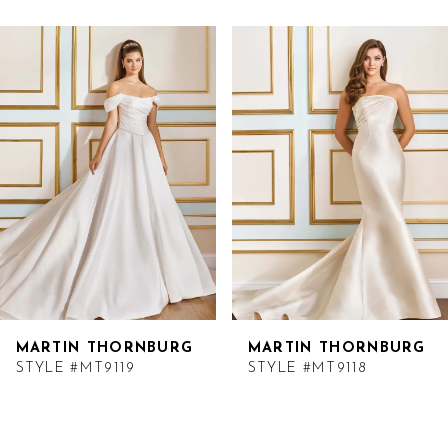
Related
Skip
Products
to
Carousel
end
MARTIN THORNBURG
MARTIN THORNBURG
STYLE #MT9119
STYLE #MT9118