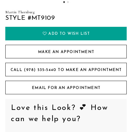
Martin Thornburg
STYLE #MT9109
ADD TO WISH LIST
MAKE AN APPOINTMENT
CALL (978) 535‑5440 TO MAKE AN APPOINTMENT
EMAIL FOR AN APPOINTMENT
Love this Look? 💕 How
can we help you?