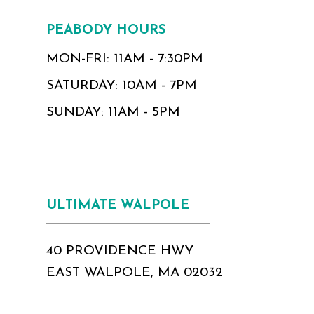
PEABODY HOURS
MON-FRI: 11AM - 7:30PM
SATURDAY: 10AM - 7PM
SUNDAY: 11AM - 5PM
ULTIMATE WALPOLE
40 PROVIDENCE HWY
EAST WALPOLE, MA 02032