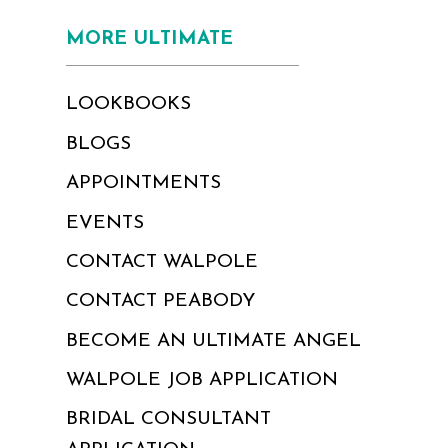
MORE ULTIMATE
LOOKBOOKS
BLOGS
APPOINTMENTS
EVENTS
CONTACT WALPOLE
CONTACT PEABODY
BECOME AN ULTIMATE ANGEL
WALPOLE JOB APPLICATION
BRIDAL CONSULTANT