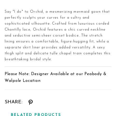
Say "I do" to Orchid, a mesmerizing mermaid gown that
perfectly sculpts your curves for a sultry and
sophisticated silhouette. Crafted from luxurious corded
Chantilly lace, Orchid features a chic curved neckline
and seductive semi-sheer corset bodice. The stretch
lining ensures a comfortable, figure-hugging fit, while a
separate skirt liner provides added versatility. A sexy
thigh split and delicate tulle chapel train completes this
breathtaking bridal style.
Please Note: Designer Available at our Peabody &
Walpole Location
SHARE:
RELATED PRODUCTS