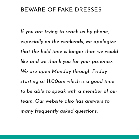
BEWARE OF FAKE DRESSES
If you are trying to reach us by phone,
especially on the weekends, we apologize
that the hold time is longer than we would
like and we thank you for your patience.
We are open Monday through Friday
starting at 11:00am which is a good time
to be able to speak with a member of our
team. Our website also has answers to
many frequently asked questions.