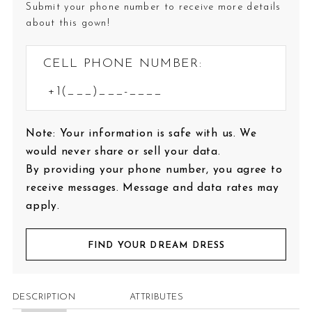
Submit your phone number to receive more details
about this gown!
CELL PHONE NUMBER:
Note: Your information is safe with us. We
would never share or sell your data.
By providing your phone number, you agree to
receive messages. Message and data rates may
apply.
FIND YOUR DREAM DRESS
DESCRIPTION
ATTRIBUTES