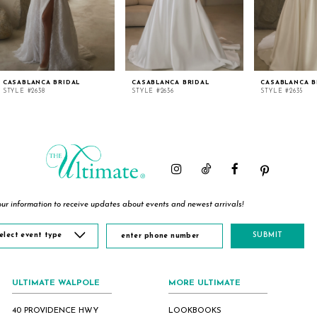
CASABLANCA BRIDAL
CASABLANCA BRIDAL
CASABLANCA B
STYLE #2638
STYLE #2636
STYLE #2635
ur information to receive updates about events and newest arrivals!
elect event type
SUBMIT
ULTIMATE WALPOLE
MORE ULTIMATE
40 PROVIDENCE HWY
LOOKBOOKS