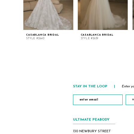
CASABLANCA BRIDAL
CASABLANCA BRIDAL
STYLE #2640
STYLE #2639
STAY IN THE LOOP
|
Enter yo
s
ULTIMATE PEABODY
130 NEWBURY STREET