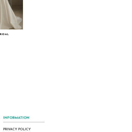
RIDAL
INFORMATION
PRIVACY POLICY