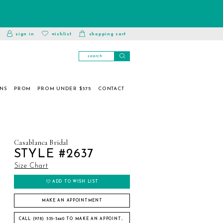
toggle
wishlist
sign in
wishlist
shopping cart
account
ONS
PROM
PROM UNDER $375
CONTACT
Casablanca Bridal
STYLE #2637
Size Chart
ADD TO WISH LIST
MAKE AN APPOINTMENT
CALL (978) 535‑5440 TO MAKE AN APPOINTMENT