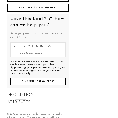
EMAIL FOR AN APPOINTMENT
Love this Look? 💕 How
can we help you?
Submit your phone number to receive more details
about this gown!
CELL PHONE NUMBER:
Note: Your information is safe with us. We
would never share or sell your data.
By providing your phone number, you agree
to receive messages. Message and data
rates may apply.
FIND YOUR DREAM DRESS
DESCRIPTION
ATTRIBUTES
2637 Charisse radiates modern poise with a touch of
ethereal softness. The straight-across neckline and