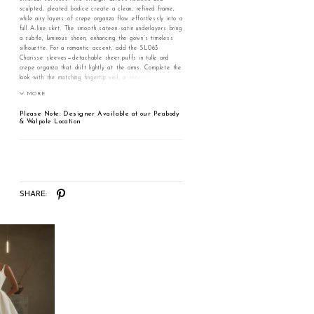
sculpted, pleated bodice create a clean, refined frame,
while airy layers of crepe organza flow effortlessly into a
full A-line skirt. The smooth sateen satin underlayers bring
a subtle, luminous sheen, enhancing the gown’s timeless
silhouette. For a romantic accent, add the SL063
Charisse sleeves—detachable sheer puffs in tulle and
crepe organza that drift lightly at the arms. Complete the
look with the matching fingertip veil, a sheer tulle
cascade scattered with delicate pearls for a graceful
MORE
finish. Pair with the SL063 sleeves for whimsical romance
and the pearl-scattered fingertip veil for a luminous
Please Note: Designer Available at our Peabody
ceremony entrance.
& Walpole Location
SHARE: