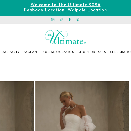
Welcome to The Ultimate 2026
Peabody Location
Walpole Location
|
IDAL PARTY
PAGEANT
SOCIAL OCCASION
SHORT DRESSES
CELEBRATI