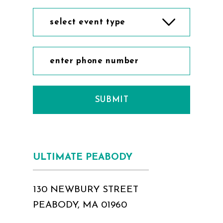
select event type
SUBMIT
ULTIMATE PEABODY
130 NEWBURY STREET
PEABODY, MA 01960