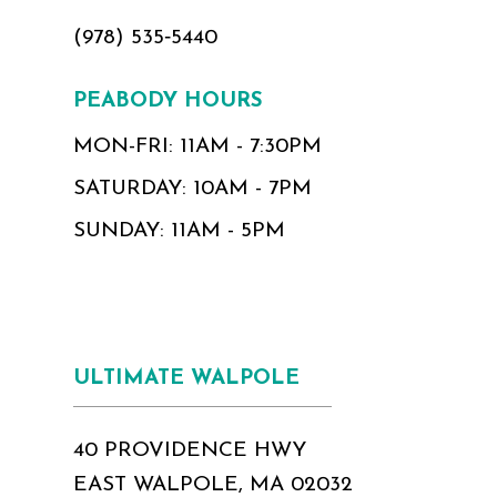
(978) 535‑5440
PEABODY HOURS
MON-FRI: 11AM - 7:30PM
SATURDAY: 10AM - 7PM
SUNDAY: 11AM - 5PM
ULTIMATE WALPOLE
40 PROVIDENCE HWY
EAST WALPOLE, MA 02032