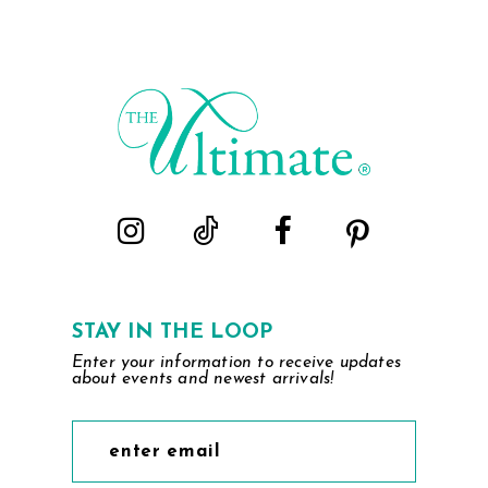
STAY IN THE LOOP
Enter your information to receive updates
about events and newest arrivals!