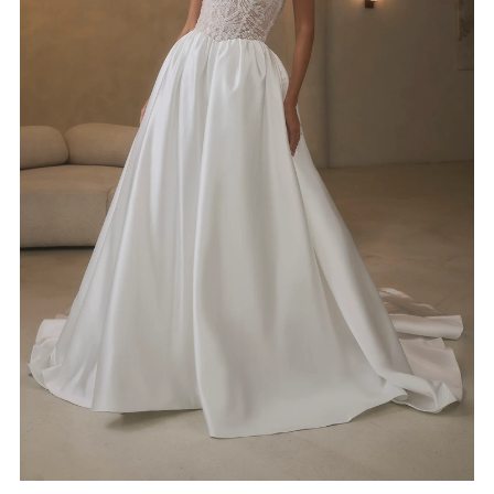
4
5
6