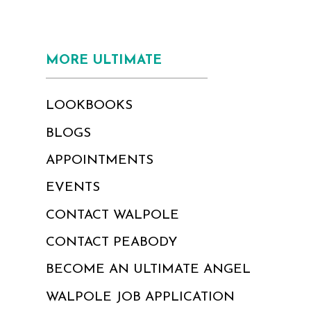
MORE ULTIMATE
LOOKBOOKS
BLOGS
APPOINTMENTS
EVENTS
CONTACT WALPOLE
CONTACT PEABODY
BECOME AN ULTIMATE ANGEL
WALPOLE JOB APPLICATION