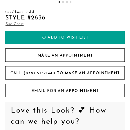
Casablanca Bridal
STYLE #2636
Size Chart
ADD TO WISH LIST
MAKE AN APPOINTMENT
CALL (978) 535‑5440 TO MAKE AN APPOINTMENT
EMAIL FOR AN APPOINTMENT
Love this Look? 💕 How
can we help you?