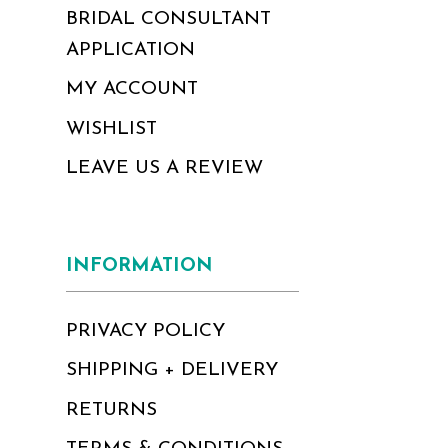
BRIDAL CONSULTANT
APPLICATION
MY ACCOUNT
WISHLIST
LEAVE US A REVIEW
INFORMATION
PRIVACY POLICY
SHIPPING + DELIVERY
RETURNS