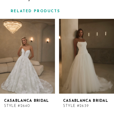
RELATED PRODUCTS
Related
Skip
Products
to
Carousel
end
CASABLANCA BRIDAL
CASABLANCA BRIDAL
STYLE #2640
STYLE #2639