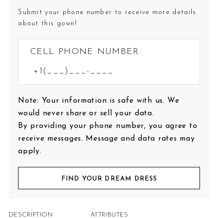
Submit your phone number to receive more details
about this gown!
CELL PHONE NUMBER:
Note: Your information is safe with us. We
would never share or sell your data.
By providing your phone number, you agree to
receive messages. Message and data rates may
apply.
FIND YOUR DREAM DRESS
DESCRIPTION
ATTRIBUTES