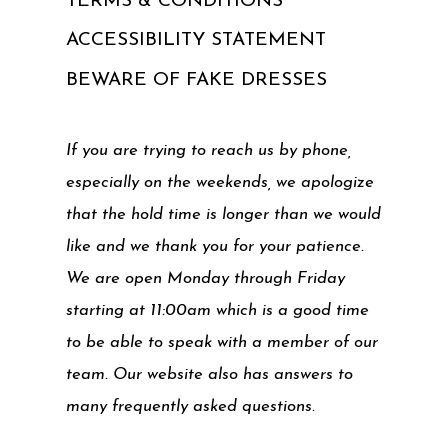
TERMS & CONDITIONS
ACCESSIBILITY STATEMENT
BEWARE OF FAKE DRESSES
If you are trying to reach us by phone,
especially on the weekends, we apologize
that the hold time is longer than we would
like and we thank you for your patience.
We are open Monday through Friday
starting at 11:00am which is a good time
to be able to speak with a member of our
team. Our website also has answers to
many frequently asked questions.