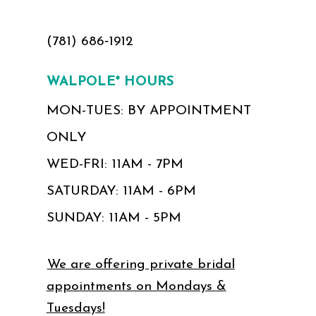
(781) 686‑1912
WALPOLE* HOURS
MON-TUES: BY APPOINTMENT
ONLY
WED-FRI: 11AM - 7PM
SATURDAY: 11AM - 6PM
SUNDAY: 11AM - 5PM
We are offering private bridal
appointments on Mondays &
Tuesdays!