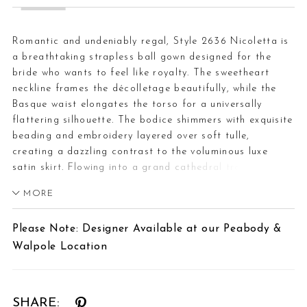
Romantic and undeniably regal, Style 2636 Nicoletta is
a breathtaking strapless ball gown designed for the
bride who wants to feel like royalty. The sweetheart
neckline frames the décolletage beautifully, while the
Basque waist elongates the torso for a universally
flattering silhouette. The bodice shimmers with exquisite
beading and embroidery layered over soft tulle,
creating a dazzling contrast to the voluminous luxe
satin skirt. Flowing into a grand cathedral train, a row
of cascading buttons adds a timeless finishing touch.
MORE
Pair Nicoletta with a crystal-edged fingertip veil to
complement the beaded bodice and elevate the gown’s
Please Note: Designer Available at our Peabody &
royal charm.
Walpole Location
SHARE: