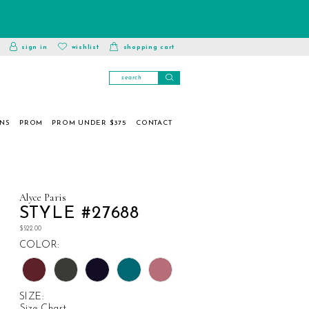
toggle
wishlist
sign in
wishlist
shopping cart
account
ONS
PROM
PROM UNDER $375
CONTACT
Alyce Paris
STYLE #27688
$522.00
COLOR:
SIZE:
Size Chart