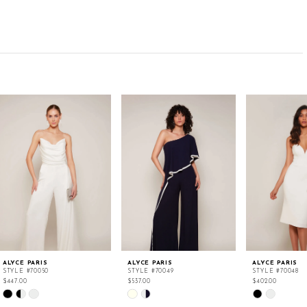
ALYCE PARIS
ALYCE PARIS
ALYCE PARIS
STYLE #70050
STYLE #70049
STYLE #70048
$447.00
$537.00
$402.00
Skip
Skip
Skip
Color
Color
Color
List
List
List