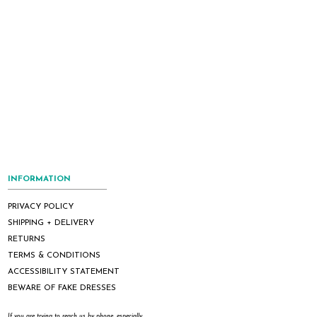
INFORMATION
PRIVACY POLICY
SHIPPING + DELIVERY
RETURNS
TERMS & CONDITIONS
ACCESSIBILITY STATEMENT
BEWARE OF FAKE DRESSES
If you are trying to reach us by phone, especially