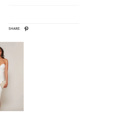
SHARE: