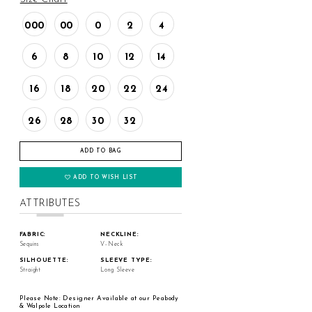
000
00
0
2
4
6
8
10
12
14
16
18
20
22
24
26
28
30
32
ADD TO BAG
ADD TO WISH LIST
ATTRIBUTES
FABRIC:
NECKLINE:
Sequins
V-Neck
SILHOUETTE:
SLEEVE TYPE:
Straight
Long Sleeve
Please Note: Designer Available at our Peabody
& Walpole Location