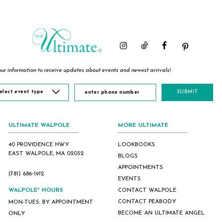
#b3123cc711
#49ab8491aa
#f802079bcc
to
to
to
end
end
end
ur information to receive updates about events and newest arrivals!
elect event type
SUBMIT
ULTIMATE WALPOLE
MORE ULTIMATE
40 PROVIDENCE HWY
LOOKBOOKS
EAST WALPOLE, MA 02032
BLOGS
APPOINTMENTS
(781) 686‑1912
EVENTS
WALPOLE* HOURS
CONTACT WALPOLE
CONTACT PEABODY
MON-TUES: BY APPOINTMENT
BECOME AN ULTIMATE ANGEL
ONLY