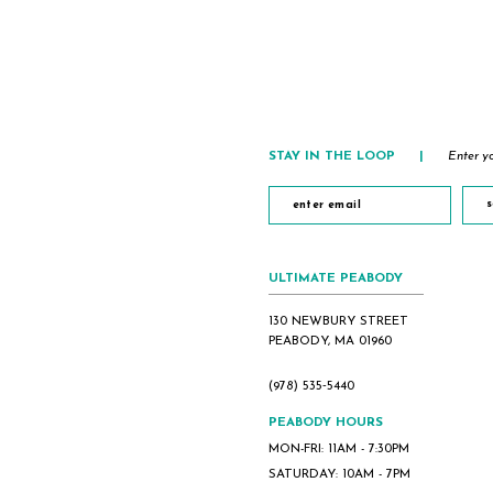
#b2f739759f
#12f17e197b
to
to
end
end
STAY IN THE LOOP
|
Enter yo
s
ULTIMATE PEABODY
130 NEWBURY STREET
PEABODY, MA 01960
(978) 535‑5440
PEABODY HOURS
MON-FRI: 11AM - 7:30PM
SATURDAY: 10AM - 7PM