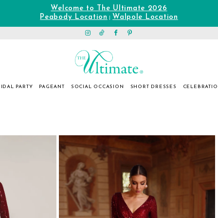
Welcome to The Ultimate 2026
Peabody Location
Walpole Location
|
IDAL PARTY
PAGEANT
SOCIAL OCCASION
SHORT DRESSES
CELEBRATI