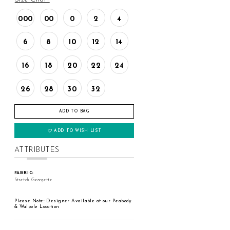
000
00
0
2
4
6
8
10
12
14
16
18
20
22
24
26
28
30
32
ADD TO BAG
ADD TO WISH LIST
ATTRIBUTES
FABRIC:
Stretch Georgette
Please Note: Designer Available at our Peabody
& Walpole Location