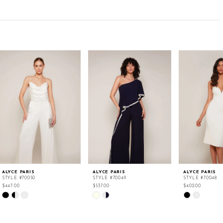
ALYCE PARIS
ALYCE PARIS
ALYCE PARIS
STYLE #70050
STYLE #70049
STYLE #70048
$447.00
$537.00
$402.00
Skip
Skip
Skip
Color
Color
Color
List
List
List
#1fbfaa88f6
#b78ce80655
#0170db48c2
to
to
to
end
end
end