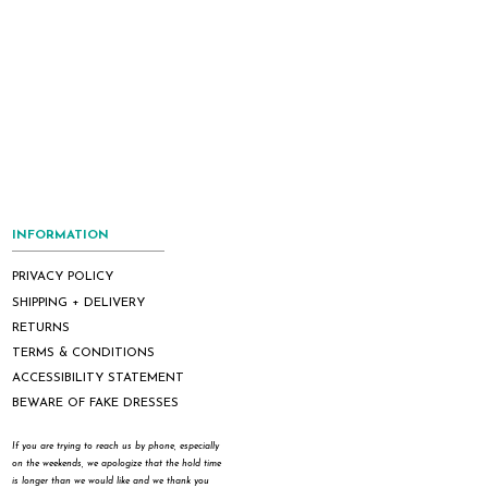
INFORMATION
PRIVACY POLICY
SHIPPING + DELIVERY
RETURNS
TERMS & CONDITIONS
ACCESSIBILITY STATEMENT
BEWARE OF FAKE DRESSES
If you are trying to reach us by phone, especially
on the weekends, we apologize that the hold time
is longer than we would like and we thank you