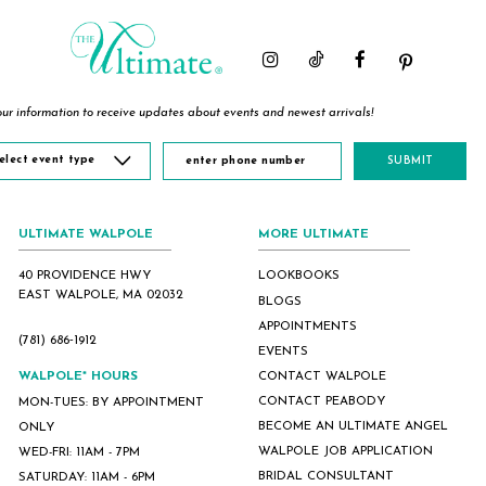
ur information to receive updates about events and newest arrivals!
elect event type
SUBMIT
ULTIMATE WALPOLE
MORE ULTIMATE
40 PROVIDENCE HWY
LOOKBOOKS
EAST WALPOLE, MA 02032
BLOGS
APPOINTMENTS
(781) 686‑1912
EVENTS
WALPOLE* HOURS
CONTACT WALPOLE
CONTACT PEABODY
MON-TUES: BY APPOINTMENT
BECOME AN ULTIMATE ANGEL
ONLY
WALPOLE JOB APPLICATION
WED-FRI: 11AM - 7PM
BRIDAL CONSULTANT
SATURDAY: 11AM - 6PM