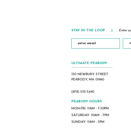
STAY IN THE LOOP
|
Enter yo
s
ULTIMATE PEABODY
130 NEWBURY STREET
PEABODY, MA 01960
(978) 535‑5440
PEABODY HOURS
MON-FRI: 11AM - 7:30PM
SATURDAY: 10AM - 7PM
SUNDAY: 11AM - 5PM