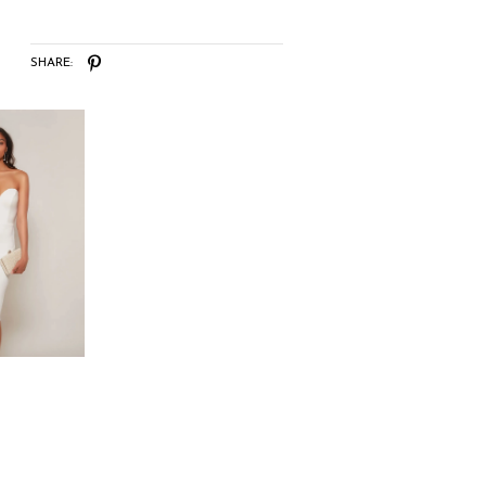
SHARE: