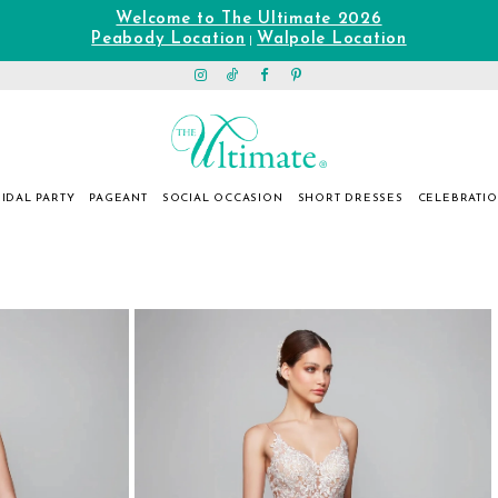
Welcome to The Ultimate 2026
Peabody Location
Walpole Location
|
IDAL PARTY
PAGEANT
SOCIAL OCCASION
SHORT DRESSES
CELEBRATI