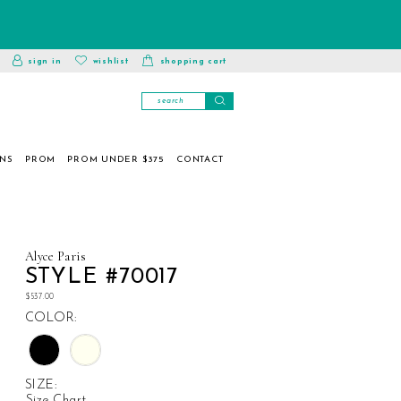
toggle
wishlist
sign in
wishlist
shopping cart
account
ONS
PROM
PROM UNDER $375
CONTACT
Alyce Paris
STYLE #70017
$537.00
COLOR:
SIZE:
Size Chart