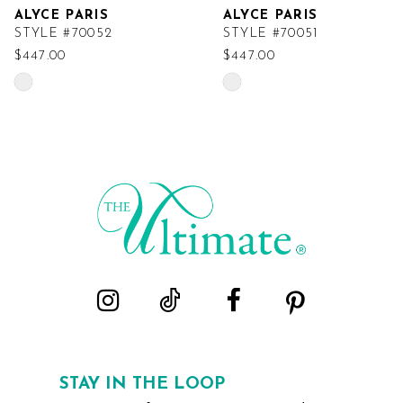
ALYCE PARIS
ALYCE PARIS
STYLE #70052
STYLE #70051
$447.00
$447.00
Skip
Skip
Color
Color
List
List
#01895b4851
#d8c9ab4854
to
to
end
end
STAY IN THE LOOP