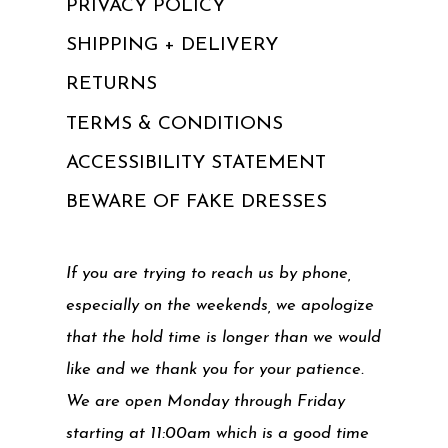
PRIVACY POLICY
SHIPPING + DELIVERY
RETURNS
TERMS & CONDITIONS
ACCESSIBILITY STATEMENT
BEWARE OF FAKE DRESSES
If you are trying to reach us by phone,
especially on the weekends, we apologize
that the hold time is longer than we would
like and we thank you for your patience.
We are open Monday through Friday
starting at 11:00am which is a good time