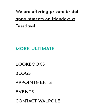
We are offering private bridal
appointments on Mondays &
Tuesdays!
MORE ULTIMATE
LOOKBOOKS
BLOGS
APPOINTMENTS
EVENTS
CONTACT WALPOLE