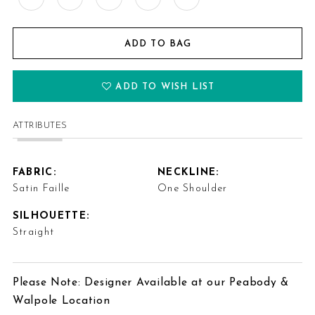
ADD TO BAG
ADD TO WISH LIST
ATTRIBUTES
FABRIC:
NECKLINE:
Satin Faille
One Shoulder
SILHOUETTE:
Straight
Please Note: Designer Available at our Peabody &
Walpole Location