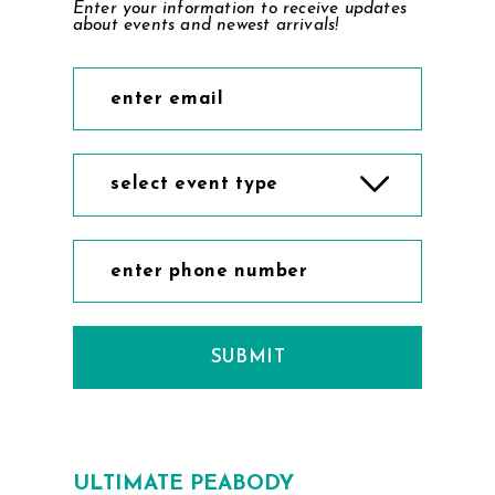
Enter your information to receive updates
about events and newest arrivals!
select event type
SUBMIT
ULTIMATE PEABODY