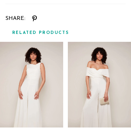
SHARE:
RELATED PRODUCTS
Related
Skip
Products
to
Carousel
end