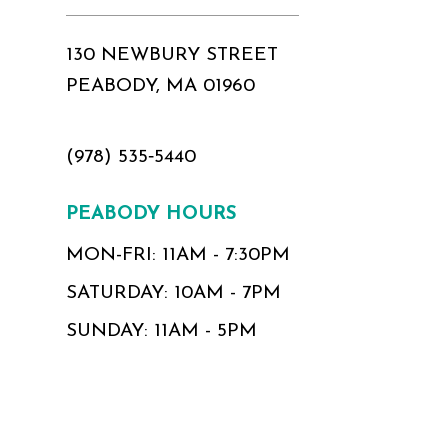
130 NEWBURY STREET
PEABODY, MA 01960
(978) 535‑5440
PEABODY HOURS
MON-FRI: 11AM - 7:30PM
SATURDAY: 10AM - 7PM
SUNDAY: 11AM - 5PM