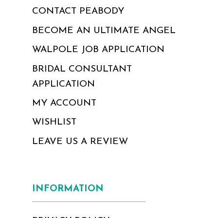
CONTACT PEABODY
BECOME AN ULTIMATE ANGEL
WALPOLE JOB APPLICATION
BRIDAL CONSULTANT
APPLICATION
MY ACCOUNT
WISHLIST
LEAVE US A REVIEW
INFORMATION