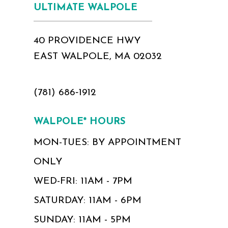
ULTIMATE WALPOLE
40 PROVIDENCE HWY
EAST WALPOLE, MA 02032
(781) 686‑1912
WALPOLE* HOURS
MON-TUES: BY APPOINTMENT
ONLY
WED-FRI: 11AM - 7PM
SATURDAY: 11AM - 6PM
SUNDAY: 11AM - 5PM