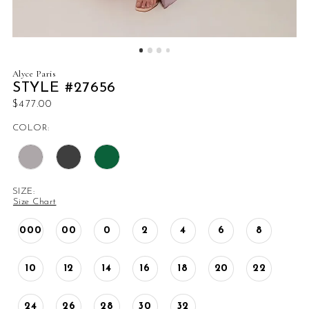
Alyce Paris
STYLE #27656
$477.00
COLOR:
SIZE:
Size Chart
000
00
0
2
4
6
8
10
12
14
16
18
20
22
24
26
28
30
32