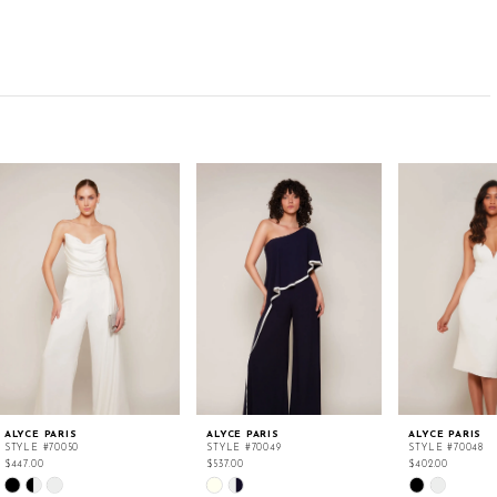
ALYCE PARIS
ALYCE PARIS
ALYCE PARIS
STYLE #70050
STYLE #70049
STYLE #70048
$447.00
$537.00
$402.00
Skip
Skip
Skip
Color
Color
Color