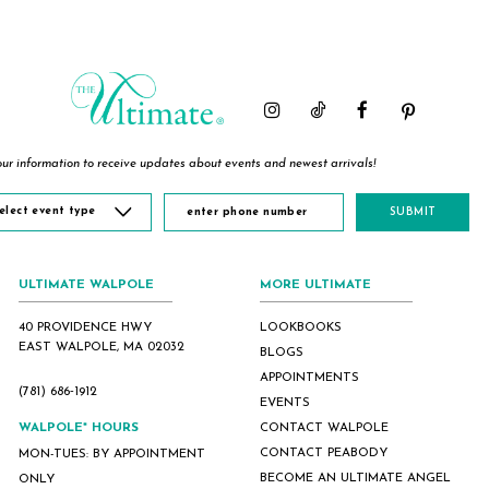
List
List
List
#42a231e30c
#298c934c43
#65e2582aa1
to
to
to
end
end
end
ur information to receive updates about events and newest arrivals!
elect event type
SUBMIT
ULTIMATE WALPOLE
MORE ULTIMATE
40 PROVIDENCE HWY
LOOKBOOKS
EAST WALPOLE, MA 02032
BLOGS
APPOINTMENTS
(781) 686‑1912
EVENTS
WALPOLE* HOURS
CONTACT WALPOLE
CONTACT PEABODY
MON-TUES: BY APPOINTMENT
BECOME AN ULTIMATE ANGEL
ONLY