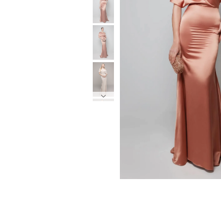
6
6
7
7
8
8
9
9
10
10
11
11
12
12
13
13