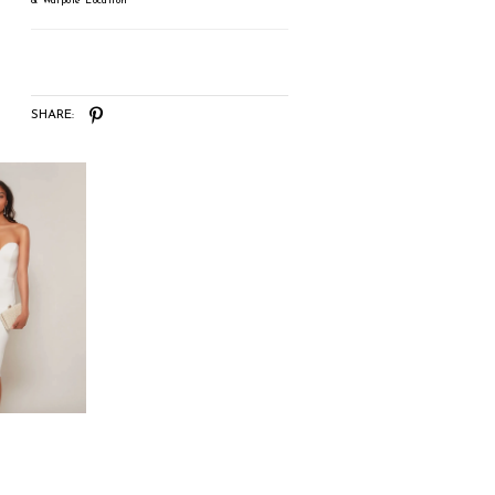
& Walpole Location
SHARE: