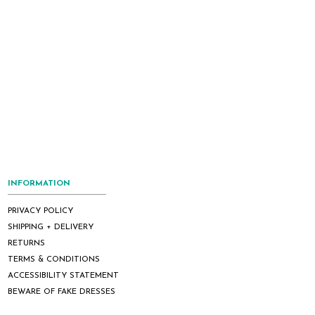
INFORMATION
PRIVACY POLICY
SHIPPING + DELIVERY
RETURNS
TERMS & CONDITIONS
ACCESSIBILITY STATEMENT
BEWARE OF FAKE DRESSES