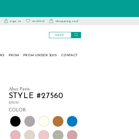
toggle
wishlist
sign in
wishlist
shopping cart
account
ONS
PROM
PROM UNDER $375
CONTACT
Alyce Paris
STYLE #27560
$792.00
COLOR: