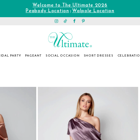
Welcome to The Ultimate 2026
Peabody Location
Walpole Location
|
IDAL PARTY
PAGEANT
SOCIAL OCCASION
SHORT DRESSES
CELEBRATI