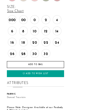
SIZE:
Size Chart
000
00
0
2
4
6
8
10
12
14
16
18
20
22
24
26
28
30
32
ADD TO BAG
ADD TO WISH LIST
ATTRIBUTES
FABRIC:
Diamond Triacetate
Please Note: Designer Available at our Peabody