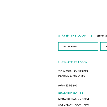
List
List
#b27ef8c195
#b146c70dfd
to
to
end
end
STAY IN THE LOOP
|
Enter yo
s
ULTIMATE PEABODY
130 NEWBURY STREET
PEABODY, MA 01960
(978) 535‑5440
PEABODY HOURS
MON-FRI: 11AM - 7:30PM
SATURDAY: 10AM - 7PM