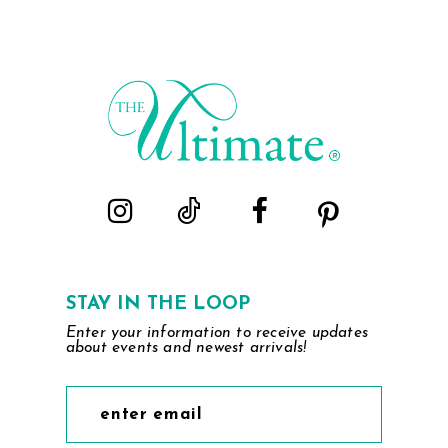
List
List
#b98e59e5f9
#5fe6303e3a
to
to
end
end
STAY IN THE LOOP
Enter your information to receive updates
about events and newest arrivals!