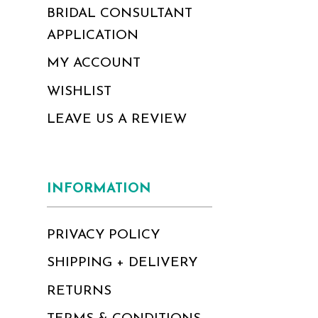
BRIDAL CONSULTANT
APPLICATION
MY ACCOUNT
WISHLIST
LEAVE US A REVIEW
INFORMATION
PRIVACY POLICY
SHIPPING + DELIVERY
RETURNS