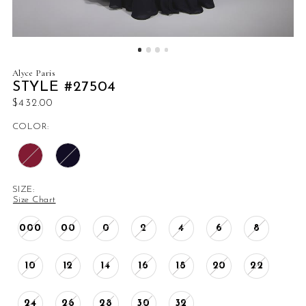
Alyce Paris
STYLE #27504
$432.00
COLOR:
SIZE:
Size Chart
000
00
0
2
4
6
8
10
12
14
16
18
20
22
24
26
28
30
32