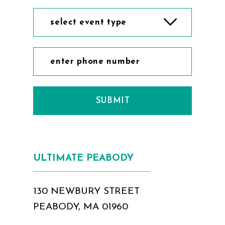
select event type
SUBMIT
ULTIMATE PEABODY
130 NEWBURY STREET
PEABODY, MA 01960