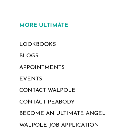
MORE ULTIMATE
LOOKBOOKS
BLOGS
APPOINTMENTS
EVENTS
CONTACT WALPOLE
CONTACT PEABODY
BECOME AN ULTIMATE ANGEL
WALPOLE JOB APPLICATION