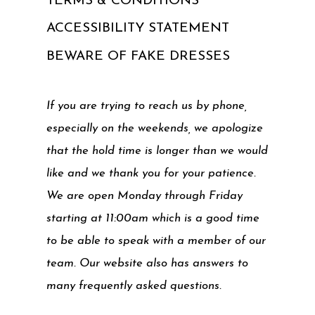
TERMS & CONDITIONS
ACCESSIBILITY STATEMENT
BEWARE OF FAKE DRESSES
If you are trying to reach us by phone,
especially on the weekends, we apologize
that the hold time is longer than we would
like and we thank you for your patience.
We are open Monday through Friday
starting at 11:00am which is a good time
to be able to speak with a member of our
team. Our website also has answers to
many frequently asked questions.