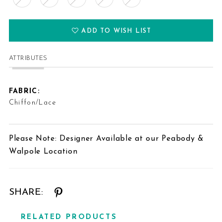
ADD TO WISH LIST
ATTRIBUTES
FABRIC:
Chiffon/Lace
Please Note: Designer Available at our Peabody &
Walpole Location
SHARE:
RELATED PRODUCTS