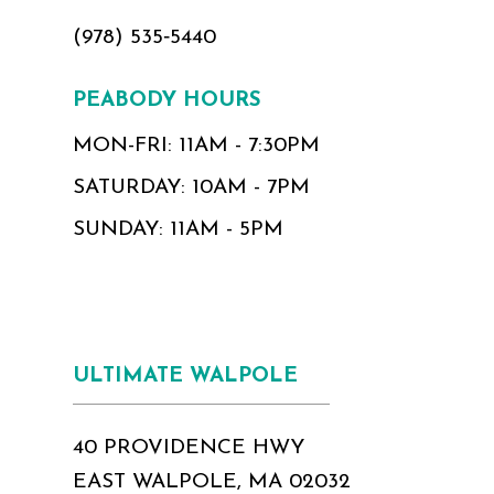
(978) 535‑5440
PEABODY HOURS
MON-FRI: 11AM - 7:30PM
SATURDAY: 10AM - 7PM
SUNDAY: 11AM - 5PM
ULTIMATE WALPOLE
40 PROVIDENCE HWY
EAST WALPOLE, MA 02032