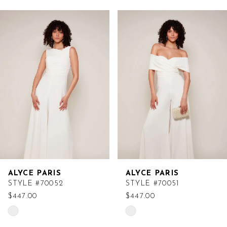
Related
Skip
Products
to
Carousel
end
ALYCE PARIS
ALYCE PARIS
STYLE #70052
STYLE #70051
$447.00
$447.00
Skip
Skip
Color
Color