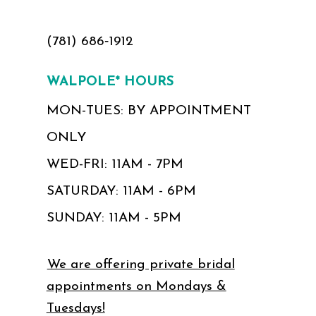
(781) 686‑1912
WALPOLE* HOURS
MON-TUES: BY APPOINTMENT
ONLY
WED-FRI: 11AM - 7PM
SATURDAY: 11AM - 6PM
SUNDAY: 11AM - 5PM
We are offering private bridal
appointments on Mondays &
Tuesdays!