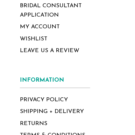
BRIDAL CONSULTANT
APPLICATION
MY ACCOUNT
WISHLIST
LEAVE US A REVIEW
INFORMATION
PRIVACY POLICY
SHIPPING + DELIVERY
RETURNS