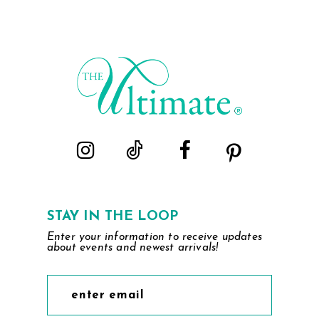
List
List
#237aeab61e
#949dca67af
to
to
end
end
STAY IN THE LOOP
Enter your information to receive updates
about events and newest arrivals!