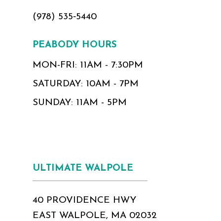
(978) 535‑5440
PEABODY HOURS
MON-FRI: 11AM - 7:30PM
SATURDAY: 10AM - 7PM
SUNDAY: 11AM - 5PM
ULTIMATE WALPOLE
40 PROVIDENCE HWY
EAST WALPOLE, MA 02032