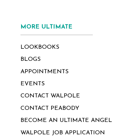
MORE ULTIMATE
LOOKBOOKS
BLOGS
APPOINTMENTS
EVENTS
CONTACT WALPOLE
CONTACT PEABODY
BECOME AN ULTIMATE ANGEL
WALPOLE JOB APPLICATION