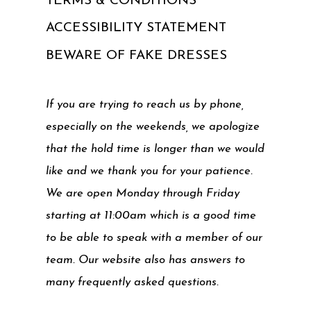
TERMS & CONDITIONS
ACCESSIBILITY STATEMENT
BEWARE OF FAKE DRESSES
If you are trying to reach us by phone,
especially on the weekends, we apologize
that the hold time is longer than we would
like and we thank you for your patience.
We are open Monday through Friday
starting at 11:00am which is a good time
to be able to speak with a member of our
team. Our website also has answers to
many frequently asked questions.