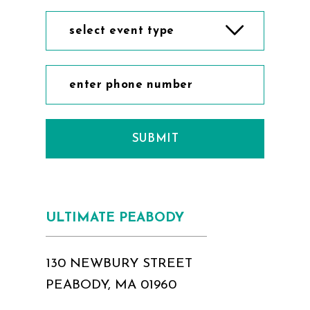
select event type
SUBMIT
ULTIMATE PEABODY
130 NEWBURY STREET
PEABODY, MA 01960