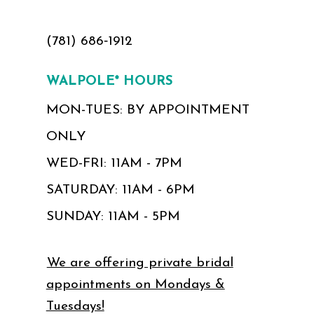
(781) 686‑1912
WALPOLE* HOURS
MON-TUES: BY APPOINTMENT
ONLY
WED-FRI: 11AM - 7PM
SATURDAY: 11AM - 6PM
SUNDAY: 11AM - 5PM
We are offering private bridal
appointments on Mondays &
Tuesdays!