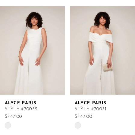
Related
Skip
Products
to
Carousel
end
ALYCE PARIS
ALYCE PARIS
STYLE #70052
STYLE #70051
$447.00
$447.00
Skip
Skip
Color
Color