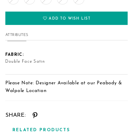
ADD TO WISH LIST
ATTRIBUTES
FABRIC:
Double Face Satin
Please Note: Designer Available at our Peabody &
Walpole Location
SHARE:
RELATED PRODUCTS