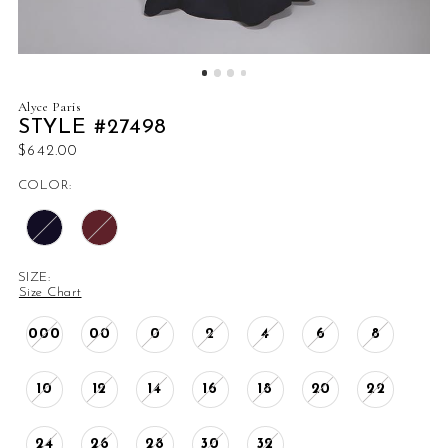
Alyce Paris
STYLE #27498
$642.00
COLOR:
SIZE:
Size Chart
000
00
0
2
4
6
8
10
12
14
16
18
20
22
24
26
28
30
32