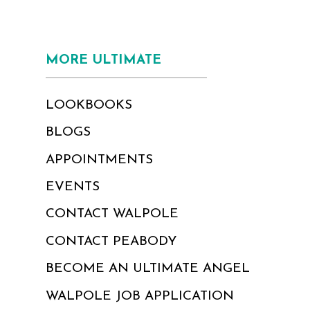
MORE ULTIMATE
LOOKBOOKS
BLOGS
APPOINTMENTS
EVENTS
CONTACT WALPOLE
CONTACT PEABODY
BECOME AN ULTIMATE ANGEL
WALPOLE JOB APPLICATION