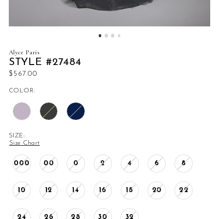
Alyce Paris
STYLE #27484
$567.00
COLOR:
SIZE:
Size Chart
000
00
0
2
4
6
8
10
12
14
16
18
20
22
24
26
28
30
32