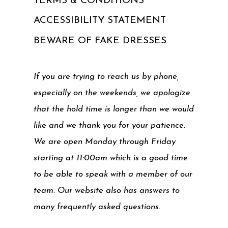
TERMS & CONDITIONS
ACCESSIBILITY STATEMENT
BEWARE OF FAKE DRESSES
If you are trying to reach us by phone,
especially on the weekends, we apologize
that the hold time is longer than we would
like and we thank you for your patience.
We are open Monday through Friday
starting at 11:00am which is a good time
to be able to speak with a member of our
team. Our website also has answers to
many frequently asked questions.