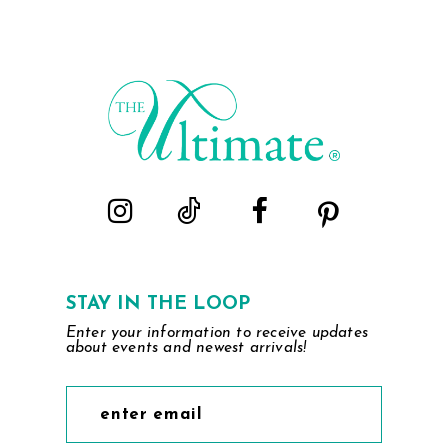
List
List
#2893364b86
#08449838ed
to
to
end
end
STAY IN THE LOOP
Enter your information to receive updates
about events and newest arrivals!