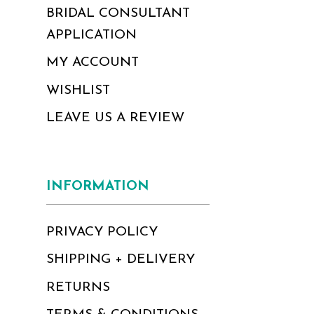
BRIDAL CONSULTANT
APPLICATION
MY ACCOUNT
WISHLIST
LEAVE US A REVIEW
INFORMATION
PRIVACY POLICY
SHIPPING + DELIVERY
RETURNS