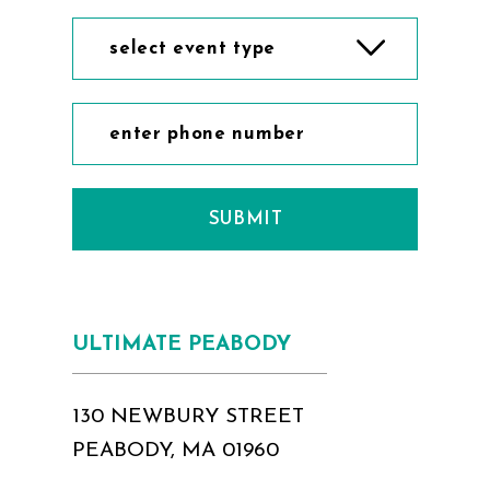
select event type
SUBMIT
ULTIMATE PEABODY
130 NEWBURY STREET
PEABODY, MA 01960