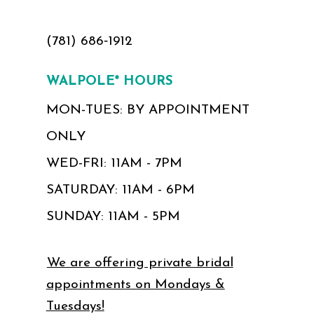
(781) 686‑1912
WALPOLE* HOURS
MON-TUES: BY APPOINTMENT
ONLY
WED-FRI: 11AM - 7PM
SATURDAY: 11AM - 6PM
SUNDAY: 11AM - 5PM
We are offering private bridal
appointments on Mondays &
Tuesdays!