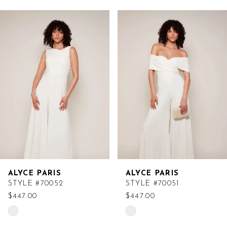
Related
Skip
Products
to
Carousel
end
ALYCE PARIS
ALYCE PARIS
STYLE #70052
STYLE #70051
$447.00
$447.00
Skip
Skip
Color
Color