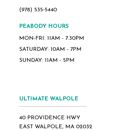
(978) 535‑5440
PEABODY HOURS
MON-FRI: 11AM - 7:30PM
SATURDAY: 10AM - 7PM
SUNDAY: 11AM - 5PM
ULTIMATE WALPOLE
40 PROVIDENCE HWY
EAST WALPOLE, MA 02032