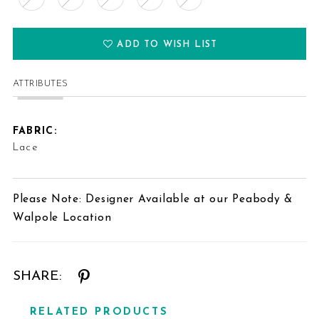
ADD TO WISH LIST
ATTRIBUTES
FABRIC:
Lace
Please Note: Designer Available at our Peabody &
Walpole Location
SHARE:
RELATED PRODUCTS