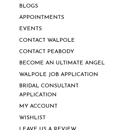
BLOGS
APPOINTMENTS
EVENTS
CONTACT WALPOLE
CONTACT PEABODY
BECOME AN ULTIMATE ANGEL
WALPOLE JOB APPLICATION
BRIDAL CONSULTANT
APPLICATION
MY ACCOUNT
WISHLIST
LEAVE US A REVIEW