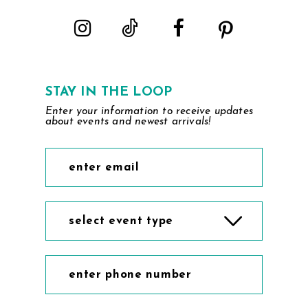
5
6
7
STAY IN THE LOOP
Enter your information to receive updates
8
about events and newest arrivals!
9
10
select event type