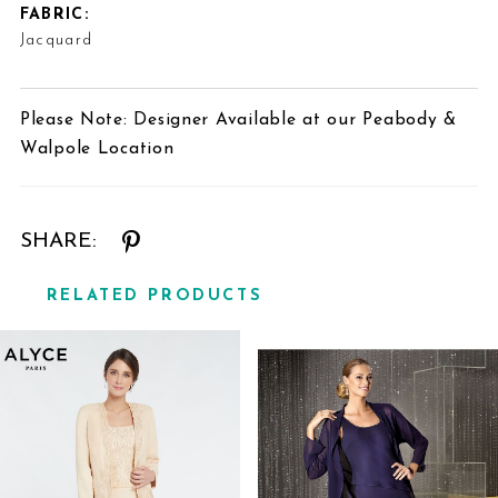
FABRIC:
Jacquard
Please Note: Designer Available at our Peabody &
Walpole Location
SHARE:
RELATED PRODUCTS
Related
Skip
Products
to
Carousel
end