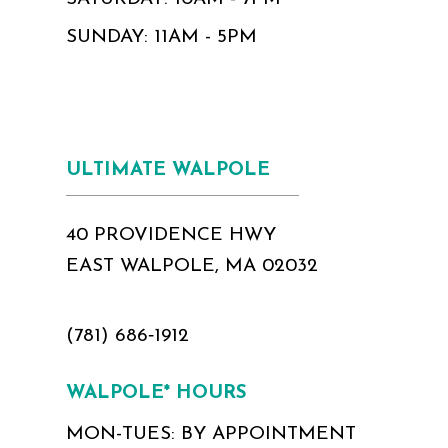
SUNDAY: 11AM - 5PM
ULTIMATE WALPOLE
40 PROVIDENCE HWY
EAST WALPOLE, MA 02032
(781) 686‑1912
WALPOLE* HOURS
MON-TUES: BY APPOINTMENT