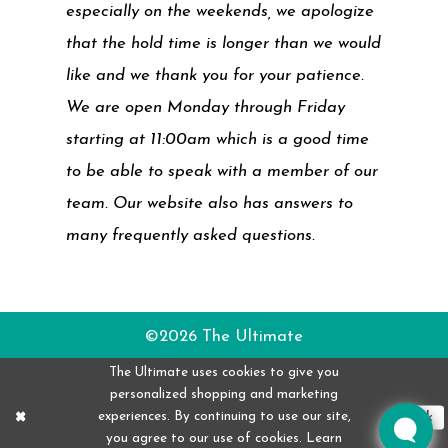
especially on the weekends, we apologize
that the hold time is longer than we would
like and we thank you for your patience.
We are open Monday through Friday
starting at 11:00am which is a good time
to be able to speak with a member of our
team. Our website also has answers to
many frequently asked questions.
©2026 The Ultimate
The Ultimate uses cookies to give you
personalized shopping and marketing
experiences. By continuing to use our site,
Ok
you agree to our use of cookies. Learn