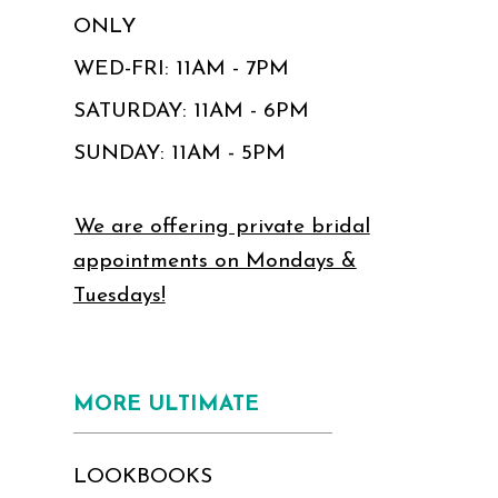
ONLY
WED-FRI: 11AM - 7PM
SATURDAY: 11AM - 6PM
SUNDAY: 11AM - 5PM
We are offering private bridal
appointments on Mondays &
Tuesdays!
MORE ULTIMATE
LOOKBOOKS