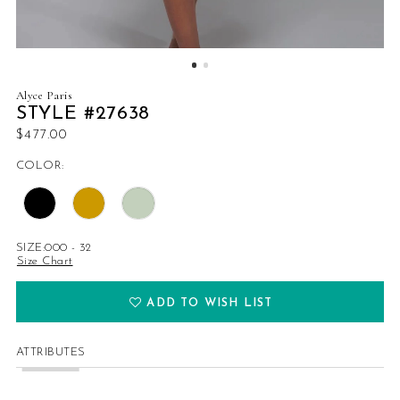
Alyce Paris
STYLE #27638
$477.00
COLOR:
SIZE:
000 - 32
Size Chart
ADD TO WISH LIST
ATTRIBUTES