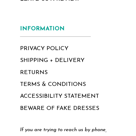
INFORMATION
PRIVACY POLICY
SHIPPING + DELIVERY
RETURNS
TERMS & CONDITIONS
ACCESSIBILITY STATEMENT
BEWARE OF FAKE DRESSES
If you are trying to reach us by phone,