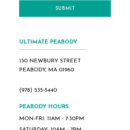
SUBMIT
ULTIMATE PEABODY
130 NEWBURY STREET
PEABODY, MA 01960
(978) 535‑5440
PEABODY HOURS
MON-FRI: 11AM - 7:30PM
SATURDAY: 10AM - 7PM