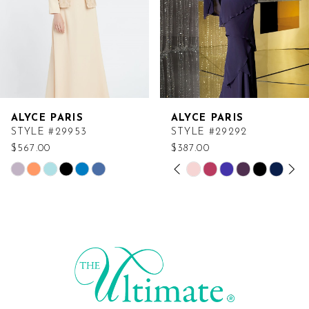
ALYCE PARIS
ALYCE PARIS
STYLE #29953
STYLE #29292
$567.00
$387.00
PAUSE AUTOPLAY
PREVIOUS SLIDE
NEXT SLIDE
Skip
Skip
0
Color
Color
List
List
1
#e2ff08110c
#b44f809154
2
to
to
end
end
3
4