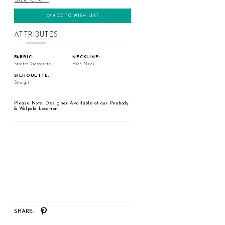
ADD TO WISH LIST
ATTRIBUTES
FABRIC:
NECKLINE:
Stretch Georgette
High Neck
SILHOUETTE:
Straight
Please Note: Designer Available at our Peabody
& Walpole Location
SHARE: