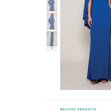
RELATED PRODUCTS