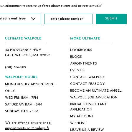
ur information to receive updates about events and newest arrivals!
elect event type
SUBMIT
ULTIMATE WALPOLE
MORE ULTIMATE
40 PROVIDENCE HWY
LOOKBOOKS
EAST WALPOLE, MA 02032
BLOGS
APPOINTMENTS
(781) 686‑1912
EVENTS
WALPOLE* HOURS
CONTACT WALPOLE
CONTACT PEABODY
MON-TUES: BY APPOINTMENT
BECOME AN ULTIMATE ANGEL
ONLY
WALPOLE JOB APPLICATION
WED-FRI: 11AM - 7PM
BRIDAL CONSULTANT
SATURDAY: 11AM - 6PM
APPLICATION
SUNDAY: 11AM - 5PM
MY ACCOUNT
We are offering private bridal
WISHLIST
appointments on Mondays &
LEAVE US A REVIEW