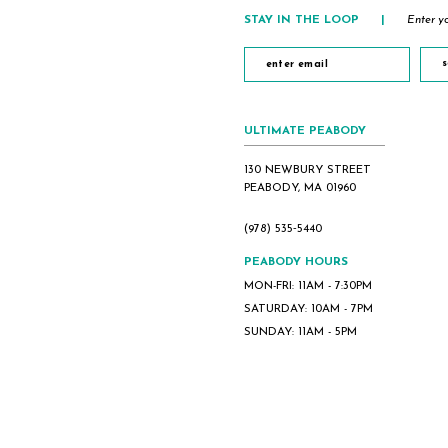
5
STAY IN THE LOOP
|
Enter yo
6
7
s
8
9
ULTIMATE PEABODY
10
130 NEWBURY STREET
PEABODY, MA 01960
(978) 535‑5440
PEABODY HOURS
MON-FRI: 11AM - 7:30PM
SATURDAY: 10AM - 7PM
SUNDAY: 11AM - 5PM