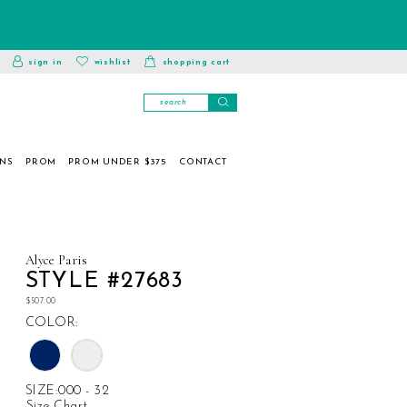
toggle
wishlist
sign in
wishlist
shopping cart
account
ONS
PROM
PROM UNDER $375
CONTACT
Alyce Paris
STYLE #27683
$507.00
COLOR:
SIZE:
000 - 32
Size Chart