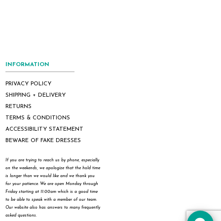
INFORMATION
PRIVACY POLICY
SHIPPING + DELIVERY
RETURNS
TERMS & CONDITIONS
ACCESSIBILITY STATEMENT
BEWARE OF FAKE DRESSES
If you are trying to reach us by phone, especially
on the weekends, we apologize that the hold time
is longer than we would like and we thank you
for your patience. We are open Monday through
Friday starting at 11:00am which is a good time
to be able to speak with a member of our team.
Our website also has answers to many frequently
asked questions.