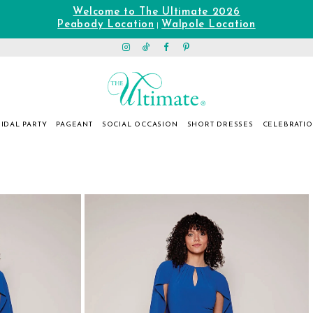
Welcome to The Ultimate 2026
Peabody Location
Walpole Location
|
IDAL PARTY
PAGEANT
SOCIAL OCCASION
SHORT DRESSES
CELEBRATI