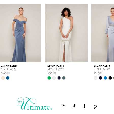
ALYCE PARIS
ALYCE PARIS
ALYCE PARIS
STYLE #27698
STYLE #27697
STYLE #27696
$537.00
$672.00
$552.00
Skip
Skip
Skip
Color
Color
Color
List
List
List
#ef11998e83
#09d2602b0e
#cbc32fc5a4
to
to
to
end
end
end