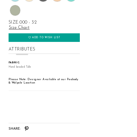
SIZE:
000 - 32
Size Chart
ADD TO WISH LIST
ATTRIBUTES
FABRIC:
Hand beaded Tulle
Please Note: Designer Available at our Peabody
& Walpole Location
SHARE: