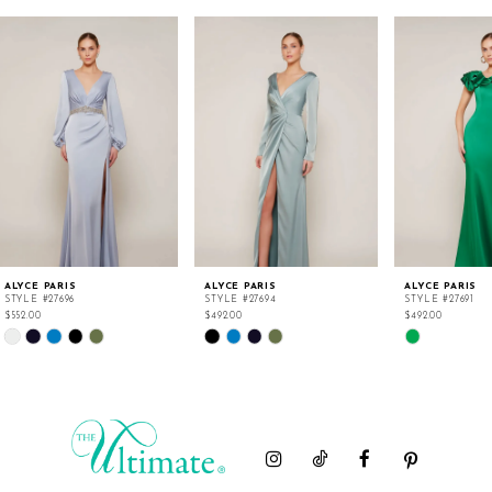
ALYCE PARIS
ALYCE PARIS
ALYCE PARIS
STYLE #27696
STYLE #27694
STYLE #27691
$552.00
$492.00
$492.00
Skip
Skip
Skip
Color
Color
Color
List
List
List
#6c965f52c4
#7e2d1a4db7
#999e8b91e0
to
to
to
end
end
end