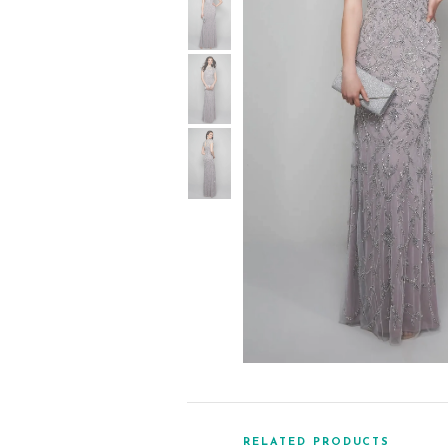
RELATED PRODUCTS