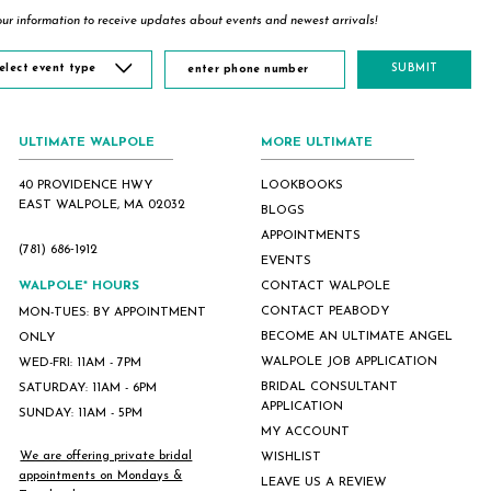
ur information to receive updates about events and newest arrivals!
elect event type
SUBMIT
ULTIMATE WALPOLE
MORE ULTIMATE
40 PROVIDENCE HWY
LOOKBOOKS
EAST WALPOLE, MA 02032
BLOGS
APPOINTMENTS
(781) 686‑1912
EVENTS
WALPOLE* HOURS
CONTACT WALPOLE
CONTACT PEABODY
MON-TUES: BY APPOINTMENT
BECOME AN ULTIMATE ANGEL
ONLY
WALPOLE JOB APPLICATION
WED-FRI: 11AM - 7PM
BRIDAL CONSULTANT
SATURDAY: 11AM - 6PM
APPLICATION
SUNDAY: 11AM - 5PM
MY ACCOUNT
We are offering private bridal
WISHLIST
appointments on Mondays &
LEAVE US A REVIEW