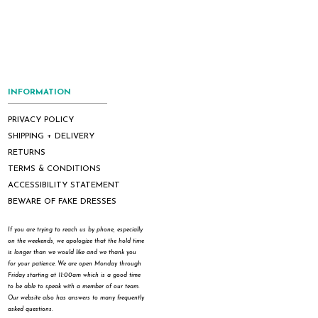
INFORMATION
PRIVACY POLICY
SHIPPING + DELIVERY
RETURNS
TERMS & CONDITIONS
ACCESSIBILITY STATEMENT
BEWARE OF FAKE DRESSES
If you are trying to reach us by phone, especially
on the weekends, we apologize that the hold time
is longer than we would like and we thank you
for your patience. We are open Monday through
Friday starting at 11:00am which is a good time
to be able to speak with a member of our team.
Our website also has answers to many frequently
asked questions.