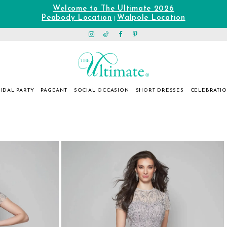
Welcome to The Ultimate 2026
Peabody Location
Walpole Location
|
IDAL PARTY
PAGEANT
SOCIAL OCCASION
SHORT DRESSES
CELEBRATI