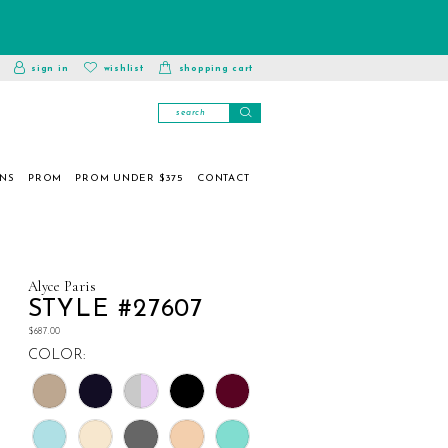
toggle
wishlist
sign in
wishlist
shopping cart
account
ONS
PROM
PROM UNDER $375
CONTACT
Alyce Paris
STYLE #27607
$687.00
COLOR: