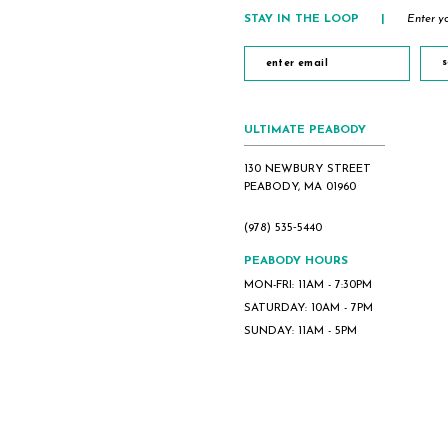
STAY IN THE LOOP
|
Enter yo
s
ULTIMATE PEABODY
130 NEWBURY STREET
PEABODY, MA 01960
(978) 535‑5440
PEABODY HOURS
MON-FRI: 11AM - 7:30PM
SATURDAY: 10AM - 7PM
SUNDAY: 11AM - 5PM