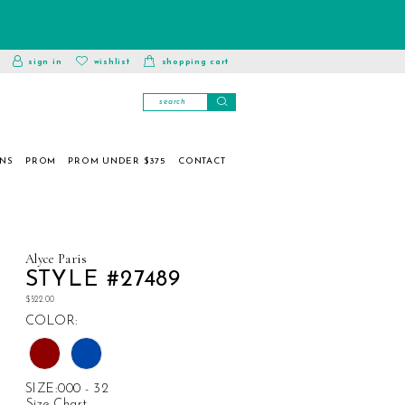
toggle
wishlist
sign in
wishlist
shopping cart
account
ONS
PROM
PROM UNDER $375
CONTACT
Alyce Paris
STYLE #27489
$522.00
COLOR:
SIZE:
000 - 32
Size Chart