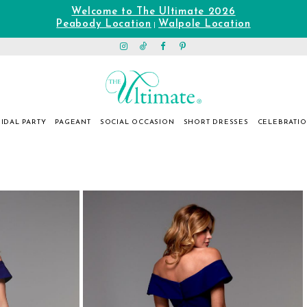
Welcome to The Ultimate 2026
Peabody Location
Walpole Location
|
IDAL PARTY
PAGEANT
SOCIAL OCCASION
SHORT DRESSES
CELEBRATI