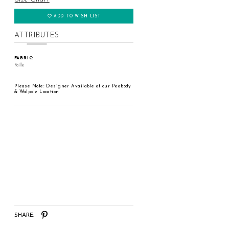
ADD TO WISH LIST
ATTRIBUTES
FABRIC:
Faille
Please Note: Designer Available at our Peabody
& Walpole Location
SHARE: