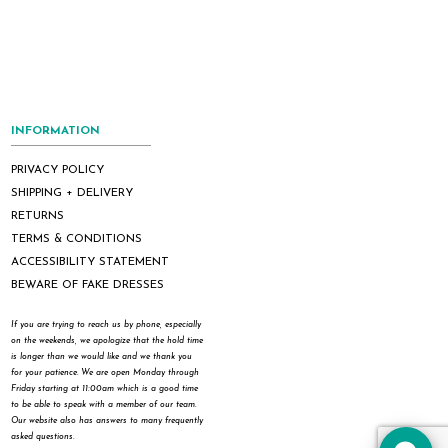
INFORMATION
PRIVACY POLICY
SHIPPING + DELIVERY
RETURNS
TERMS & CONDITIONS
ACCESSIBILITY STATEMENT
BEWARE OF FAKE DRESSES
If you are trying to reach us by phone, especially
on the weekends, we apologize that the hold time
is longer than we would like and we thank you
for your patience. We are open Monday through
Friday starting at 11:00am which is a good time
to be able to speak with a member of our team.
Our website also has answers to many frequently
asked questions.