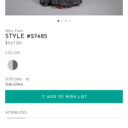
Alyce Paris
STYLE #27485
$567.00
COLOR:
SIZE:
000 - 32
Size Chart
ADD TO WISH LIST
ATTRIBUTES