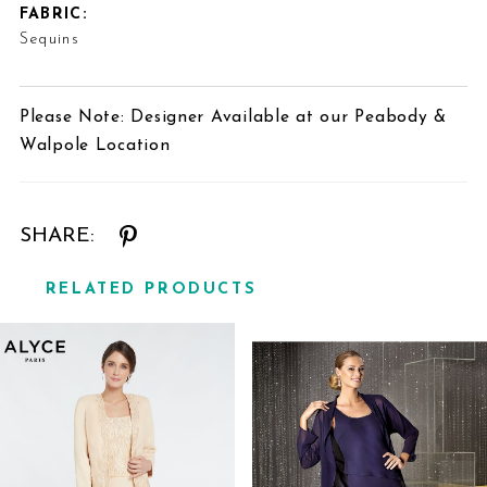
FABRIC:
Sequins
Please Note: Designer Available at our Peabody &
Walpole Location
SHARE:
RELATED PRODUCTS
Related
Skip
Products
to
Carousel
end