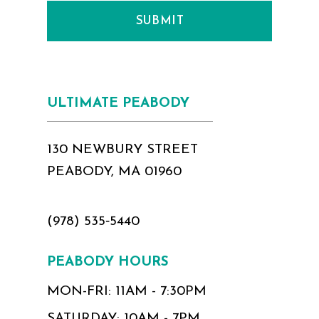
SUBMIT
ULTIMATE PEABODY
130 NEWBURY STREET
PEABODY, MA 01960
(978) 535‑5440
PEABODY HOURS
MON-FRI: 11AM - 7:30PM
SATURDAY: 10AM - 7PM