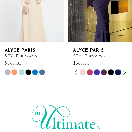
ALYCE PARIS
ALYCE PARIS
STYLE #29953
STYLE #29292
$567.00
$387.00
PAUSE AUTOPLAY
PREVIOUS SLIDE
NEXT SLIDE
Skip
Skip
0
Color
Color
List
List
1
#0759810605
#0da75f8567
2
to
to
end
end
3
4