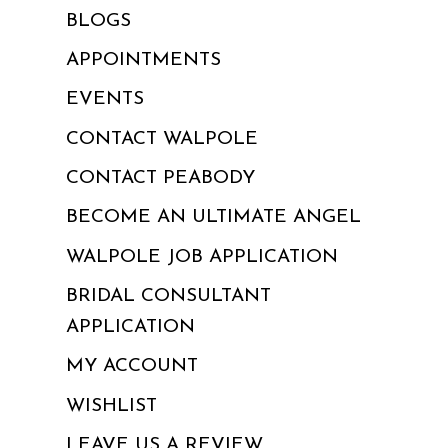
BLOGS
APPOINTMENTS
EVENTS
CONTACT WALPOLE
CONTACT PEABODY
BECOME AN ULTIMATE ANGEL
WALPOLE JOB APPLICATION
BRIDAL CONSULTANT
APPLICATION
MY ACCOUNT
WISHLIST
LEAVE US A REVIEW