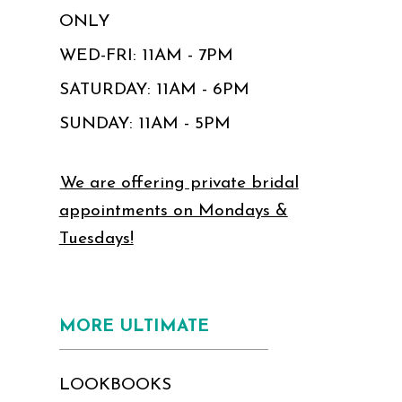
ONLY
WED-FRI: 11AM - 7PM
SATURDAY: 11AM - 6PM
SUNDAY: 11AM - 5PM
We are offering private bridal
appointments on Mondays &
Tuesdays!
MORE ULTIMATE
LOOKBOOKS