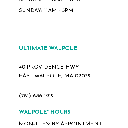
SUNDAY: 11AM - 5PM
ULTIMATE WALPOLE
40 PROVIDENCE HWY
EAST WALPOLE, MA 02032
(781) 686‑1912
WALPOLE* HOURS
MON-TUES: BY APPOINTMENT