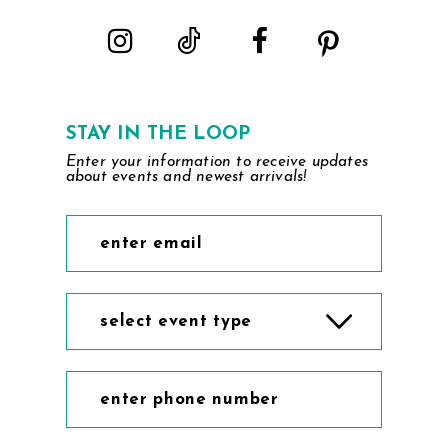
5
6
7
STAY IN THE LOOP
Enter your information to receive updates
8
about events and newest arrivals!
9
10
select event type