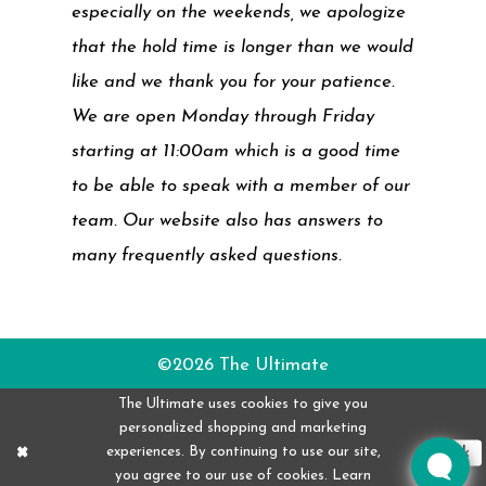
especially on the weekends, we apologize
that the hold time is longer than we would
like and we thank you for your patience.
We are open Monday through Friday
starting at 11:00am which is a good time
to be able to speak with a member of our
team. Our website also has answers to
many frequently asked questions.
©2026 The Ultimate
The Ultimate uses cookies to give you
personalized shopping and marketing
experiences. By continuing to use our site,
Ok
you agree to our use of cookies. Learn