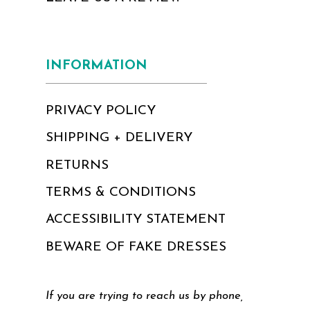
INFORMATION
PRIVACY POLICY
SHIPPING + DELIVERY
RETURNS
TERMS & CONDITIONS
ACCESSIBILITY STATEMENT
BEWARE OF FAKE DRESSES
If you are trying to reach us by phone,