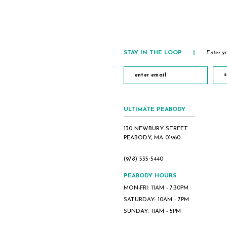
STAY IN THE LOOP
|
Enter yo
s
ULTIMATE PEABODY
130 NEWBURY STREET
PEABODY, MA 01960
(978) 535‑5440
PEABODY HOURS
MON-FRI: 11AM - 7:30PM
SATURDAY: 10AM - 7PM
SUNDAY: 11AM - 5PM