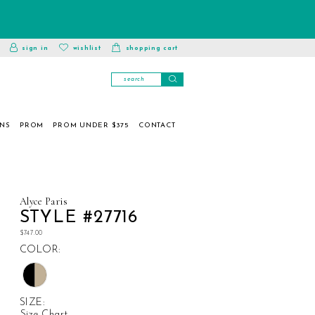
toggle
wishlist
sign in
wishlist
shopping cart
account
ONS
PROM
PROM UNDER $375
CONTACT
Alyce Paris
STYLE #27716
$747.00
COLOR:
SIZE:
Size Chart