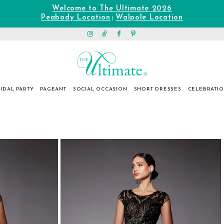
Welcome to The Ultimate 2026
Peabody Location
Walpole Location
|
IDAL PARTY
PAGEANT
SOCIAL OCCASION
SHORT DRESSES
CELEBRATI