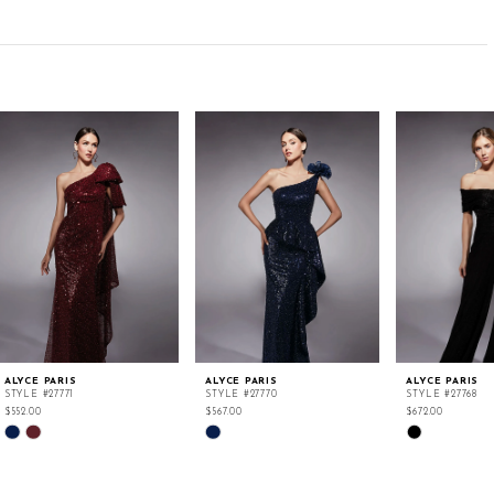
ALYCE PARIS
ALYCE PARIS
ALYCE PARIS
STYLE #27771
STYLE #27770
STYLE #27768
$552.00
$567.00
$672.00
Skip
Skip
Skip
Color
Color
Color
List
List
List
#8723c14836
#c655d38dd2
#a7a273356c
to
to
to
end
end
end