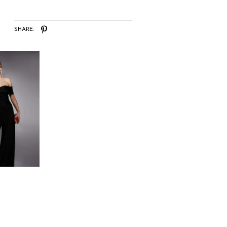
SHARE: