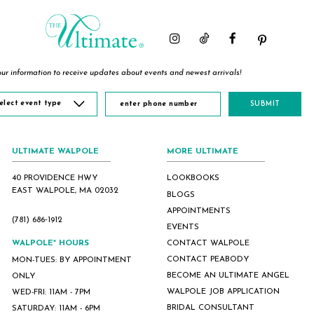
ur information to receive updates about events and newest arrivals!
elect event type
SUBMIT
ULTIMATE WALPOLE
MORE ULTIMATE
40 PROVIDENCE HWY
LOOKBOOKS
EAST WALPOLE, MA 02032
BLOGS
APPOINTMENTS
(781) 686‑1912
EVENTS
WALPOLE* HOURS
CONTACT WALPOLE
CONTACT PEABODY
MON-TUES: BY APPOINTMENT
BECOME AN ULTIMATE ANGEL
ONLY
WALPOLE JOB APPLICATION
WED-FRI: 11AM - 7PM
BRIDAL CONSULTANT
SATURDAY: 11AM - 6PM