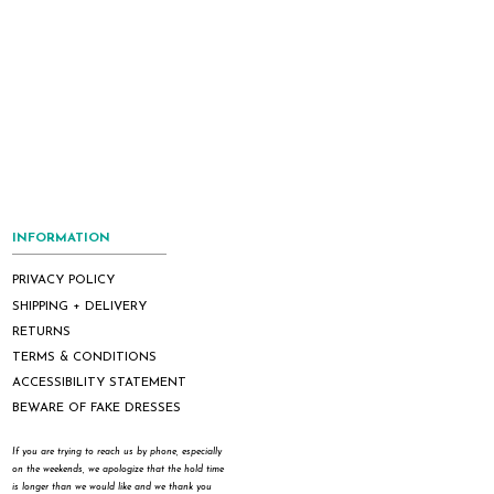
INFORMATION
PRIVACY POLICY
SHIPPING + DELIVERY
RETURNS
TERMS & CONDITIONS
ACCESSIBILITY STATEMENT
BEWARE OF FAKE DRESSES
If you are trying to reach us by phone, especially
on the weekends, we apologize that the hold time
is longer than we would like and we thank you