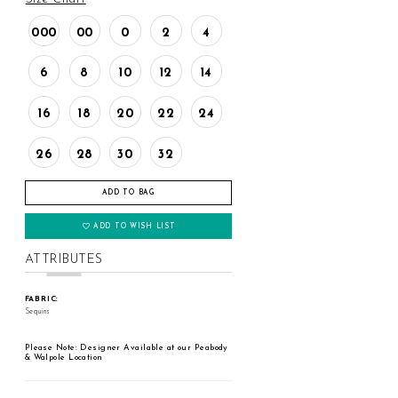
000
00
0
2
4
6
8
10
12
14
16
18
20
22
24
26
28
30
32
ADD TO BAG
ADD TO WISH LIST
ATTRIBUTES
FABRIC:
Sequins
Please Note: Designer Available at our Peabody
& Walpole Location