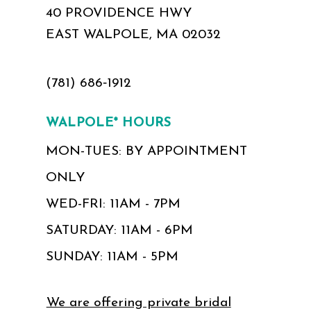
40 PROVIDENCE HWY
EAST WALPOLE, MA 02032
(781) 686‑1912
WALPOLE* HOURS
MON-TUES: BY APPOINTMENT
ONLY
WED-FRI: 11AM - 7PM
SATURDAY: 11AM - 6PM
SUNDAY: 11AM - 5PM
We are offering private bridal