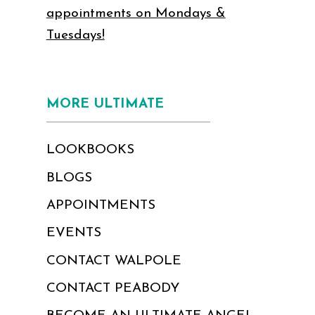
appointments on Mondays &
Tuesdays!
MORE ULTIMATE
LOOKBOOKS
BLOGS
APPOINTMENTS
EVENTS
CONTACT WALPOLE
CONTACT PEABODY