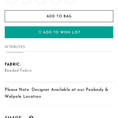
ADD TO BAG
ADD TO WISH LIST
ATTRIBUTES
FABRIC:
Beaded Fabric
Please Note: Designer Available at our Peabody &
Walpole Location