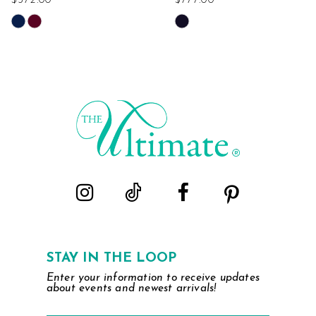
$372.00
$777.00
Skip
Skip
Color
Color
List
List
#14f0ca2b70
#41bdea623d
to
to
end
end
STAY IN THE LOOP
Enter your information to receive updates
about events and newest arrivals!