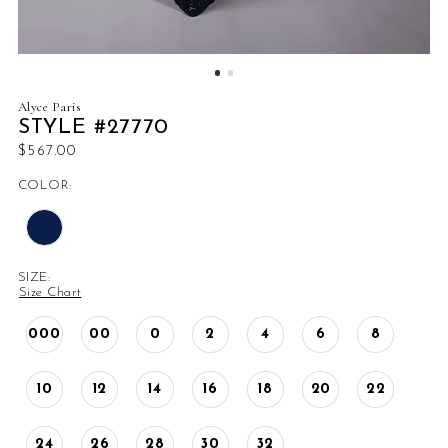
Alyce Paris
STYLE #27770
$567.00
COLOR:
SIZE:
Size Chart
000
00
0
2
4
6
8
10
12
14
16
18
20
22
24
26
28
30
32