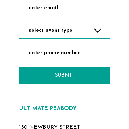
select event type
SUBMIT
ULTIMATE PEABODY
130 NEWBURY STREET