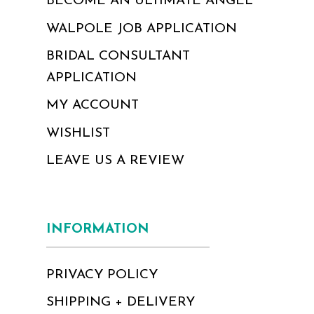
BECOME AN ULTIMATE ANGEL
WALPOLE JOB APPLICATION
BRIDAL CONSULTANT
APPLICATION
MY ACCOUNT
WISHLIST
LEAVE US A REVIEW
INFORMATION
PRIVACY POLICY
SHIPPING + DELIVERY