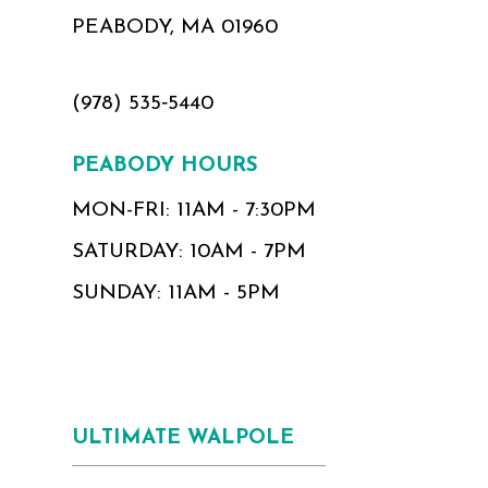
PEABODY, MA 01960
(978) 535‑5440
PEABODY HOURS
MON-FRI: 11AM - 7:30PM
SATURDAY: 10AM - 7PM
SUNDAY: 11AM - 5PM
ULTIMATE WALPOLE