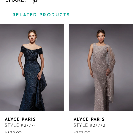
SHARE:
RELATED PRODUCTS
Related
Skip
Products
to
Carousel
end
ALYCE PARIS
ALYCE PARIS
STYLE #27774
STYLE #27772