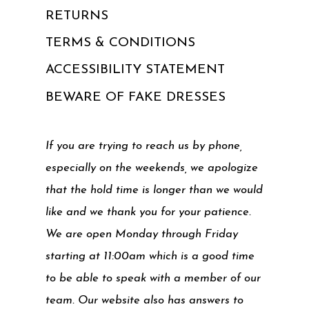
RETURNS
TERMS & CONDITIONS
ACCESSIBILITY STATEMENT
BEWARE OF FAKE DRESSES
If you are trying to reach us by phone,
especially on the weekends, we apologize
that the hold time is longer than we would
like and we thank you for your patience.
We are open Monday through Friday
starting at 11:00am which is a good time
to be able to speak with a member of our
team. Our website also has answers to