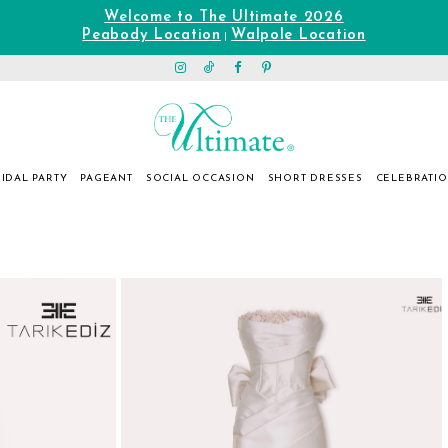
Welcome to The Ultimate 2026
Peabody Location
Walpole Location
|
IDAL PARTY
PAGEANT
SOCIAL OCCASION
SHORT DRESSES
CELEBRATI