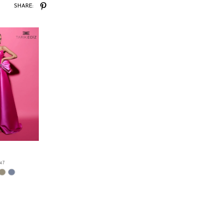
SHARE:
.47