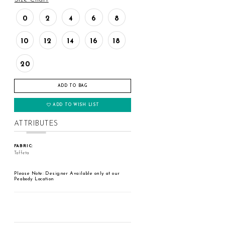
0
2
4
6
8
10
12
14
16
18
20
ADD TO BAG
ADD TO WISH LIST
ATTRIBUTES
FABRIC:
Taffeta
Please Note: Designer Available only at our
Peabody Location