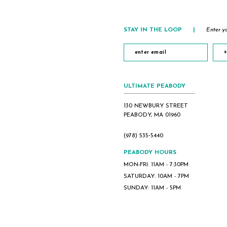
STAY IN THE LOOP
|
Enter yo
s
ULTIMATE PEABODY
130 NEWBURY STREET
PEABODY, MA 01960
(978) 535‑5440
PEABODY HOURS
MON-FRI: 11AM - 7:30PM
SATURDAY: 10AM - 7PM
SUNDAY: 11AM - 5PM