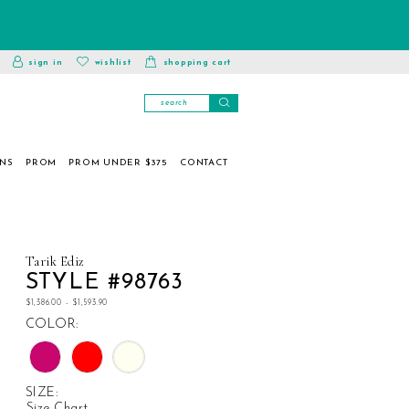
toggle
wishlist
sign in
wishlist
shopping cart
account
ONS
PROM
PROM UNDER $375
CONTACT
Tarik Ediz
STYLE #98763
$1,386.00 - $1,593.90
COLOR:
SIZE:
Size Chart