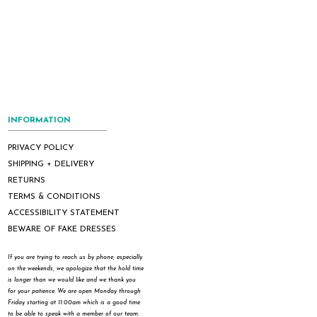
INFORMATION
PRIVACY POLICY
SHIPPING + DELIVERY
RETURNS
TERMS & CONDITIONS
ACCESSIBILITY STATEMENT
BEWARE OF FAKE DRESSES
If you are trying to reach us by phone, especially
on the weekends, we apologize that the hold time
is longer than we would like and we thank you
for your patience. We are open Monday through
Friday starting at 11:00am which is a good time
to be able to speak with a member of our team.