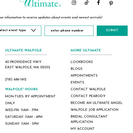
ur information to receive updates about events and newest arrivals!
elect event type
SUBMIT
ULTIMATE WALPOLE
MORE ULTIMATE
40 PROVIDENCE HWY
LOOKBOOKS
EAST WALPOLE, MA 02032
BLOGS
APPOINTMENTS
(781) 686‑1912
EVENTS
WALPOLE* HOURS
CONTACT WALPOLE
CONTACT PEABODY
MON-TUES: BY APPOINTMENT
BECOME AN ULTIMATE ANGEL
ONLY
WALPOLE JOB APPLICATION
WED-FRI: 11AM - 7PM
BRIDAL CONSULTANT
SATURDAY: 11AM - 6PM
APPLICATION
SUNDAY: 11AM - 5PM
MY ACCOUNT