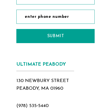
SUBMIT
ULTIMATE PEABODY
130 NEWBURY STREET
PEABODY, MA 01960
(978) 535‑5440