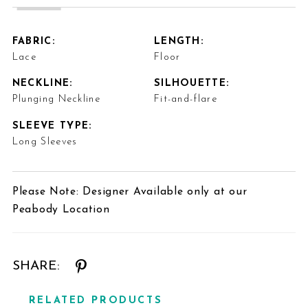
FABRIC:
LENGTH:
Lace
Floor
NECKLINE:
SILHOUETTE:
Plunging Neckline
Fit-and-flare
SLEEVE TYPE:
Long Sleeves
Please Note: Designer Available only at our
Peabody Location
SHARE:
RELATED PRODUCTS