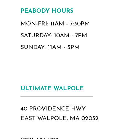
PEABODY HOURS
MON-FRI: 11AM - 7:30PM
SATURDAY: 10AM - 7PM
SUNDAY: 11AM - 5PM
ULTIMATE WALPOLE
40 PROVIDENCE HWY
EAST WALPOLE, MA 02032