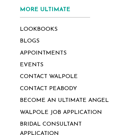
MORE ULTIMATE
LOOKBOOKS
BLOGS
APPOINTMENTS
EVENTS
CONTACT WALPOLE
CONTACT PEABODY
BECOME AN ULTIMATE ANGEL
WALPOLE JOB APPLICATION
BRIDAL CONSULTANT
APPLICATION