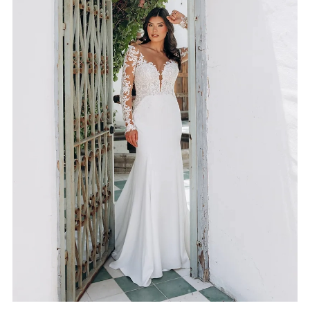
4
5
6
7