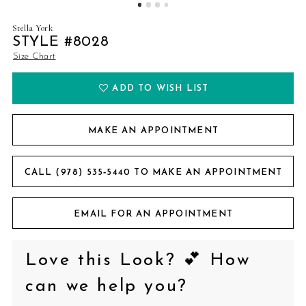
Stella York
STYLE #8028
Size Chart
ADD TO WISH LIST
MAKE AN APPOINTMENT
CALL (978) 535‑5440 TO MAKE AN APPOINTMENT
EMAIL FOR AN APPOINTMENT
Love this Look? 💕 How
can we help you?