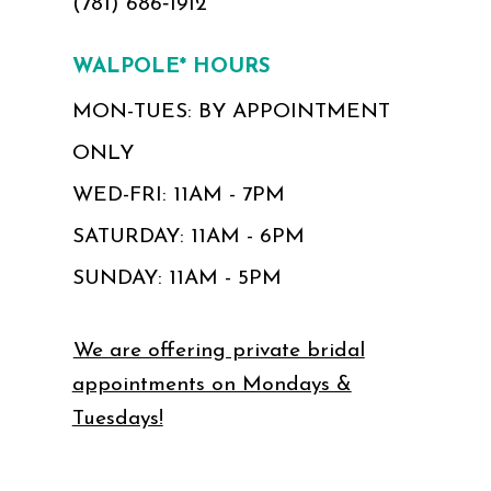
(781) 686‑1912
WALPOLE* HOURS
MON-TUES: BY APPOINTMENT
ONLY
WED-FRI: 11AM - 7PM
SATURDAY: 11AM - 6PM
SUNDAY: 11AM - 5PM
We are offering private bridal
appointments on Mondays &
Tuesdays!