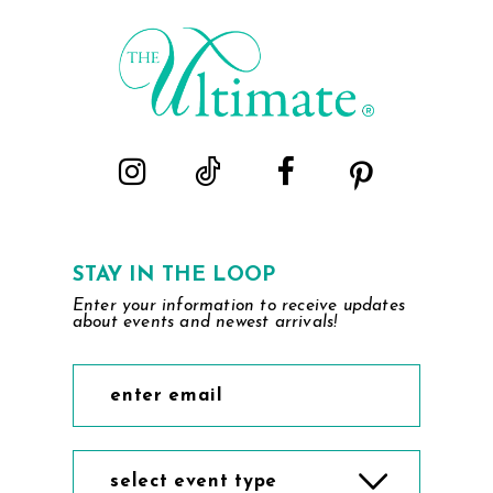
STAY IN THE LOOP
Enter your information to receive updates
about events and newest arrivals!
select event type