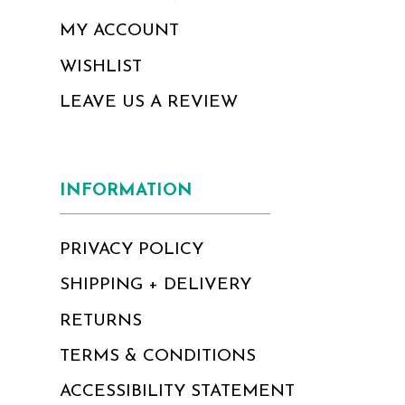
MY ACCOUNT
WISHLIST
LEAVE US A REVIEW
INFORMATION
PRIVACY POLICY
SHIPPING + DELIVERY
RETURNS
TERMS & CONDITIONS
ACCESSIBILITY STATEMENT