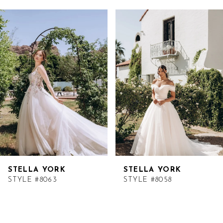
Related
Skip
Products
to
Carousel
end
STELLA YORK
STELLA YORK
STYLE #8063
STYLE #8058