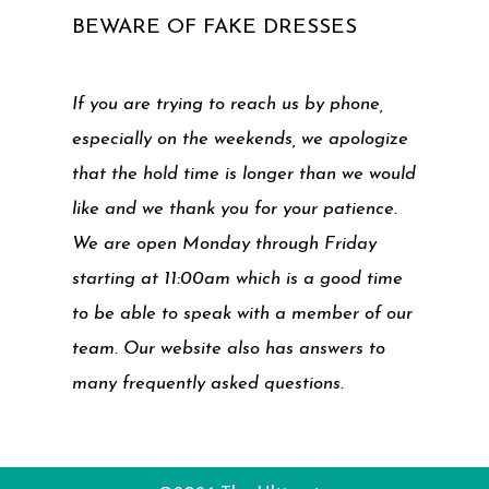
BEWARE OF FAKE DRESSES
If you are trying to reach us by phone,
especially on the weekends, we apologize
that the hold time is longer than we would
like and we thank you for your patience.
We are open Monday through Friday
starting at 11:00am which is a good time
to be able to speak with a member of our
team. Our website also has answers to
many frequently asked questions.