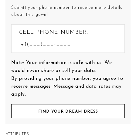
Submit your phone number to receive more details
about this gown!
CELL PHONE NUMBER:
Note: Your information is safe with us. We
would never share or sell your data.
By providing your phone number, you agree to
receive messages. Message and data rates may
apply.
FIND YOUR DREAM DRESS
ATTRIBUTES