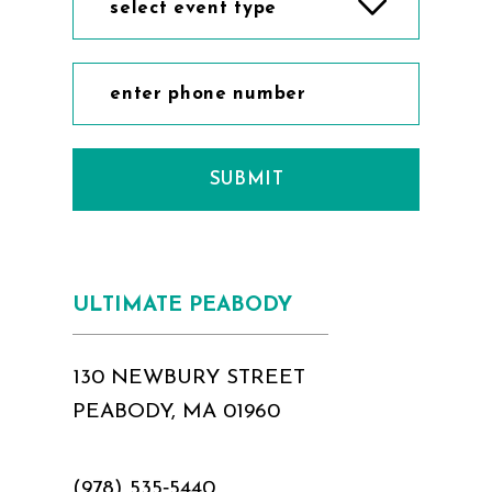
select event type
SUBMIT
ULTIMATE PEABODY
130 NEWBURY STREET
PEABODY, MA 01960
(978) 535‑5440