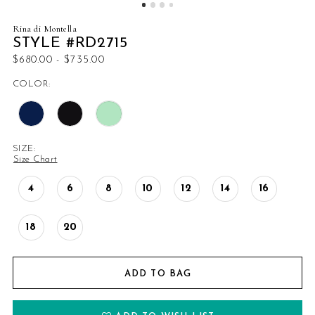
Rina di Montella
STYLE #RD2715
$680.00 - $735.00
COLOR:
SIZE:
Size Chart
4
6
8
10
12
14
16
18
20
ADD TO BAG