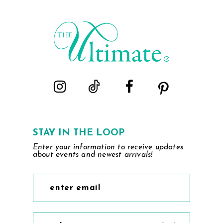
#0656e1b325
#6dfd25a216
to
to
end
end
STAY IN THE LOOP
Enter your information to receive updates
about events and newest arrivals!