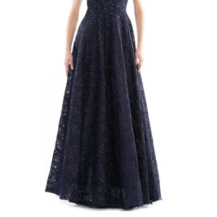
4
5
6
7
8
9
10
11
12
13