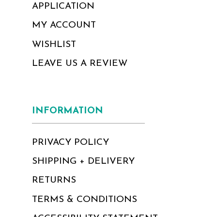
APPLICATION
MY ACCOUNT
WISHLIST
LEAVE US A REVIEW
INFORMATION
PRIVACY POLICY
SHIPPING + DELIVERY
RETURNS
TERMS & CONDITIONS