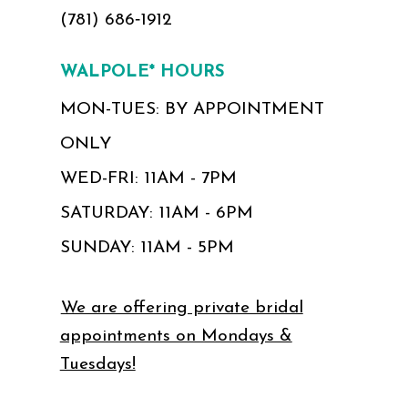
(781) 686‑1912
WALPOLE* HOURS
MON-TUES: BY APPOINTMENT
ONLY
WED-FRI: 11AM - 7PM
SATURDAY: 11AM - 6PM
SUNDAY: 11AM - 5PM
We are offering private bridal
appointments on Mondays &
Tuesdays!