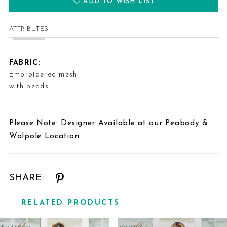
ADD TO WISH LIST
ATTRIBUTES
FABRIC:
Embroidered mesh
with beads
Please Note: Designer Available at our Peabody &
Walpole Location
SHARE:
RELATED PRODUCTS
Related
Skip