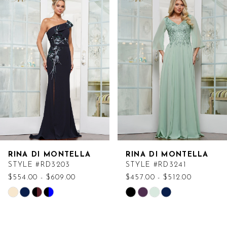
Products
to
Carousel
end
RINA DI MONTELLA
RINA DI MONTELLA
STYLE #RD3203
STYLE #RD3241
$554.00 - $609.00
$457.00 - $512.00
Skip
Skip
Color
Color
List
List