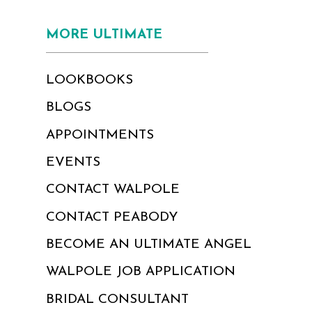
MORE ULTIMATE
LOOKBOOKS
BLOGS
APPOINTMENTS
EVENTS
CONTACT WALPOLE
CONTACT PEABODY
BECOME AN ULTIMATE ANGEL
WALPOLE JOB APPLICATION
BRIDAL CONSULTANT