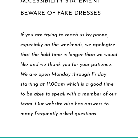
ACCESSIBILITY STATEMENT
BEWARE OF FAKE DRESSES
If you are trying to reach us by phone,
especially on the weekends, we apologize
that the hold time is longer than we would
like and we thank you for your patience.
We are open Monday through Friday
starting at 11:00am which is a good time
to be able to speak with a member of our
team. Our website also has answers to
many frequently asked questions.