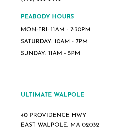
PEABODY HOURS
MON-FRI: 11AM - 7:30PM
SATURDAY: 10AM - 7PM
SUNDAY: 11AM - 5PM
ULTIMATE WALPOLE
40 PROVIDENCE HWY
EAST WALPOLE, MA 02032