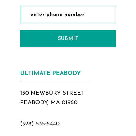
SUBMIT
ULTIMATE PEABODY
130 NEWBURY STREET
PEABODY, MA 01960
(978) 535‑5440