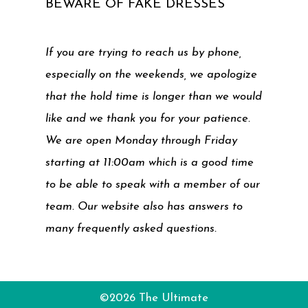
BEWARE OF FAKE DRESSES
If you are trying to reach us by phone,
especially on the weekends, we apologize
that the hold time is longer than we would
like and we thank you for your patience.
We are open Monday through Friday
starting at 11:00am which is a good time
to be able to speak with a member of our
team. Our website also has answers to
many frequently asked questions.
©2026 The Ultimate