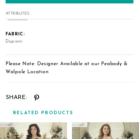
ATTRIBUTES
FABRIC:
Dupioni
Please Note: Designer Available at our Peabody &
Walpole Location
SHARE:
RELATED PRODUCTS
Related
Skip
Products
to