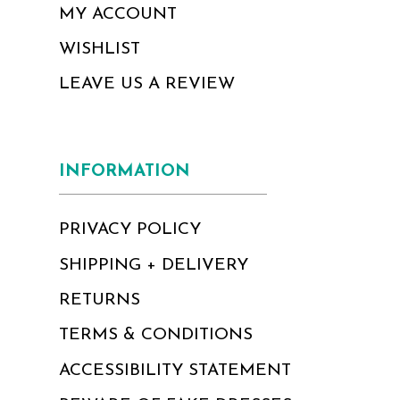
MY ACCOUNT
WISHLIST
LEAVE US A REVIEW
INFORMATION
PRIVACY POLICY
SHIPPING + DELIVERY
RETURNS
TERMS & CONDITIONS
ACCESSIBILITY STATEMENT