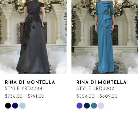
Carousel
end
RINA DI MONTELLA
RINA DI MONTELLA
STYLE #RD3344
STYLE #RD3202
$736.00 - $791.00
$554.00 - $609.00
Skip
Skip
Color
Color
List
List
#f40ecd597d
#4445cda10e
to
to