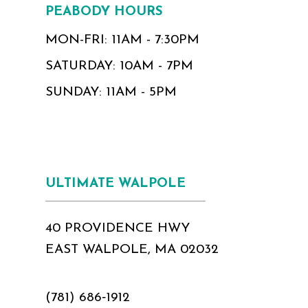
PEABODY HOURS
MON-FRI: 11AM - 7:30PM
SATURDAY: 10AM - 7PM
SUNDAY: 11AM - 5PM
ULTIMATE WALPOLE
40 PROVIDENCE HWY
EAST WALPOLE, MA 02032
(781) 686‑1912