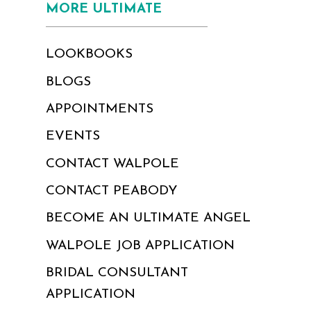
MORE ULTIMATE
LOOKBOOKS
BLOGS
APPOINTMENTS
EVENTS
CONTACT WALPOLE
CONTACT PEABODY
BECOME AN ULTIMATE ANGEL
WALPOLE JOB APPLICATION
BRIDAL CONSULTANT
APPLICATION