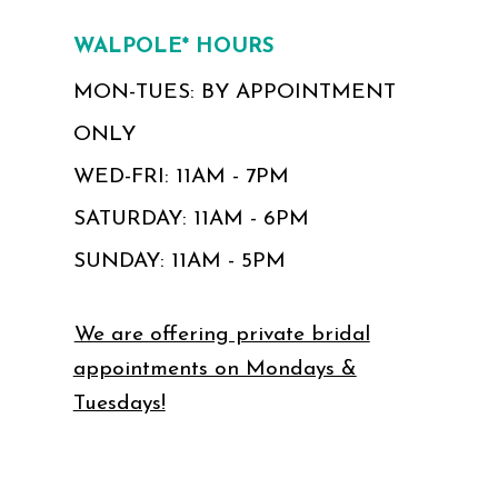
WALPOLE* HOURS
MON-TUES: BY APPOINTMENT
ONLY
WED-FRI: 11AM - 7PM
SATURDAY: 11AM - 6PM
SUNDAY: 11AM - 5PM
We are offering private bridal
appointments on Mondays &
Tuesdays!