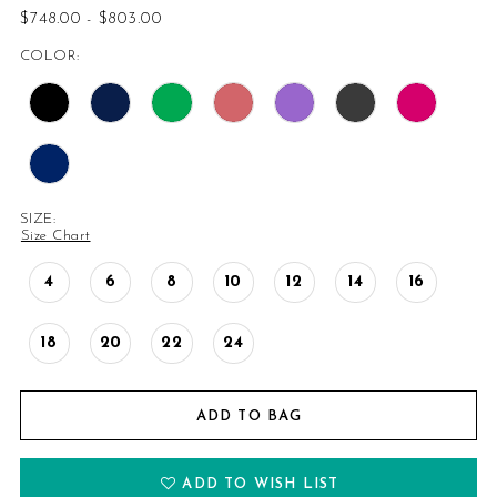
$748.00 - $803.00
14
COLOR:
15
16
SIZE:
Size Chart
4
6
8
10
12
14
16
18
20
22
24
ADD TO BAG
ADD TO WISH LIST