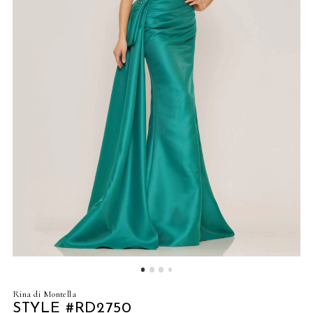
4
5
6
7
8
9
10
11
12
Rina di Montella
13
STYLE #RD2750