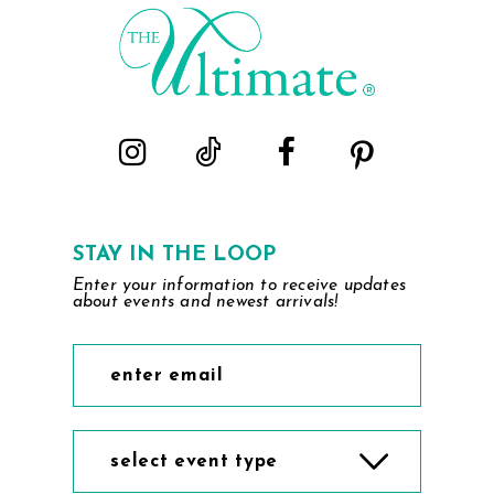
end
end
STAY IN THE LOOP
Enter your information to receive updates
about events and newest arrivals!
select event type