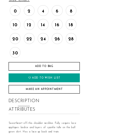
0
2
4
6
8
10
12
14
16
18
20
22
24
26
28
30
ADD TO BAG
ADD TO WISH LIST
MAKE AN APPOINTMENT
DESCRIPTION
ATTRIBUTES
Sweetheart off-the-shoulder neckline. Fully sequins lace
appliques bodice and layers of sparkle tulle on the ball
gown skirt. Has a lace-up back and train.