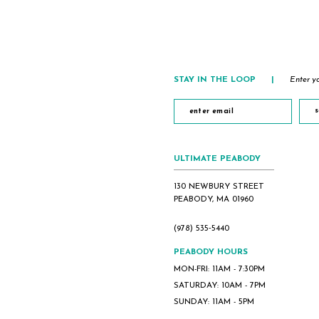
end
end
STAY IN THE LOOP
|
Enter yo
s
ULTIMATE PEABODY
130 NEWBURY STREET
PEABODY, MA 01960
(978) 535‑5440
PEABODY HOURS
MON-FRI: 11AM - 7:30PM
SATURDAY: 10AM - 7PM
SUNDAY: 11AM - 5PM