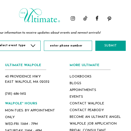
end
end
end
ur information to receive updates about events and newest arrivals!
elect event type
SUBMIT
ULTIMATE WALPOLE
MORE ULTIMATE
40 PROVIDENCE HWY
LOOKBOOKS
EAST WALPOLE, MA 02032
BLOGS
APPOINTMENTS
(781) 686‑1912
EVENTS
WALPOLE* HOURS
CONTACT WALPOLE
CONTACT PEABODY
MON-TUES: BY APPOINTMENT
BECOME AN ULTIMATE ANGEL
ONLY
WALPOLE JOB APPLICATION
WED-FRI: 11AM - 7PM
BRIDAL CONSULTANT
SATURDAY: 11AM - 6PM