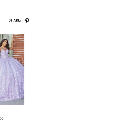
SHARE:
.00