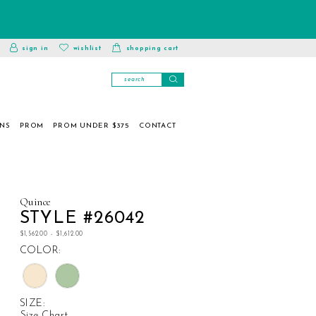
toggle
wishlist
sign in
wishlist
shopping cart
account
ONS
PROM
PROM UNDER $375
CONTACT
Quince
STYLE #26042
$1,562.00 - $1,612.00
COLOR:
SIZE:
Size Chart