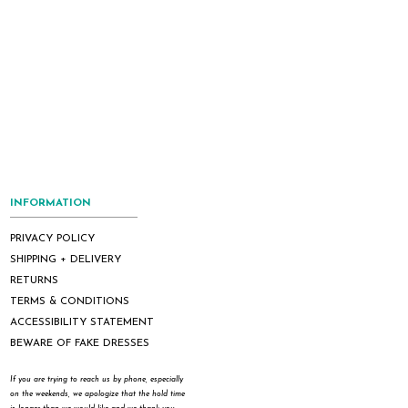
INFORMATION
PRIVACY POLICY
SHIPPING + DELIVERY
RETURNS
TERMS & CONDITIONS
ACCESSIBILITY STATEMENT
BEWARE OF FAKE DRESSES
If you are trying to reach us by phone, especially
on the weekends, we apologize that the hold time