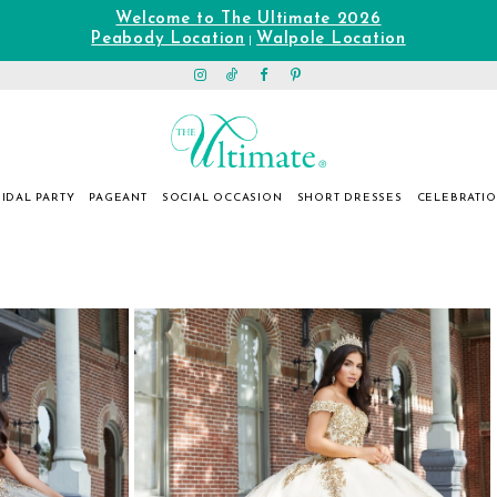
Welcome to The Ultimate 2026
Peabody Location
Walpole Location
|
IDAL PARTY
PAGEANT
SOCIAL OCCASION
SHORT DRESSES
CELEBRATI