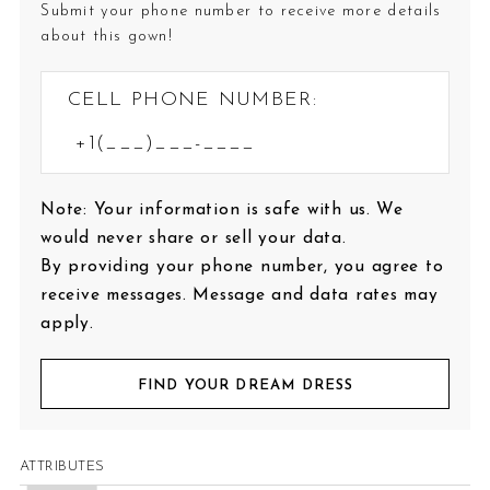
Submit your phone number to receive more details
about this gown!
CELL PHONE NUMBER:
Note: Your information is safe with us. We
would never share or sell your data.
By providing your phone number, you agree to
receive messages. Message and data rates may
apply.
FIND YOUR DREAM DRESS
ATTRIBUTES