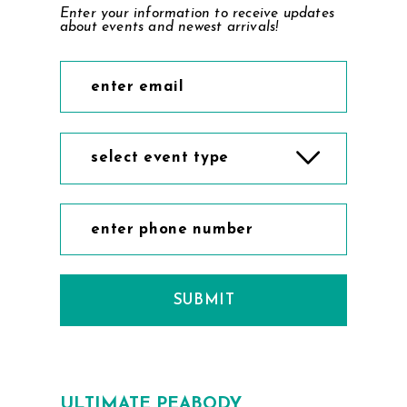
Enter your information to receive updates
about events and newest arrivals!
select event type
SUBMIT
ULTIMATE PEABODY