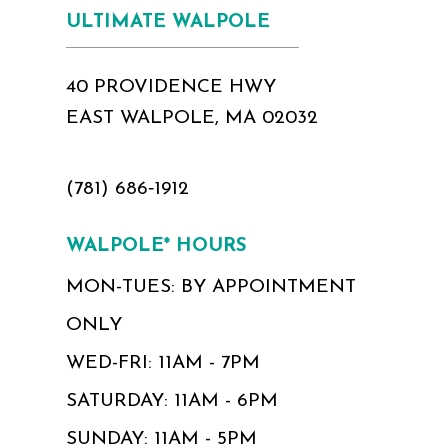
ULTIMATE WALPOLE
40 PROVIDENCE HWY
EAST WALPOLE, MA 02032
(781) 686‑1912
WALPOLE* HOURS
MON-TUES: BY APPOINTMENT
ONLY
WED-FRI: 11AM - 7PM
SATURDAY: 11AM - 6PM
SUNDAY: 11AM - 5PM