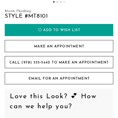
Martin Thornburg
STYLE #MT8101
ADD TO WISH LIST
MAKE AN APPOINTMENT
CALL (978) 535‑5440 TO MAKE AN APPOINTMENT
EMAIL FOR AN APPOINTMENT
Love this Look? 💕 How
can we help you?