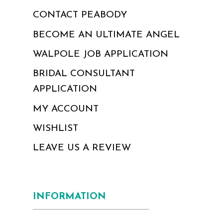
CONTACT PEABODY
BECOME AN ULTIMATE ANGEL
WALPOLE JOB APPLICATION
BRIDAL CONSULTANT
APPLICATION
MY ACCOUNT
WISHLIST
LEAVE US A REVIEW
INFORMATION