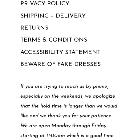
PRIVACY POLICY
SHIPPING + DELIVERY
RETURNS
TERMS & CONDITIONS
ACCESSIBILITY STATEMENT
BEWARE OF FAKE DRESSES
If you are trying to reach us by phone,
especially on the weekends, we apologize
that the hold time is longer than we would
like and we thank you for your patience.
We are open Monday through Friday
starting at 11:00am which is a good time