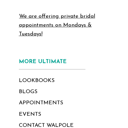
We are offering private bridal
appointments on Mondays &
Tuesdays!
MORE ULTIMATE
LOOKBOOKS
BLOGS
APPOINTMENTS
EVENTS
CONTACT WALPOLE