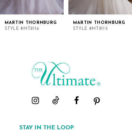
MARTIN THORNBURG
MARTIN THORNBURG
STYLE #MT8116
STYLE #MT8115
STAY IN THE LOOP