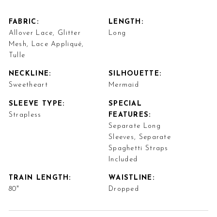
FABRIC:
LENGTH:
Allover Lace, Glitter
Long
Mesh, Lace Appliqué,
Tulle
NECKLINE:
SILHOUETTE:
Sweetheart
Mermaid
SLEEVE TYPE:
SPECIAL
Strapless
FEATURES:
Separate Long
Sleeves, Separate
Spaghetti Straps
Included
TRAIN LENGTH:
WAISTLINE:
80"
Dropped