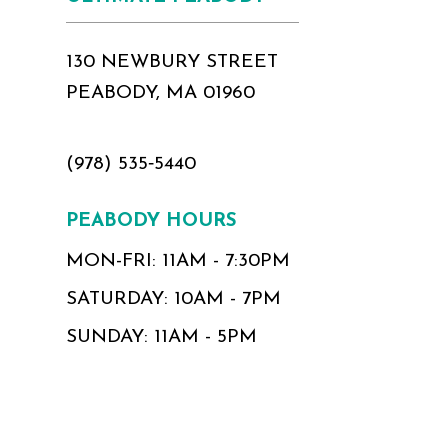
130 NEWBURY STREET
PEABODY, MA 01960
(978) 535‑5440
PEABODY HOURS
MON-FRI: 11AM - 7:30PM
SATURDAY: 10AM - 7PM
SUNDAY: 11AM - 5PM