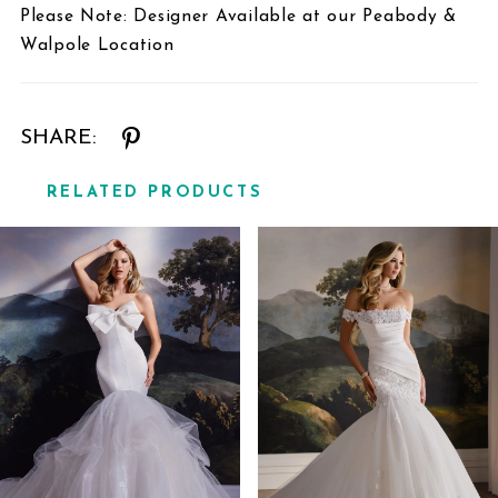
Please Note: Designer Available at our Peabody &
Walpole Location
SHARE:
RELATED PRODUCTS
Related
Skip
Products
to
Carousel
end