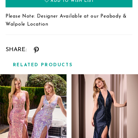
ADD TO WISH LIST
Please Note: Designer Available at our Peabody &
Walpole Location
SHARE:
RELATED PRODUCTS
Related
Skip
Products
to
Carousel
end