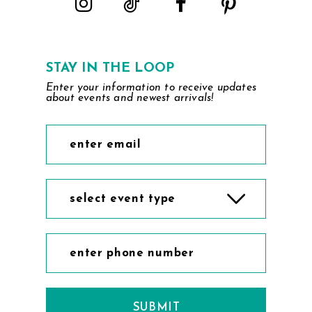
STAY IN THE LOOP
Enter your information to receive updates
about events and newest arrivals!
select event type
SUBMIT