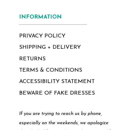
INFORMATION
PRIVACY POLICY
SHIPPING + DELIVERY
RETURNS
TERMS & CONDITIONS
ACCESSIBILITY STATEMENT
BEWARE OF FAKE DRESSES
If you are trying to reach us by phone,
especially on the weekends, we apologize