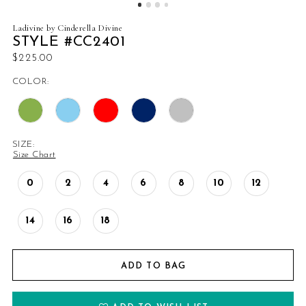
Ladivine by Cinderella Divine
STYLE #CC2401
$225.00
COLOR:
SIZE:
Size Chart
0
2
4
6
8
10
12
14
16
18
ADD TO BAG