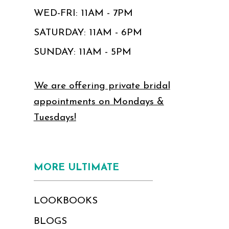
WED-FRI: 11AM - 7PM
SATURDAY: 11AM - 6PM
SUNDAY: 11AM - 5PM
We are offering private bridal
appointments on Mondays &
Tuesdays!
MORE ULTIMATE
LOOKBOOKS
BLOGS