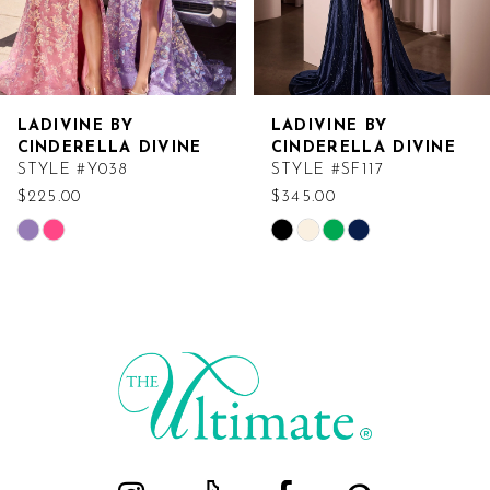
LADIVINE BY
LADIVINE BY
CINDERELLA DIVINE
CINDERELLA DIVINE
STYLE #Y038
STYLE #SF117
$225.00
$345.00
Skip
Skip
Color
Color
List
List
#12628b4275
#97de63e2e5
to
to
end
end