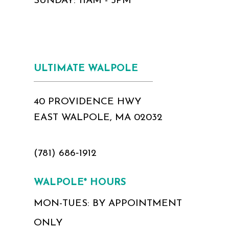
SUNDAY: 11AM - 5PM
ULTIMATE WALPOLE
40 PROVIDENCE HWY
EAST WALPOLE, MA 02032
(781) 686‑1912
WALPOLE* HOURS
MON-TUES: BY APPOINTMENT
ONLY