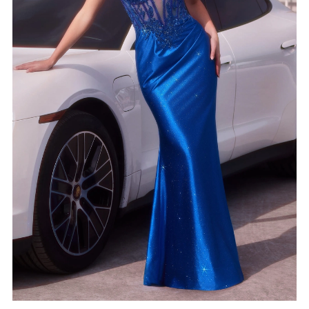
4
5
6
7