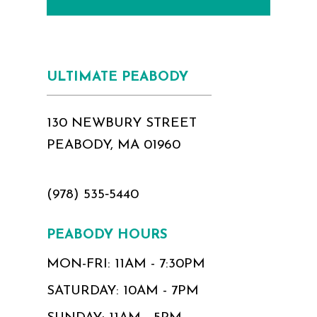
ULTIMATE PEABODY
130 NEWBURY STREET
PEABODY, MA 01960
(978) 535‑5440
PEABODY HOURS
MON-FRI: 11AM - 7:30PM
SATURDAY: 10AM - 7PM