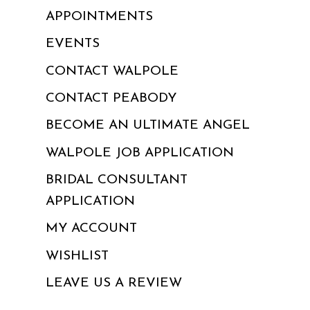
APPOINTMENTS
EVENTS
CONTACT WALPOLE
CONTACT PEABODY
BECOME AN ULTIMATE ANGEL
WALPOLE JOB APPLICATION
BRIDAL CONSULTANT
APPLICATION
MY ACCOUNT
WISHLIST
LEAVE US A REVIEW