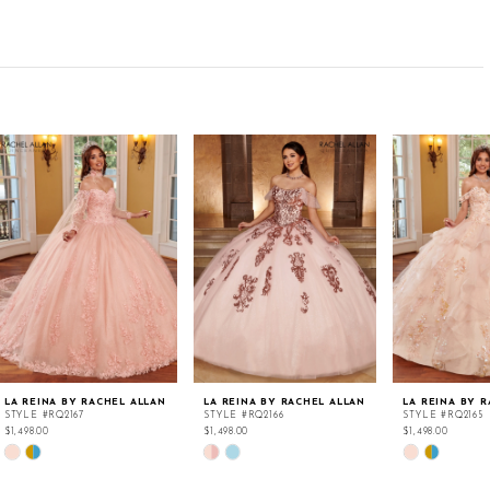
LA REINA BY RACHEL ALLAN
LA REINA BY RACHEL ALLAN
LA REINA BY 
STYLE #RQ2167
STYLE #RQ2166
STYLE #RQ2165
$1,498.00
$1,498.00
$1,498.00
Skip
Skip
Skip
Color
Color
Color
List
List
List
#c54256d158
#71e0684047
#81f93106d0