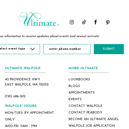
to
to
to
end
end
end
ur information to receive updates about events and newest arrivals!
elect event type
SUBMIT
ULTIMATE WALPOLE
MORE ULTIMATE
40 PROVIDENCE HWY
LOOKBOOKS
EAST WALPOLE, MA 02032
BLOGS
APPOINTMENTS
(781) 686‑1912
EVENTS
WALPOLE* HOURS
CONTACT WALPOLE
CONTACT PEABODY
MON-TUES: BY APPOINTMENT
BECOME AN ULTIMATE ANGEL
ONLY
WALPOLE JOB APPLICATION
WED-FRI: 11AM - 7PM