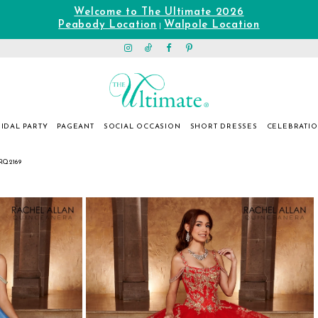
Welcome to The Ultimate 2026
Peabody Location
Walpole Location
|
IDAL PARTY
PAGEANT
SOCIAL OCCASION
SHORT DRESSES
CELEBRATI
RQ2169