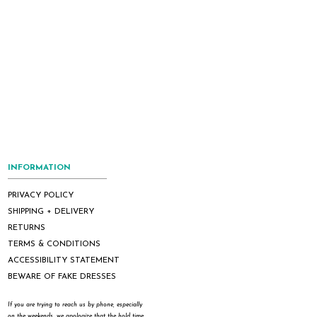
INFORMATION
PRIVACY POLICY
SHIPPING + DELIVERY
RETURNS
TERMS & CONDITIONS
ACCESSIBILITY STATEMENT
BEWARE OF FAKE DRESSES
If you are trying to reach us by phone, especially
on the weekends, we apologize that the hold time