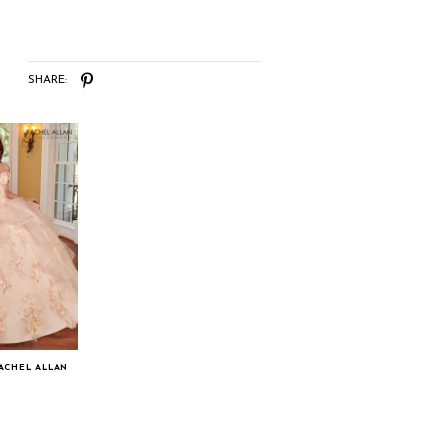
SHARE:
RACHEL ALLAN