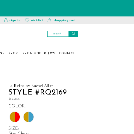
toggle
wishlist
sign in
wishlist
shopping cart
account
ONS
PROM
PROM UNDER $375
CONTACT
La Reina by Rachel Allan
STYLE #RQ2169
$1,498.00
COLOR:
SIZE:
Size Chart