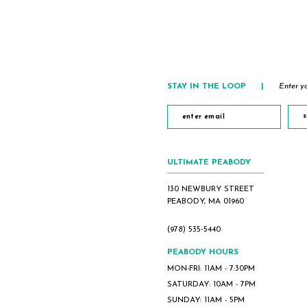
to
to
end
end
STAY IN THE LOOP
|
Enter yo
s
ULTIMATE PEABODY
130 NEWBURY STREET
PEABODY, MA 01960
(978) 535‑5440
PEABODY HOURS
MON-FRI: 11AM - 7:30PM
SATURDAY: 10AM - 7PM
SUNDAY: 11AM - 5PM