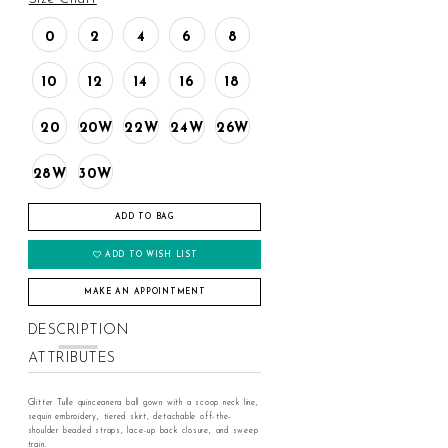
0
2
4
6
8
10
12
14
16
18
20
20W
22W
24W
26W
28W
30W
ADD TO BAG
ADD TO WISH LIST
MAKE AN APPOINTMENT
DESCRIPTION
ATTRIBUTES
Glitter Tulle quinceanera ball gown with a scoop neck line,
sequin embroidery, tiered skirt, detachable off-the-
shoulder beaded straps, lace-up back closure, and sweep
train.