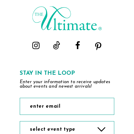
STAY IN THE LOOP
Enter your information to receive updates
about events and newest arrivals!
select event type