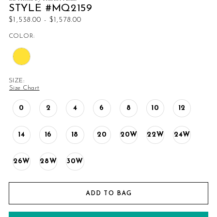
STYLE #MQ2159
$1,538.00 - $1,578.00
COLOR:
SIZE:
Size Chart
0
2
4
6
8
10
12
14
16
18
20
20W
22W
24W
26W
28W
30W
ADD TO BAG