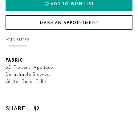
ADD TO WISH LIST
MAKE AN APPOINTMENT
ATTRIBUTES
FABRIC:
3D Flowers, Applique,
Detachable Sleeves,
Glitter Tulle, Tulle
SHARE: