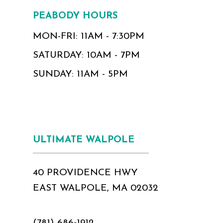
PEABODY HOURS
MON-FRI: 11AM - 7:30PM
SATURDAY: 10AM - 7PM
SUNDAY: 11AM - 5PM
ULTIMATE WALPOLE
40 PROVIDENCE HWY
EAST WALPOLE, MA 02032