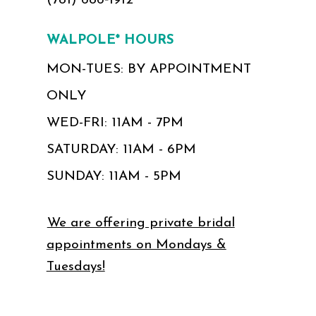
(781) 686‑1912
WALPOLE* HOURS
MON-TUES: BY APPOINTMENT
ONLY
WED-FRI: 11AM - 7PM
SATURDAY: 11AM - 6PM
SUNDAY: 11AM - 5PM
We are offering private bridal
appointments on Mondays &
Tuesdays!