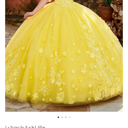
La Reina by Rachel Allan