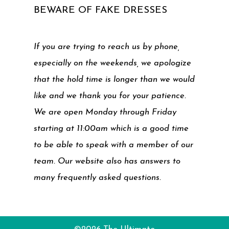
BEWARE OF FAKE DRESSES
If you are trying to reach us by phone,
especially on the weekends, we apologize
that the hold time is longer than we would
like and we thank you for your patience.
We are open Monday through Friday
starting at 11:00am which is a good time
to be able to speak with a member of our
team. Our website also has answers to
many frequently asked questions.