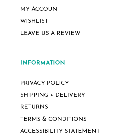
MY ACCOUNT
WISHLIST
LEAVE US A REVIEW
INFORMATION
PRIVACY POLICY
SHIPPING + DELIVERY
RETURNS
TERMS & CONDITIONS
ACCESSIBILITY STATEMENT