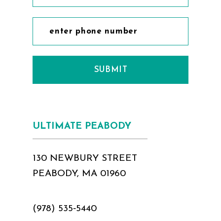
SUBMIT
ULTIMATE PEABODY
130 NEWBURY STREET
PEABODY, MA 01960
(978) 535‑5440