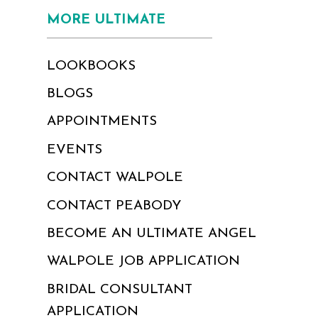
MORE ULTIMATE
LOOKBOOKS
BLOGS
APPOINTMENTS
EVENTS
CONTACT WALPOLE
CONTACT PEABODY
BECOME AN ULTIMATE ANGEL
WALPOLE JOB APPLICATION
BRIDAL CONSULTANT
APPLICATION