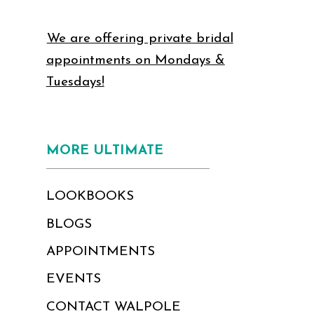
We are offering private bridal
appointments on Mondays &
Tuesdays!
MORE ULTIMATE
LOOKBOOKS
BLOGS
APPOINTMENTS
EVENTS
CONTACT WALPOLE