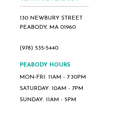
130 NEWBURY STREET
PEABODY, MA 01960
(978) 535‑5440
PEABODY HOURS
MON-FRI: 11AM - 7:30PM
SATURDAY: 10AM - 7PM
SUNDAY: 11AM - 5PM