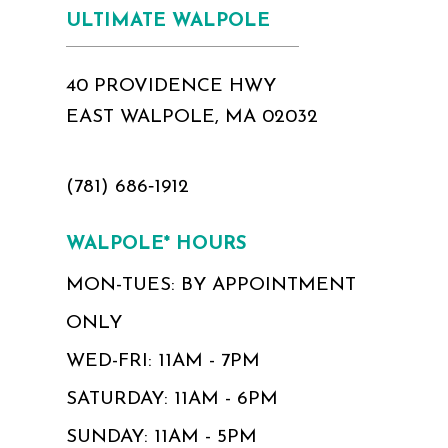
ULTIMATE WALPOLE
40 PROVIDENCE HWY
EAST WALPOLE, MA 02032
(781) 686‑1912
WALPOLE* HOURS
MON-TUES: BY APPOINTMENT
ONLY
WED-FRI: 11AM - 7PM
SATURDAY: 11AM - 6PM
SUNDAY: 11AM - 5PM