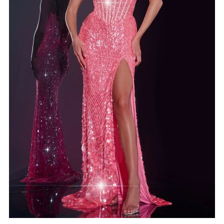
4
5
6
7
8
9
10
11
12
13