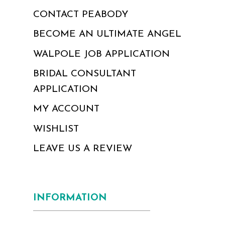
CONTACT PEABODY
BECOME AN ULTIMATE ANGEL
WALPOLE JOB APPLICATION
BRIDAL CONSULTANT
APPLICATION
MY ACCOUNT
WISHLIST
LEAVE US A REVIEW
INFORMATION