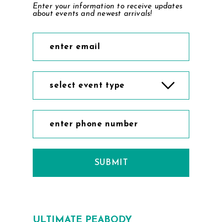
Enter your information to receive updates
about events and newest arrivals!
select event type
SUBMIT
ULTIMATE PEABODY