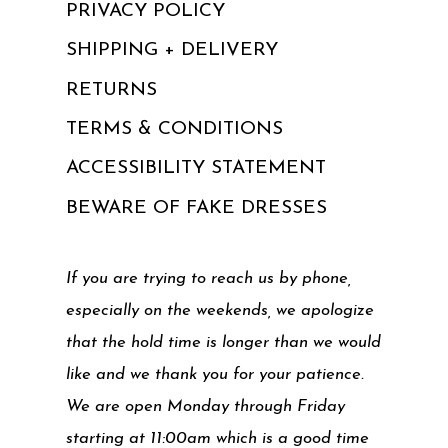
PRIVACY POLICY
SHIPPING + DELIVERY
RETURNS
TERMS & CONDITIONS
ACCESSIBILITY STATEMENT
BEWARE OF FAKE DRESSES
If you are trying to reach us by phone,
especially on the weekends, we apologize
that the hold time is longer than we would
like and we thank you for your patience.
We are open Monday through Friday
starting at 11:00am which is a good time