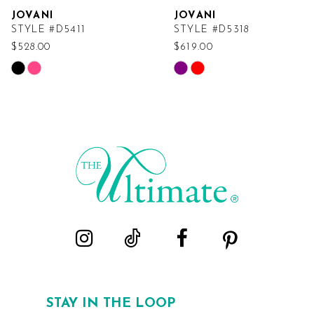
JOVANI
JOVANI
STYLE #D5411
STYLE #D5318
$528.00
$619.00
Skip
Skip
Color
Color
List
List
#ac752f78a7
#9a5339337c
to
to
end
end
STAY IN THE LOOP