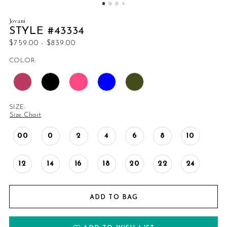
14
Jovani
STYLE #43334
15
$759.00 - $839.00
COLOR:
16
17
SIZE:
18
Size Chart
19
00
0
2
4
6
8
10
20
12
14
16
18
20
22
24
21
ADD TO BAG
22
23