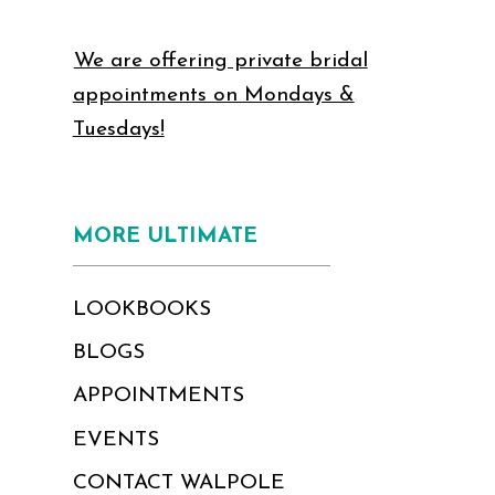
We are offering private bridal
appointments on Mondays &
Tuesdays!
MORE ULTIMATE
LOOKBOOKS
BLOGS
APPOINTMENTS
EVENTS
CONTACT WALPOLE