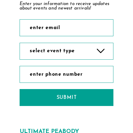
Enter your information to receive updates
about events and newest arrivals!
select event type
SUBMIT
ULTIMATE PEABODY