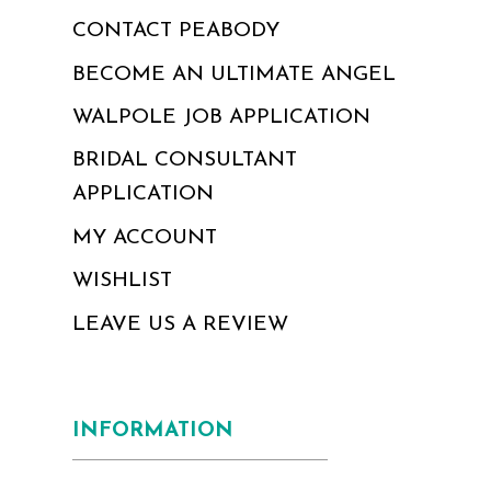
CONTACT PEABODY
BECOME AN ULTIMATE ANGEL
WALPOLE JOB APPLICATION
BRIDAL CONSULTANT
APPLICATION
MY ACCOUNT
WISHLIST
LEAVE US A REVIEW
INFORMATION