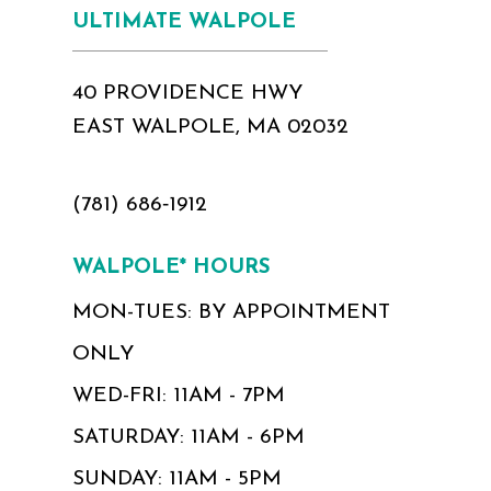
ULTIMATE WALPOLE
40 PROVIDENCE HWY
EAST WALPOLE, MA 02032
(781) 686‑1912
WALPOLE* HOURS
MON-TUES: BY APPOINTMENT
ONLY
WED-FRI: 11AM - 7PM
SATURDAY: 11AM - 6PM
SUNDAY: 11AM - 5PM