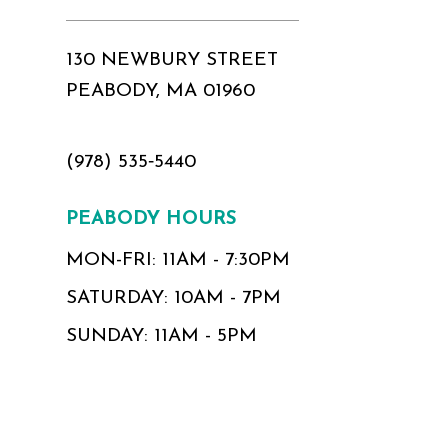
130 NEWBURY STREET
PEABODY, MA 01960
(978) 535‑5440
PEABODY HOURS
MON-FRI: 11AM - 7:30PM
SATURDAY: 10AM - 7PM
SUNDAY: 11AM - 5PM