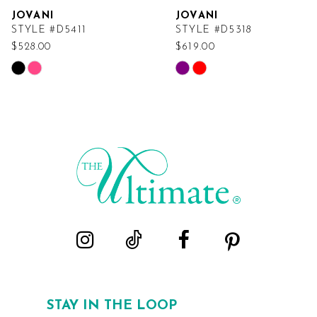
JOVANI
JOVANI
STYLE #D5411
STYLE #D5318
$528.00
$619.00
Skip
Skip
Color
Color
List
List
#b26d618e1b
#325282316b
to
to
end
end
STAY IN THE LOOP