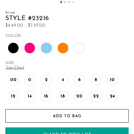
Jovani
STYLE #23216
$649.00 - $739.00
COLOR:
SIZE:
Size Chart
00
0
2
4
6
8
10
12
14
16
18
20
22
24
ADD TO BAG