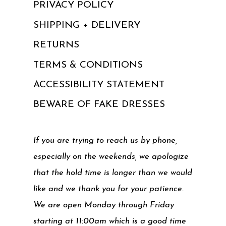
PRIVACY POLICY
SHIPPING + DELIVERY
RETURNS
TERMS & CONDITIONS
ACCESSIBILITY STATEMENT
BEWARE OF FAKE DRESSES
If you are trying to reach us by phone,
especially on the weekends, we apologize
that the hold time is longer than we would
like and we thank you for your patience.
We are open Monday through Friday
starting at 11:00am which is a good time