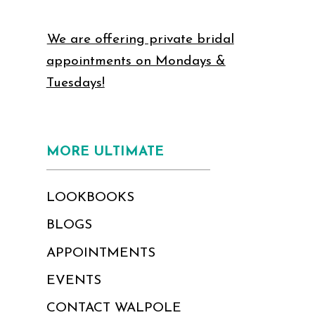
We are offering private bridal
appointments on Mondays &
Tuesdays!
MORE ULTIMATE
LOOKBOOKS
BLOGS
APPOINTMENTS
EVENTS
CONTACT WALPOLE