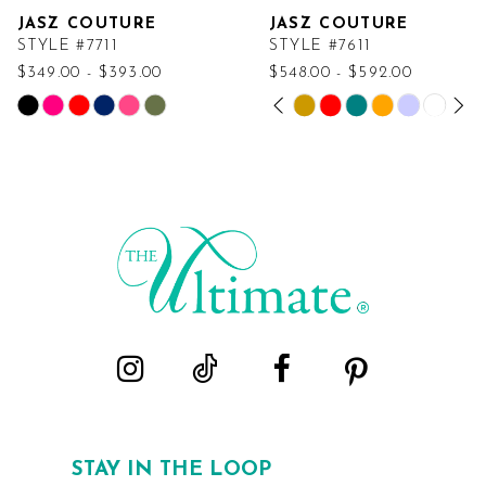
JASZ COUTURE
JASZ COUTURE
STYLE #7711
STYLE #7611
$349.00 - $393.00
$548.00 - $592.00
PAUSE AUTOPLAY
PREVIOUS SLIDE
NEXT SLIDE
Skip
Skip
0
Color
Color
List
List
1
#804da94770
#af775a01a2
2
to
to
end
end
3
4
5
6
STAY IN THE LOOP