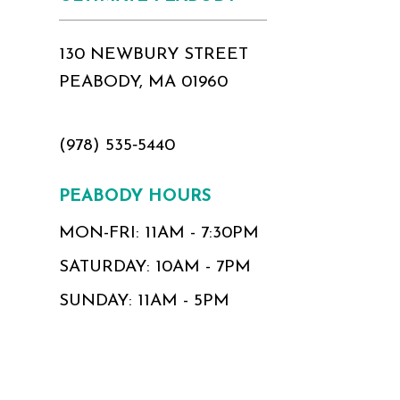
130 NEWBURY STREET
PEABODY, MA 01960
(978) 535‑5440
PEABODY HOURS
MON-FRI: 11AM - 7:30PM
SATURDAY: 10AM - 7PM
SUNDAY: 11AM - 5PM