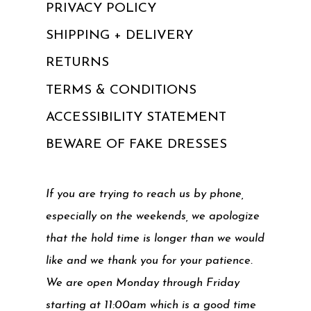
PRIVACY POLICY
SHIPPING + DELIVERY
RETURNS
TERMS & CONDITIONS
ACCESSIBILITY STATEMENT
BEWARE OF FAKE DRESSES
If you are trying to reach us by phone,
especially on the weekends, we apologize
that the hold time is longer than we would
like and we thank you for your patience.
We are open Monday through Friday
starting at 11:00am which is a good time