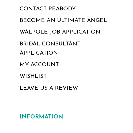
CONTACT PEABODY
BECOME AN ULTIMATE ANGEL
WALPOLE JOB APPLICATION
BRIDAL CONSULTANT
APPLICATION
MY ACCOUNT
WISHLIST
LEAVE US A REVIEW
INFORMATION