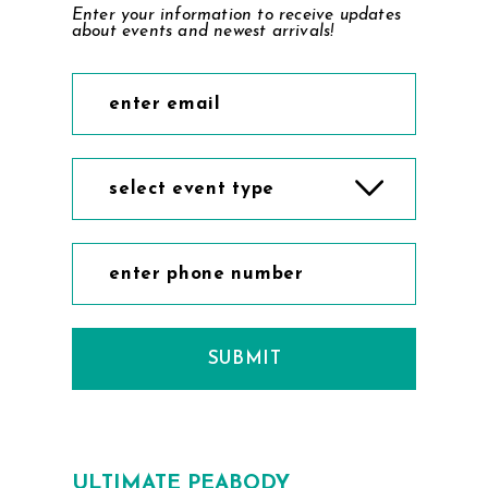
Enter your information to receive updates
about events and newest arrivals!
select event type
SUBMIT
ULTIMATE PEABODY