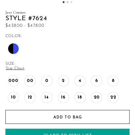
Jasz Couture
STYLE #7624
$438.00 - $478.00
COLOR:
SIZE:
Size Chart
000
00
0
2
4
6
8
10
12
14
16
18
20
22
ADD TO BAG