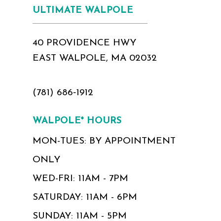
ULTIMATE WALPOLE
40 PROVIDENCE HWY
EAST WALPOLE, MA 02032
(781) 686‑1912
WALPOLE* HOURS
MON-TUES: BY APPOINTMENT
ONLY
WED-FRI: 11AM - 7PM
SATURDAY: 11AM - 6PM
SUNDAY: 11AM - 5PM