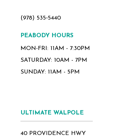
(978) 535‑5440
PEABODY HOURS
MON-FRI: 11AM - 7:30PM
SATURDAY: 10AM - 7PM
SUNDAY: 11AM - 5PM
ULTIMATE WALPOLE
40 PROVIDENCE HWY