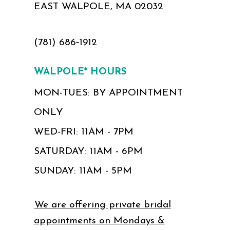
EAST WALPOLE, MA 02032
(781) 686‑1912
WALPOLE* HOURS
MON-TUES: BY APPOINTMENT
ONLY
WED-FRI: 11AM - 7PM
SATURDAY: 11AM - 6PM
SUNDAY: 11AM - 5PM
We are offering private bridal
appointments on Mondays &