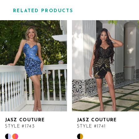
RELATED PRODUCTS
Related
Skip
Products
to
Carousel
end
JASZ COUTURE
JASZ COUTURE
STYLE #1743
STYLE #1741
Skip
Skip