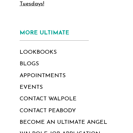
Tuesdays!
MORE ULTIMATE
LOOKBOOKS
BLOGS
APPOINTMENTS
EVENTS
CONTACT WALPOLE
CONTACT PEABODY
BECOME AN ULTIMATE ANGEL