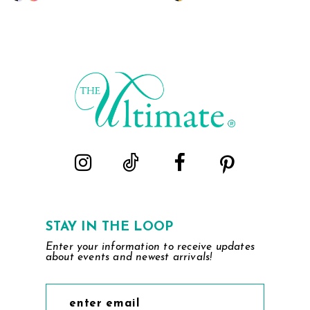
Color
Color
List
List
#f98b2ceafe
#6b8dca086f
to
to
end
end
STAY IN THE LOOP
Enter your information to receive updates
about events and newest arrivals!