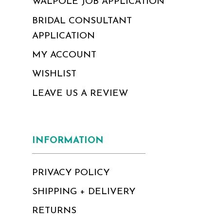
WALPOLE JOB APPLICATION
BRIDAL CONSULTANT
APPLICATION
MY ACCOUNT
WISHLIST
LEAVE US A REVIEW
INFORMATION
PRIVACY POLICY
SHIPPING + DELIVERY
RETURNS