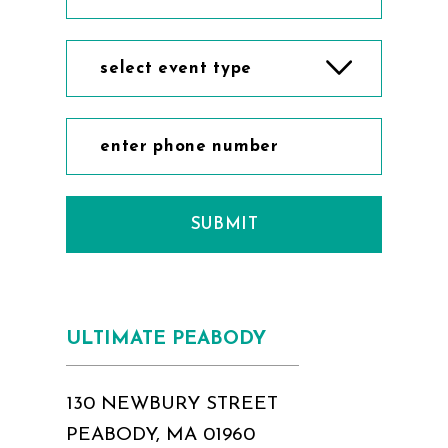
select event type
SUBMIT
ULTIMATE PEABODY
130 NEWBURY STREET
PEABODY, MA 01960