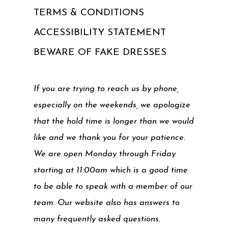
TERMS & CONDITIONS
ACCESSIBILITY STATEMENT
BEWARE OF FAKE DRESSES
If you are trying to reach us by phone,
especially on the weekends, we apologize
that the hold time is longer than we would
like and we thank you for your patience.
We are open Monday through Friday
starting at 11:00am which is a good time
to be able to speak with a member of our
team. Our website also has answers to
many frequently asked questions.