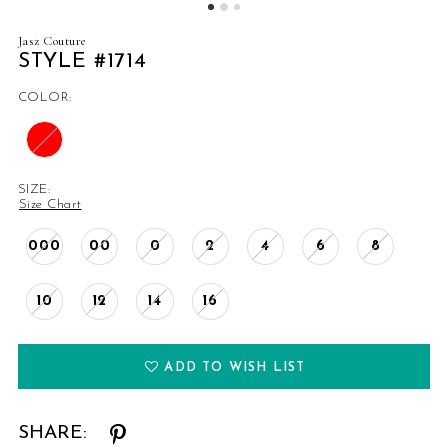
Jasz Couture
STYLE #1714
COLOR:
SIZE:
Size Chart
000
00
0
2
4
6
8
10
12
14
16
ADD TO WISH LIST
SHARE: