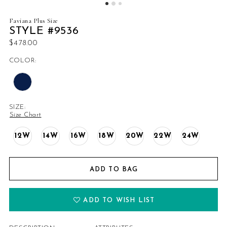
Faviana Plus Size
STYLE #9536
$478.00
COLOR:
SIZE:
Size Chart
12W
14W
16W
18W
20W
22W
24W
ADD TO BAG
ADD TO WISH LIST