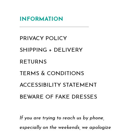
INFORMATION
PRIVACY POLICY
SHIPPING + DELIVERY
RETURNS
TERMS & CONDITIONS
ACCESSIBILITY STATEMENT
BEWARE OF FAKE DRESSES
If you are trying to reach us by phone,
especially on the weekends, we apologize