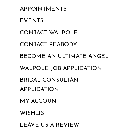
APPOINTMENTS
EVENTS
CONTACT WALPOLE
CONTACT PEABODY
BECOME AN ULTIMATE ANGEL
WALPOLE JOB APPLICATION
BRIDAL CONSULTANT
APPLICATION
MY ACCOUNT
WISHLIST
LEAVE US A REVIEW