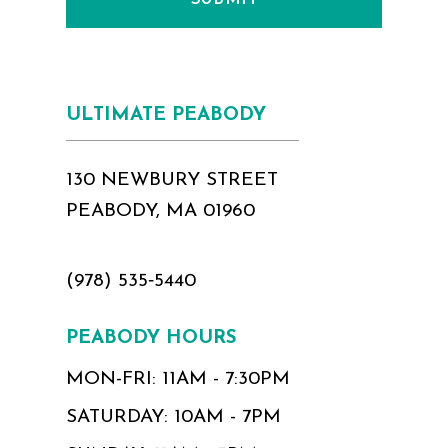
ULTIMATE PEABODY
130 NEWBURY STREET
PEABODY, MA 01960
(978) 535‑5440
PEABODY HOURS
MON-FRI: 11AM - 7:30PM
SATURDAY: 10AM - 7PM