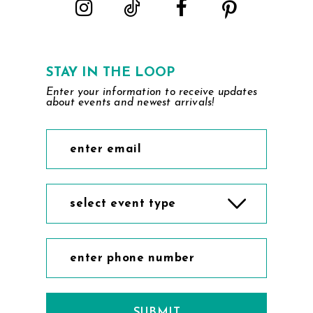
STAY IN THE LOOP
Enter your information to receive updates
about events and newest arrivals!
select event type
SUBMIT