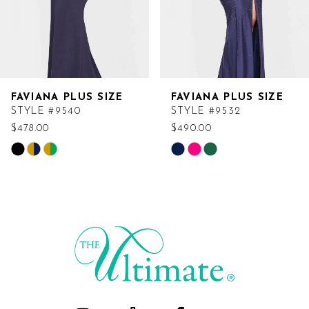
FAVIANA PLUS SIZE
FAVIANA PLUS SIZE
STYLE #9540
STYLE #9532
$478.00
$490.00
Skip
Skip
Color
Color
List
List
#8df820a493
#c3ccff7b69
to
to
end
end