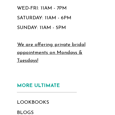
WED-FRI: 11AM - 7PM
SATURDAY: 11AM - 6PM
SUNDAY: 11AM - 5PM
We are offering private bridal
appointments on Mondays &
Tuesdays!
MORE ULTIMATE
LOOKBOOKS
BLOGS