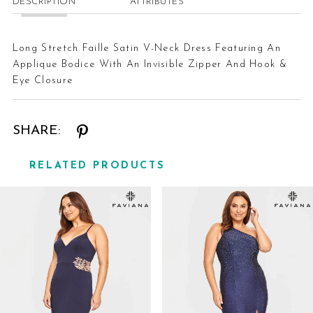
DESCRIPTION
ATTRIBUTES
Long Stretch Faille Satin V-Neck Dress Featuring An
Applique Bodice With An Invisible Zipper And Hook &
Eye Closure
SHARE:
RELATED PRODUCTS
Related
Skip
Products
to
Carousel
end