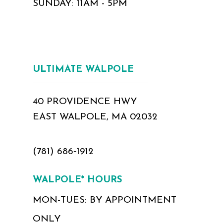
SUNDAY: 11AM - 5PM
ULTIMATE WALPOLE
40 PROVIDENCE HWY
EAST WALPOLE, MA 02032
(781) 686‑1912
WALPOLE* HOURS
MON-TUES: BY APPOINTMENT
ONLY