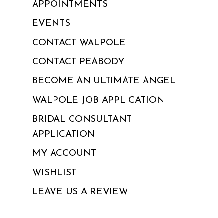
APPOINTMENTS
EVENTS
CONTACT WALPOLE
CONTACT PEABODY
BECOME AN ULTIMATE ANGEL
WALPOLE JOB APPLICATION
BRIDAL CONSULTANT
APPLICATION
MY ACCOUNT
WISHLIST
LEAVE US A REVIEW