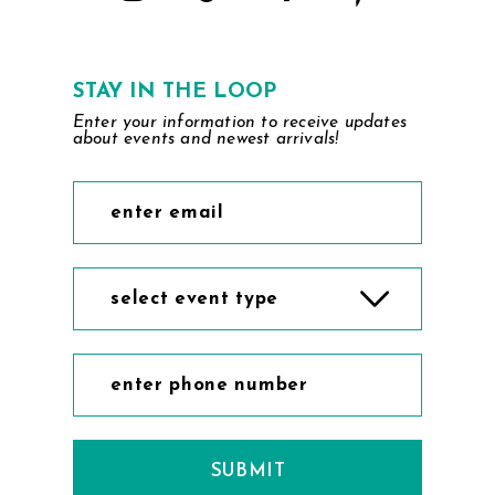
STAY IN THE LOOP
Enter your information to receive updates
about events and newest arrivals!
select event type
SUBMIT