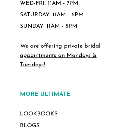
WED-FRI: 11AM - 7PM
SATURDAY: 11AM - 6PM
SUNDAY: 11AM - 5PM
We are offering private bridal
appointments on Mondays &
Tuesdays!
MORE ULTIMATE
LOOKBOOKS
BLOGS