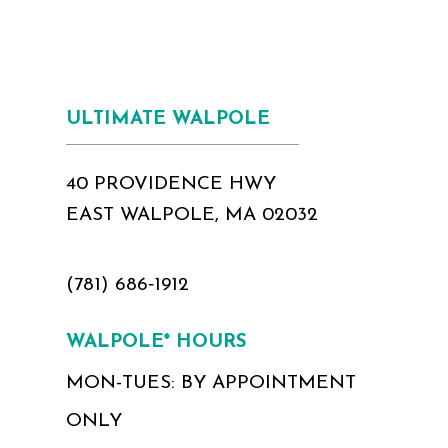
ULTIMATE WALPOLE
40 PROVIDENCE HWY
EAST WALPOLE, MA 02032
(781) 686‑1912
WALPOLE* HOURS
MON-TUES: BY APPOINTMENT
ONLY