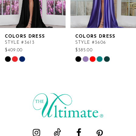
COLORS DRESS
COLORS DRESS
STYLE #3613
STYLE #3606
$409.00
$385.00
Skip
Skip
Color
Color
List
List
#b7f1adfd80
#76b2e048e8
to
to
end
end