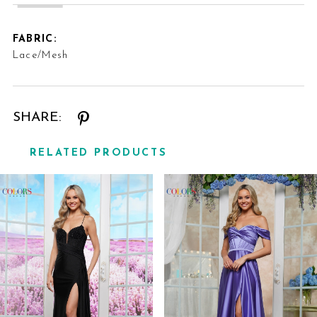
FABRIC:
Lace/Mesh
SHARE:
RELATED PRODUCTS
Related
Skip
Products
to
Carousel
end