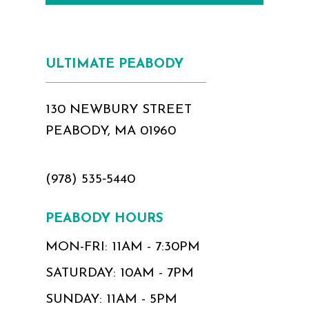
ULTIMATE PEABODY
130 NEWBURY STREET
PEABODY, MA 01960
(978) 535‑5440
PEABODY HOURS
MON-FRI: 11AM - 7:30PM
SATURDAY: 10AM - 7PM
SUNDAY: 11AM - 5PM