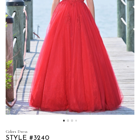
4
5
6
7
8
9
10
11
12
Colors Dress
STYLE #3240