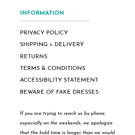
INFORMATION
PRIVACY POLICY
SHIPPING + DELIVERY
RETURNS
TERMS & CONDITIONS
ACCESSIBILITY STATEMENT
BEWARE OF FAKE DRESSES
If you are trying to reach us by phone,
especially on the weekends, we apologize
that the hold time is longer than we would