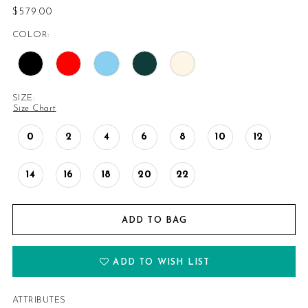
$579.00
COLOR:
SIZE:
Size Chart
0
2
4
6
8
10
12
14
16
18
20
22
ADD TO BAG
ADD TO WISH LIST
ATTRIBUTES