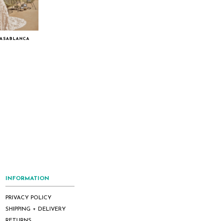
CASABLANCA
INFORMATION
PRIVACY POLICY
SHIPPING + DELIVERY
RETURNS