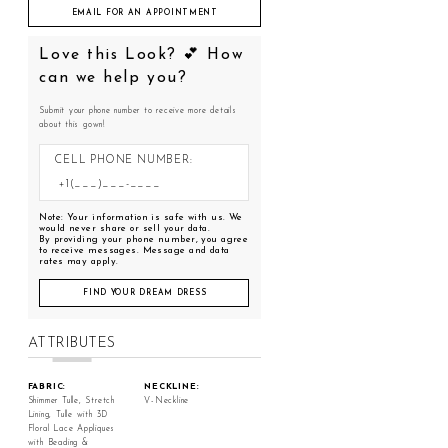
EMAIL FOR AN APPOINTMENT
Love this Look? 💕 How
can we help you?
Submit your phone number to receive more details
about this gown!
CELL PHONE NUMBER:
Note: Your information is safe with us. We
would never share or sell your data.
By providing your phone number, you agree
to receive messages. Message and data
rates may apply.
FIND YOUR DREAM DRESS
ATTRIBUTES
FABRIC:
NECKLINE:
Shimmer Tulle, Stretch
V-Neckline
Lining, Tulle with 3D
Floral Lace Appliques
with Beading &