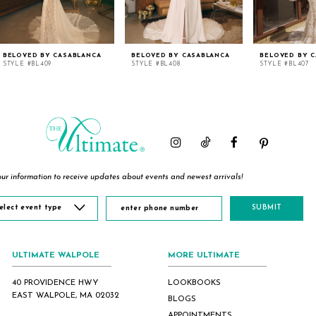
BELOVED BY CASABLANCA
BELOVED BY CASABLANCA
BELOVED BY 
STYLE #BL409
STYLE #BL408
STYLE #BL407
ur information to receive updates about events and newest arrivals!
elect event type
SUBMIT
ULTIMATE WALPOLE
MORE ULTIMATE
40 PROVIDENCE HWY
LOOKBOOKS
EAST WALPOLE, MA 02032
BLOGS
APPOINTMENTS