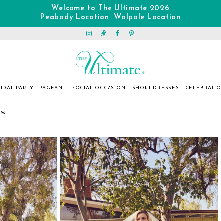
Welcome to The Ultimate 2026
Peabody Location
Walpole Location
|
IDAL PARTY
PAGEANT
SOCIAL OCCASION
SHORT DRESSES
CELEBRATI
398