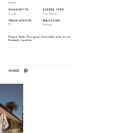
Sequins
SILHOUETTE:
SLEEVE TYPE:
A-Line
Cap Sleeves
TRAIN LENGTH:
WAISTLINE:
71"
Natural
Please Note: Designer Available only at our
Peabody Location
SHARE: