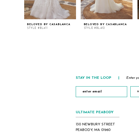
BELOVED BY CASABLANCA
BELOVED BY CASABLANCA
STYLE #BL411
STYLE #BL410
STAY IN THE LOOP
|
Enter yo
s
ULTIMATE PEABODY
130 NEWBURY STREET
PEABODY, MA 01960