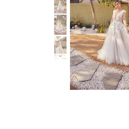
6
6
7
7