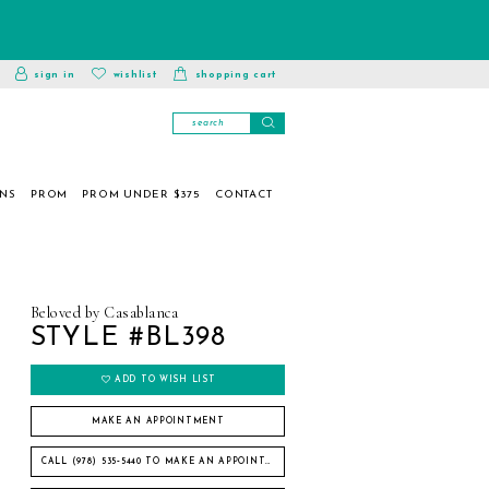
toggle
wishlist
sign in
wishlist
shopping cart
account
ONS
PROM
PROM UNDER $375
CONTACT
Beloved by Casablanca
STYLE #BL398
ADD TO WISH LIST
MAKE AN APPOINTMENT
CALL (978) 535‑5440 TO MAKE AN APPOINTMENT