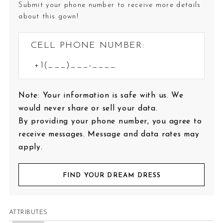
Submit your phone number to receive more details
about this gown!
CELL PHONE NUMBER:
Note: Your information is safe with us. We
would never share or sell your data.
By providing your phone number, you agree to
receive messages. Message and data rates may
apply.
FIND YOUR DREAM DRESS
ATTRIBUTES