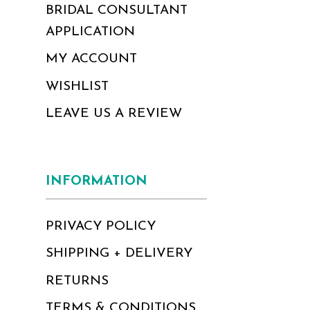
BRIDAL CONSULTANT
APPLICATION
MY ACCOUNT
WISHLIST
LEAVE US A REVIEW
INFORMATION
PRIVACY POLICY
SHIPPING + DELIVERY
RETURNS
TERMS & CONDITIONS