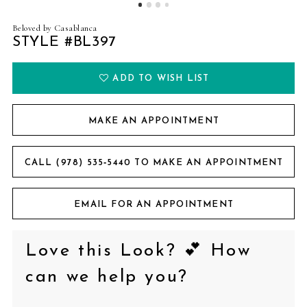
Beloved by Casablanca
STYLE #BL397
ADD TO WISH LIST
MAKE AN APPOINTMENT
CALL (978) 535‑5440 TO MAKE AN APPOINTMENT
EMAIL FOR AN APPOINTMENT
Love this Look? 💕 How
can we help you?