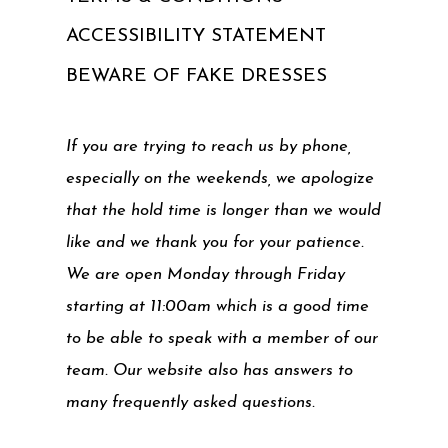
ACCESSIBILITY STATEMENT
BEWARE OF FAKE DRESSES
If you are trying to reach us by phone,
especially on the weekends, we apologize
that the hold time is longer than we would
like and we thank you for your patience.
We are open Monday through Friday
starting at 11:00am which is a good time
to be able to speak with a member of our
team. Our website also has answers to
many frequently asked questions.