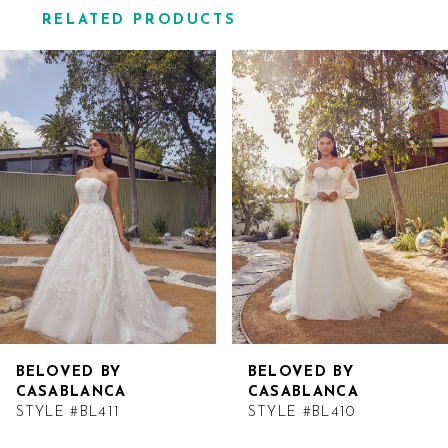
RELATED PRODUCTS
Related
Skip
Products
to
Carousel
end
BELOVED BY
BELOVED BY
CASABLANCA
CASABLANCA
STYLE #BL411
STYLE #BL410