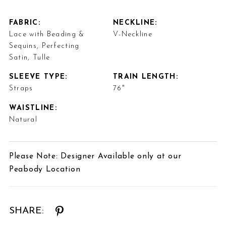
FABRIC:
NECKLINE:
Lace with Beading &
V-Neckline
Sequins, Perfecting
Satin, Tulle
SLEEVE TYPE:
TRAIN LENGTH:
Straps
76"
WAISTLINE:
Natural
Please Note: Designer Available only at our
Peabody Location
SHARE: