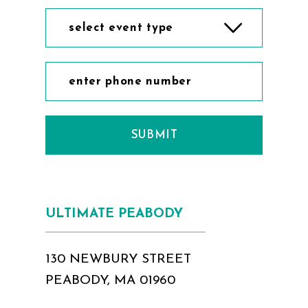
select event type
SUBMIT
ULTIMATE PEABODY
130 NEWBURY STREET
PEABODY, MA 01960