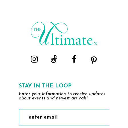
STAY IN THE LOOP
Enter your information to receive updates
about events and newest arrivals!