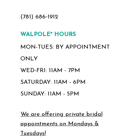
(781) 686‑1912
WALPOLE* HOURS
MON-TUES: BY APPOINTMENT
ONLY
WED-FRI: 11AM - 7PM
SATURDAY: 11AM - 6PM
SUNDAY: 11AM - 5PM
We are offering private bridal
appointments on Mondays &
Tuesdays!