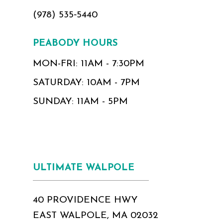
(978) 535‑5440
PEABODY HOURS
MON-FRI: 11AM - 7:30PM
SATURDAY: 10AM - 7PM
SUNDAY: 11AM - 5PM
ULTIMATE WALPOLE
40 PROVIDENCE HWY
EAST WALPOLE, MA 02032