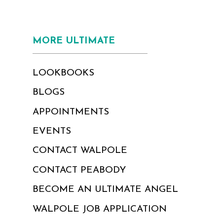
MORE ULTIMATE
LOOKBOOKS
BLOGS
APPOINTMENTS
EVENTS
CONTACT WALPOLE
CONTACT PEABODY
BECOME AN ULTIMATE ANGEL
WALPOLE JOB APPLICATION