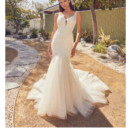
4
5
6
7