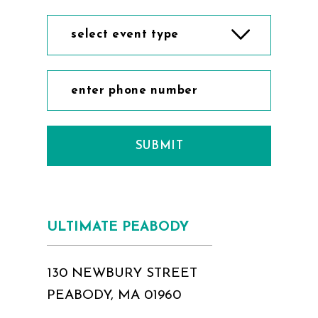
11
11
select event type
12
12
13
13
14
14
SUBMIT
15
15
16
16
17
17
ULTIMATE PEABODY
18
130 NEWBURY STREET
PEABODY, MA 01960