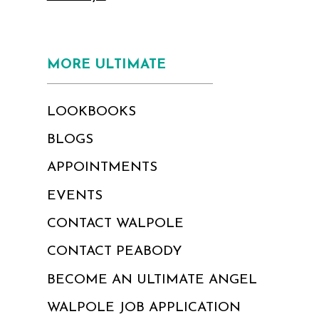
MORE ULTIMATE
LOOKBOOKS
BLOGS
APPOINTMENTS
EVENTS
CONTACT WALPOLE
CONTACT PEABODY
BECOME AN ULTIMATE ANGEL
WALPOLE JOB APPLICATION