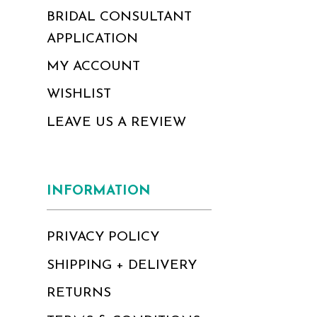
BRIDAL CONSULTANT
APPLICATION
MY ACCOUNT
WISHLIST
LEAVE US A REVIEW
INFORMATION
PRIVACY POLICY
SHIPPING + DELIVERY
RETURNS