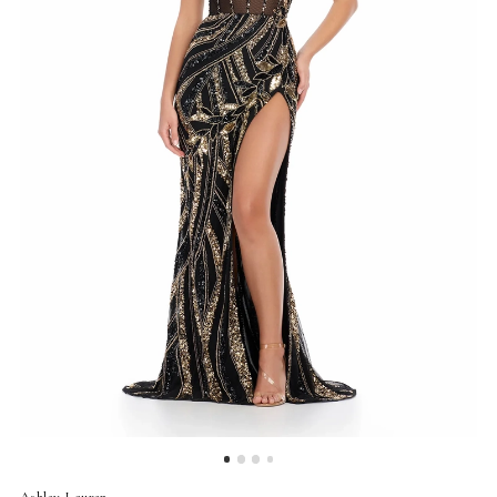
4
5
6
7
Ashley Lauren