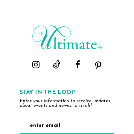
List
List
1
1
#17e3517a1a
#49293a55fa
2
2
to
to
end
end
3
3
4
4
5
5
6
6
7
7
STAY IN THE LOOP
Enter your information to receive updates
8
8
about events and newest arrivals!
9
9
10
10