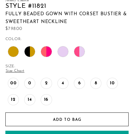
STYLE #11821
FULLY BEADED GOWN WITH CORSET BUSTIER &
SWEETHEART NECKLINE
$798.00
COLOR:
SIZE:
Size Chart
00
0
2
4
6
8
10
12
14
16
ADD TO BAG