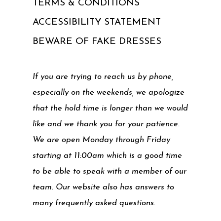
TERMS & CONDITIONS
ACCESSIBILITY STATEMENT
BEWARE OF FAKE DRESSES
If you are trying to reach us by phone,
especially on the weekends, we apologize
that the hold time is longer than we would
like and we thank you for your patience.
We are open Monday through Friday
starting at 11:00am which is a good time
to be able to speak with a member of our
team. Our website also has answers to
many frequently asked questions.