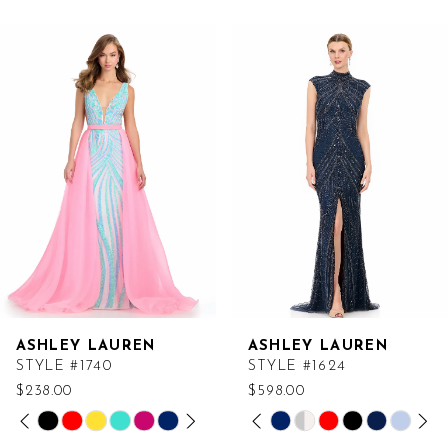
Related
Skip
Products
to
Carousel
end
ASHLEY LAUREN
ASHLEY LAUREN
STYLE #1740
STYLE #1624
$238.00
$598.00
PAUSE AUTOPLAY
PREVIOUS SLIDE
NEXT SLIDE
PAUSE AUTOPLAY
PREVIOUS SLIDE
NEXT SLIDE
Skip
Skip
0
0
Color
Color