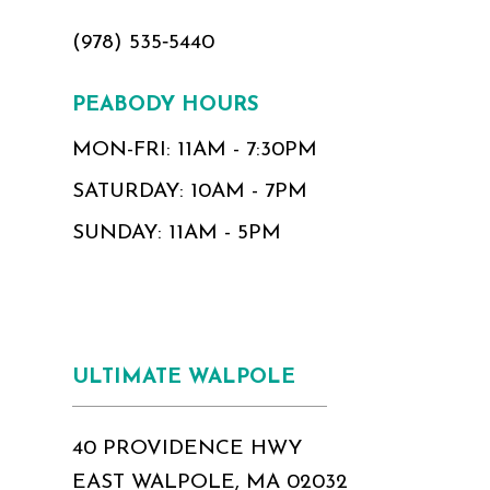
(978) 535‑5440
PEABODY HOURS
MON-FRI: 11AM - 7:30PM
SATURDAY: 10AM - 7PM
SUNDAY: 11AM - 5PM
ULTIMATE WALPOLE
40 PROVIDENCE HWY
EAST WALPOLE, MA 02032