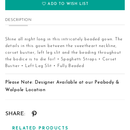
ADD TO WISH LIST
DESCRIPTION
Shine all night long in this intricately beaded gown. The
details in this gown between the sweetheart neckline,
corset bustier, left leg slit and the beading throughout
the bodice is to die for! • Spaghetti Straps • Corset
Bustier • Left Leg Slit • Fully Beaded
Please Note: Designer Available at our Peabody &
Walpole Location
SHARE:
RELATED PRODUCTS