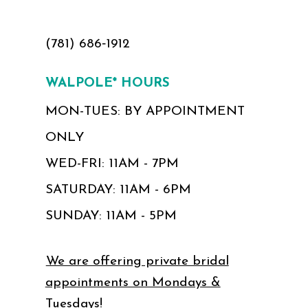
(781) 686‑1912
WALPOLE* HOURS
MON-TUES: BY APPOINTMENT
ONLY
WED-FRI: 11AM - 7PM
SATURDAY: 11AM - 6PM
SUNDAY: 11AM - 5PM
We are offering private bridal
appointments on Mondays &
Tuesdays!