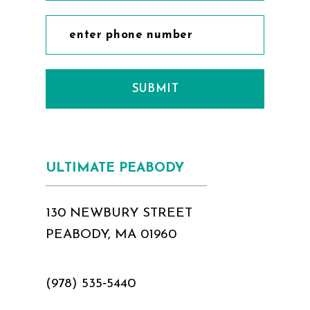
12
12
13
13
14
14
SUBMIT
15
15
16
16
17
17
ULTIMATE PEABODY
18
130 NEWBURY STREET
PEABODY, MA 01960
(978) 535‑5440