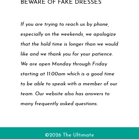
BEWARE OF FAKE DRESSES
If you are trying to reach us by phone,
especially on the weekends, we apologize
that the hold time is longer than we would
like and we thank you for your patience.
We are open Monday through Friday
starting at 11:00am which is a good time
to be able to speak with a member of our
team. Our website also has answers to
many frequently asked questions.
©2026 The Ultimate