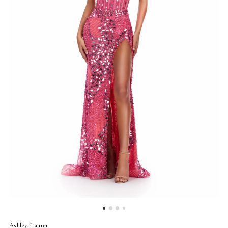
4
5
6
7
Ashley Lauren