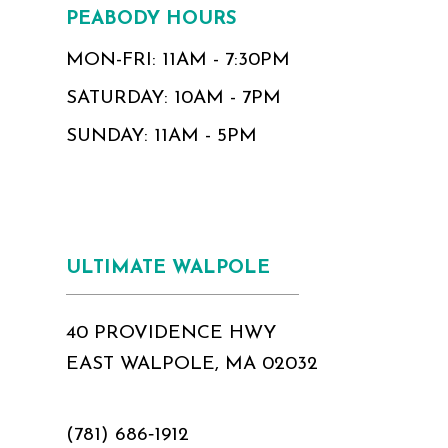
PEABODY HOURS
MON-FRI: 11AM - 7:30PM
SATURDAY: 10AM - 7PM
SUNDAY: 11AM - 5PM
ULTIMATE WALPOLE
40 PROVIDENCE HWY
EAST WALPOLE, MA 02032
(781) 686‑1912