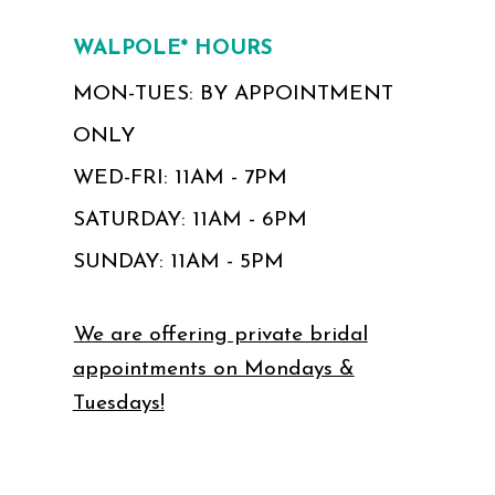
WALPOLE* HOURS
MON-TUES: BY APPOINTMENT
ONLY
WED-FRI: 11AM - 7PM
SATURDAY: 11AM - 6PM
SUNDAY: 11AM - 5PM
We are offering private bridal
appointments on Mondays &
Tuesdays!