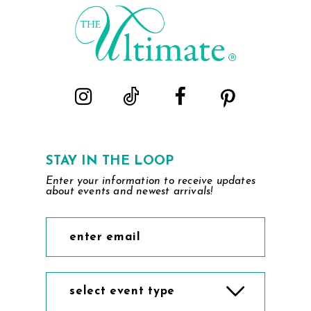
end
end
3
3
4
4
5
5
6
6
7
7
STAY IN THE LOOP
Enter your information to receive updates
8
8
about events and newest arrivals!
9
9
10
10
11
11
select event type