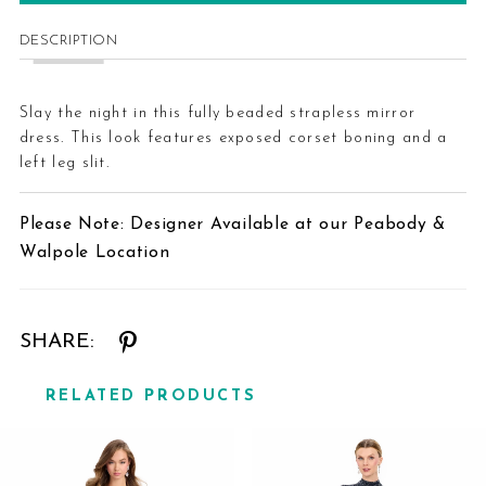
DESCRIPTION
Slay the night in this fully beaded strapless mirror
dress. This look features exposed corset boning and a
left leg slit.
Please Note: Designer Available at our Peabody &
Walpole Location
SHARE:
RELATED PRODUCTS
Related
Skip
Products
to