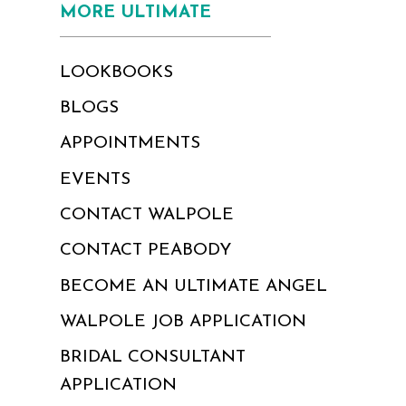
MORE ULTIMATE
LOOKBOOKS
BLOGS
APPOINTMENTS
EVENTS
CONTACT WALPOLE
CONTACT PEABODY
BECOME AN ULTIMATE ANGEL
WALPOLE JOB APPLICATION
BRIDAL CONSULTANT
APPLICATION