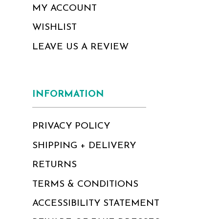
MY ACCOUNT
WISHLIST
LEAVE US A REVIEW
INFORMATION
PRIVACY POLICY
SHIPPING + DELIVERY
RETURNS
TERMS & CONDITIONS
ACCESSIBILITY STATEMENT