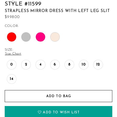
STYLE #11599
STRAPLESS MIRROR DRESS WITH LEFT LEG SLIT
$998.00
COLOR:
SIZE:
Size Chart
0
2
4
6
8
10
12
14
ADD TO BAG
ADD TO WISH LIST