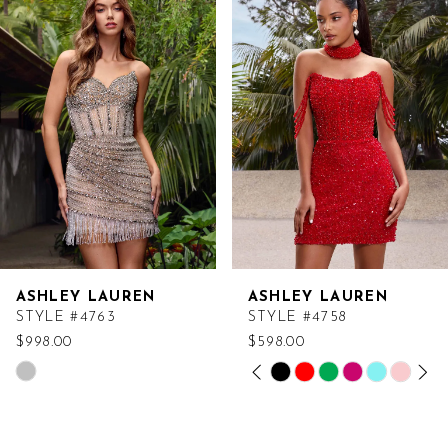
Products
to
Carousel
end
ASHLEY LAUREN
ASHLEY LAUREN
STYLE #4763
STYLE #4758
$998.00
$598.00
PAUSE AUTOPLAY
PREVIOUS SLIDE
NEXT SLIDE
Skip
Skip
0
Color
Color
List
List
1