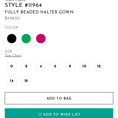
STYLE #11964
FULLY BEADED HALTER GOWN
$998.00
COLOR:
SIZE:
Size Chart
0
2
4
6
8
10
12
14
16
ADD TO BAG
ADD TO WISH LIST