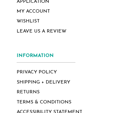
APPLICATION
MY ACCOUNT
WISHLIST
LEAVE US A REVIEW
INFORMATION
PRIVACY POLICY
SHIPPING + DELIVERY
RETURNS
TERMS & CONDITIONS
ACCESSIBILITY STATEMENT