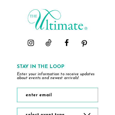
#a8660c4bea
#ef5413c80f
2
to
to
end
end
3
4
5
6
STAY IN THE LOOP
Enter your information to receive updates
about events and newest arrivals!
select event type