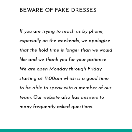
BEWARE OF FAKE DRESSES
If you are trying to reach us by phone,
especially on the weekends, we apologize
that the hold time is longer than we would
like and we thank you for your patience.
We are open Monday through Friday
starting at 11:00am which is a good time
to be able to speak with a member of our
team. Our website also has answers to
many frequently asked questions.