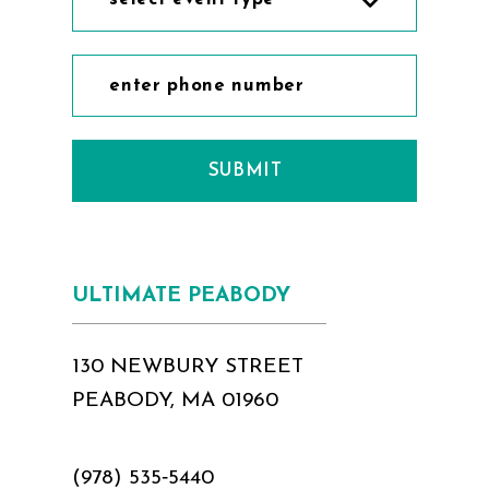
SUBMIT
ULTIMATE PEABODY
130 NEWBURY STREET
PEABODY, MA 01960
(978) 535‑5440