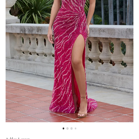
4
5
6
7
Ashley Lauren