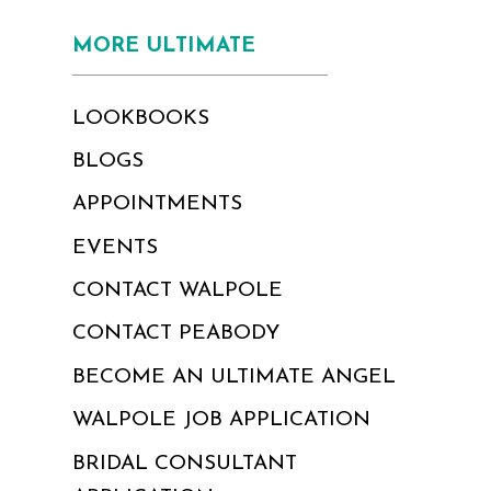
MORE ULTIMATE
LOOKBOOKS
BLOGS
APPOINTMENTS
EVENTS
CONTACT WALPOLE
CONTACT PEABODY
BECOME AN ULTIMATE ANGEL
WALPOLE JOB APPLICATION
BRIDAL CONSULTANT