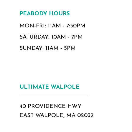
PEABODY HOURS
MON-FRI: 11AM - 7:30PM
SATURDAY: 10AM - 7PM
SUNDAY: 11AM - 5PM
ULTIMATE WALPOLE
40 PROVIDENCE HWY
EAST WALPOLE, MA 02032