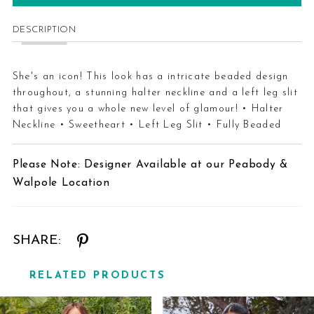
DESCRIPTION
She's an icon! This look has a intricate beaded design
throughout, a stunning halter neckline and a left leg slit
that gives you a whole new level of glamour! • Halter
Neckline • Sweetheart • Left Leg Slit • Fully Beaded
Please Note: Designer Available at our Peabody &
Walpole Location
SHARE:
RELATED PRODUCTS
Related
Skip