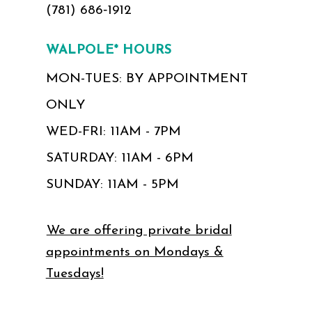
(781) 686‑1912
WALPOLE* HOURS
MON-TUES: BY APPOINTMENT
ONLY
WED-FRI: 11AM - 7PM
SATURDAY: 11AM - 6PM
SUNDAY: 11AM - 5PM
We are offering private bridal
appointments on Mondays &
Tuesdays!