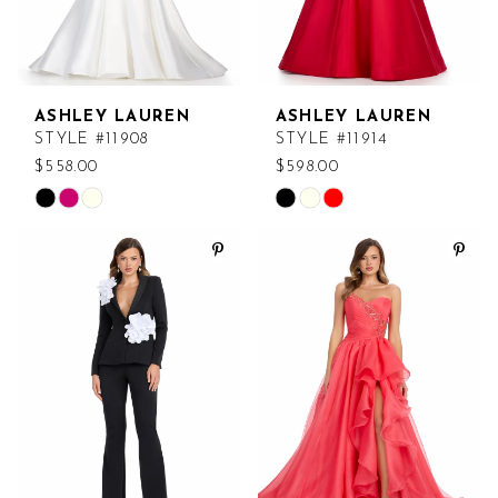
ASHLEY LAUREN
ASHLEY LAUREN
STYLE #11908
STYLE #11914
$558.00
$598.00
Skip
Skip
Color
Color
List
List
#22f74c3cad
#3d0b90760c
to
to
end
end