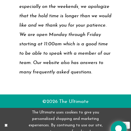
especially on the weekends, we apologize
that the hold time is longer than we would
like and we thank you for your patience.
We are open Monday through Friday
starting at 11:00am which is a good time
to be able to speak with a member of our
team. Our website also has answers to
many frequently asked questions.
©2026 The Ultimate
The Ultimate uses cookies to give you
personalized shopping and marketing
experiences. By continuing to use our site,
Ok