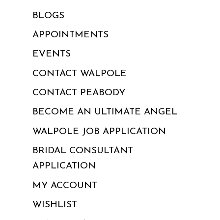
BLOGS
APPOINTMENTS
EVENTS
CONTACT WALPOLE
CONTACT PEABODY
BECOME AN ULTIMATE ANGEL
WALPOLE JOB APPLICATION
BRIDAL CONSULTANT
APPLICATION
MY ACCOUNT
WISHLIST