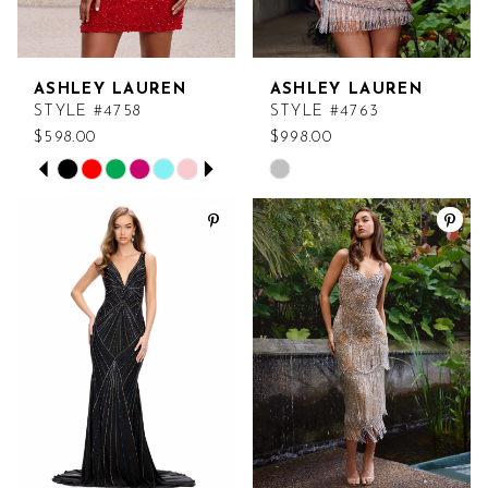
ASHLEY LAUREN
ASHLEY LAUREN
STYLE #4758
STYLE #4763
$598.00
$998.00
PAUSE AUTOPLAY
PREVIOUS SLIDE
NEXT SLIDE
Skip
Skip
0
Color
Color
List
List
1
#beee363b55
#8b3f1346af
2
to
to
end
end
3
4
5
6