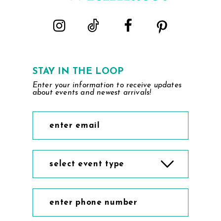
STAY IN THE LOOP
Enter your information to receive updates
about events and newest arrivals!
select event type