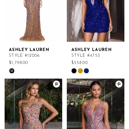
ASHLEY LAUREN
ASHLEY LAUREN
STYLE #12006
STYLE #4753
$1,798.00
$558.00
M
Skip
Skip
Color
Color
List
List
#ca372156e8
#2a8d76b4c5
to
to
end
end