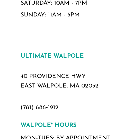
SATURDAY: 10AM - 7PM
SUNDAY: 11AM - 5PM
ULTIMATE WALPOLE
40 PROVIDENCE HWY
EAST WALPOLE, MA 02032
(781) 686‑1912
WALPOLE* HOURS
MON-TUES: BY APPOINTMENT