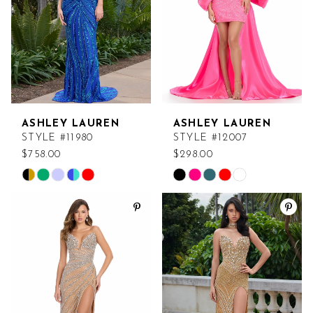
12
13
14
15
ASHLEY LAUREN
ASHLEY LAUREN
16
STYLE #11980
STYLE #12007
$758.00
$298.00
17
Skip
Skip
Color
Color
18
List
List
#43dea71e7f
#2df8f73c49
to
to
end
end