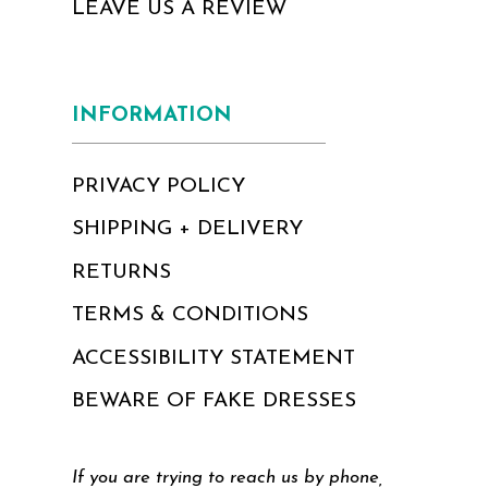
LEAVE US A REVIEW
INFORMATION
PRIVACY POLICY
SHIPPING + DELIVERY
RETURNS
TERMS & CONDITIONS
ACCESSIBILITY STATEMENT
BEWARE OF FAKE DRESSES
If you are trying to reach us by phone,