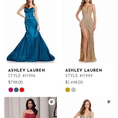
#a1436b66cf
#cee8b14ae2
to
to
end
end
ASHLEY LAUREN
ASHLEY LAUREN
STYLE #11996
STYLE #11999
$798.00
$1,498.00
Skip
Skip
Color
Color
List
List
#834792833c
#7098de19d2
to
to