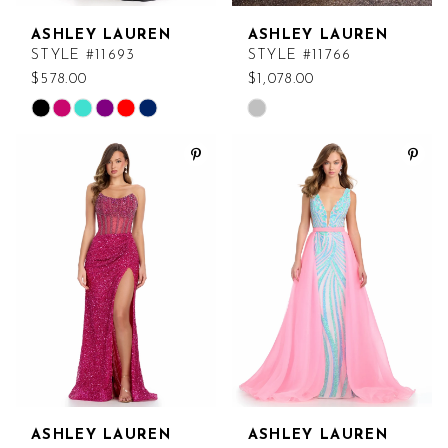
ASHLEY LAUREN
ASHLEY LAUREN
STYLE #11693
STYLE #11766
$578.00
$1,078.00
Skip
Skip
Color
Color
List
List
#3aeace6e80
#ce3d394b3f
to
to
end
end
ASHLEY LAUREN
ASHLEY LAUREN