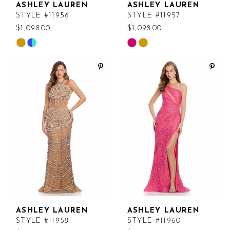
ASHLEY LAUREN
ASHLEY LAUREN
STYLE #11956
STYLE #11957
$1,098.00
$1,098.00
Skip
Skip
Color
Color
List
List
#fa79c14959
#aeed20e661
to
to
end
end
ASHLEY LAUREN
ASHLEY LAUREN
STYLE #11958
STYLE #11960