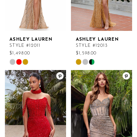
ASHLEY LAUREN
ASHLEY LAUREN
STYLE #12011
STYLE #12013
$1,498.00
$1,598.00
Skip
Skip
Color
Color
List
List
#8ea1715006
#badfee88f4
to
to
end
end