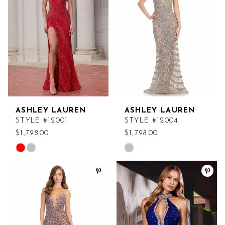
end
end
ASHLEY LAUREN
ASHLEY LAUREN
STYLE #12001
STYLE #12004
$1,798.00
$1,798.00
Skip
Skip
Color
Color
List
List
#09ab2849f1
#ebbb55c96a
to
to
end
end