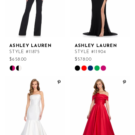
ASHLEY LAUREN
ASHLEY LAUREN
STYLE #11875
STYLE #11904
$658.00
$578.00
Skip
Skip
Color
Color
List
List
#25f32ed2e7
#6ffb9d26cb
to
to
end
end