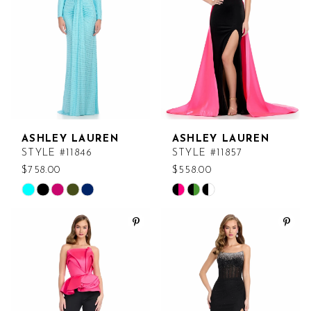
end
end
29
12
30
31
32
33
ASHLEY LAUREN
ASHLEY LAUREN
STYLE #11846
STYLE #11857
34
$758.00
$558.00
Skip
Skip
Color
Color
List
List
#31b0617489
#7f0238865d
to
to
end
end