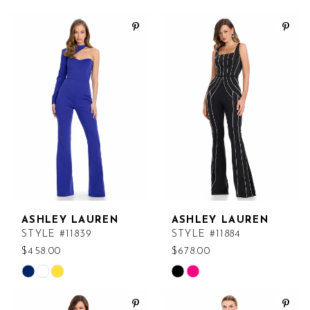
ASHLEY LAUREN
ASHLEY LAUREN
STYLE #11839
STYLE #11884
$458.00
$678.00
Skip
Skip
Color
Color
List
List