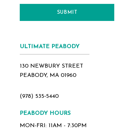
SUBMIT
ULTIMATE PEABODY
130 NEWBURY STREET
PEABODY, MA 01960
(978) 535‑5440
PEABODY HOURS
MON-FRI: 11AM - 7:30PM