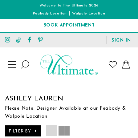
Welcome to The Ultimate 2026
|
Peabody Location
Walpole Location
BOOK APPOINTMENT
TOGGLE
SIGN IN
ACCOUNT
TOGGLE
WISHLIST
SEARCH
TOGGLE
NAVIGATION
ASHLEY LAUREN
Please Note: Designer Available at our Peabody &
Walpole Location
FILTER BY