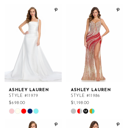
Color
Color
List
List
#037208f4a9
#301c165270
to
to
end
end
ASHLEY LAUREN
ASHLEY LAUREN
STYLE #11979
STYLE #11986
$698.00
$1,198.00
M
Skip
Skip
Color
Color
List
List