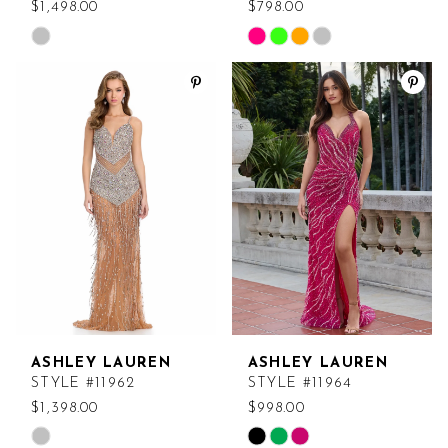
$1,498.00
$798.00
Skip
Skip
Color
Color
List
List
#00929ac5f1
#d6b799f833
to
to
end
end
ASHLEY LAUREN
ASHLEY LAUREN
STYLE #11962
STYLE #11964
$1,398.00
$998.00
Skip
Skip