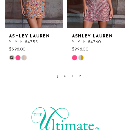
ASHLEY LAUREN
ASHLEY LAUREN
STYLE #4755
STYLE #4760
$598.00
$998.00
M
Skip
Skip
Color
Color
List
List
1
2
3
#01f9db8c93
#0294aff23d
to
to
end
end