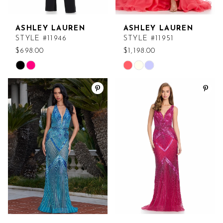
ASHLEY LAUREN
ASHLEY LAUREN
STYLE #11946
STYLE #11951
$698.00
$1,198.00
Skip
Skip
Color
Color
List
List
#d1afbec5bf
#00064b6bf0
to
to
end
end