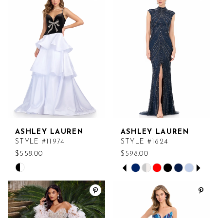
#1e5a3257ab
#b2a932e76b
to
to
end
end
ASHLEY LAUREN
ASHLEY LAUREN
STYLE #11974
STYLE #1624
$558.00
$598.00
PAUSE AUTOPLAY
PREVIOUS SLIDE
NEXT SLIDE
Skip
Skip
0
Color
Color
List
List
1
#877e200cc0
#3a167c0b55