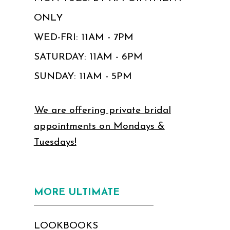
ONLY
WED-FRI: 11AM - 7PM
SATURDAY: 11AM - 6PM
SUNDAY: 11AM - 5PM
We are offering private bridal
appointments on Mondays &
Tuesdays!
MORE ULTIMATE
LOOKBOOKS