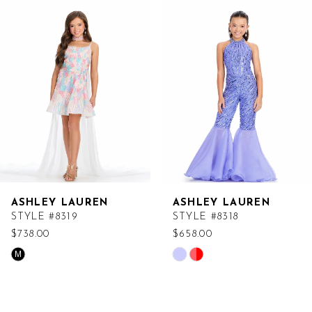
Products
to
Carousel
end
ASHLEY LAUREN
ASHLEY LAUREN
STYLE #8319
STYLE #8318
$738.00
$658.00
Skip
Skip
M
Color
Color
List
List
#75ae1e5e8f
#f465c5d9c8