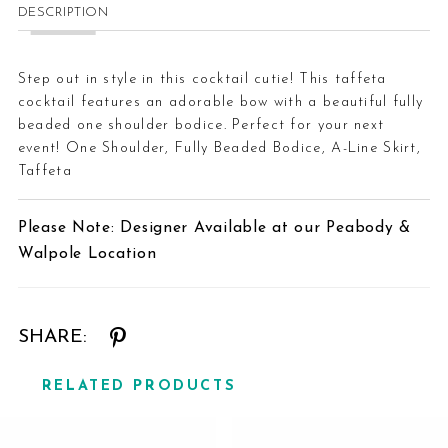
DESCRIPTION
Step out in style in this cocktail cutie! This taffeta
cocktail features an adorable bow with a beautiful fully
beaded one shoulder bodice. Perfect for your next
event! One Shoulder, Fully Beaded Bodice, A-Line Skirt,
Taffeta
Please Note: Designer Available at our Peabody &
Walpole Location
SHARE:
RELATED PRODUCTS
Related
Skip