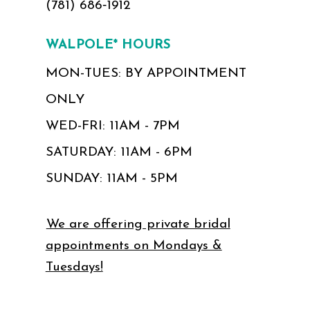
(781) 686‑1912
WALPOLE* HOURS
MON-TUES: BY APPOINTMENT
ONLY
WED-FRI: 11AM - 7PM
SATURDAY: 11AM - 6PM
SUNDAY: 11AM - 5PM
We are offering private bridal
appointments on Mondays &
Tuesdays!