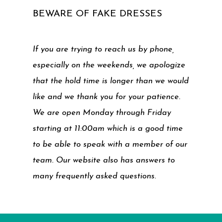
BEWARE OF FAKE DRESSES
If you are trying to reach us by phone,
especially on the weekends, we apologize
that the hold time is longer than we would
like and we thank you for your patience.
We are open Monday through Friday
starting at 11:00am which is a good time
to be able to speak with a member of our
team. Our website also has answers to
many frequently asked questions.