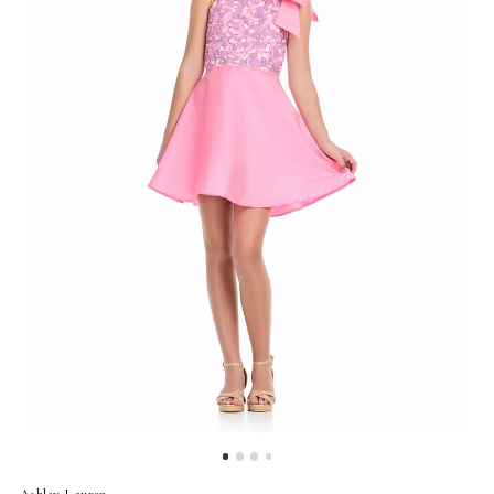
Ashley Lauren