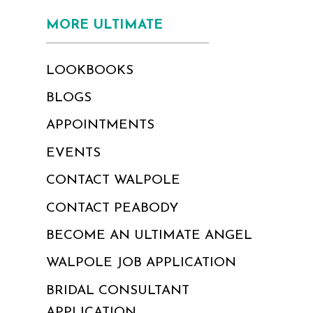
MORE ULTIMATE
LOOKBOOKS
BLOGS
APPOINTMENTS
EVENTS
CONTACT WALPOLE
CONTACT PEABODY
BECOME AN ULTIMATE ANGEL
WALPOLE JOB APPLICATION
BRIDAL CONSULTANT
APPLICATION