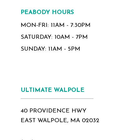
PEABODY HOURS
MON-FRI: 11AM - 7:30PM
SATURDAY: 10AM - 7PM
SUNDAY: 11AM - 5PM
ULTIMATE WALPOLE
40 PROVIDENCE HWY
EAST WALPOLE, MA 02032