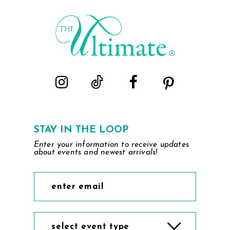
to
to
end
end
STAY IN THE LOOP
Enter your information to receive updates
about events and newest arrivals!
select event type