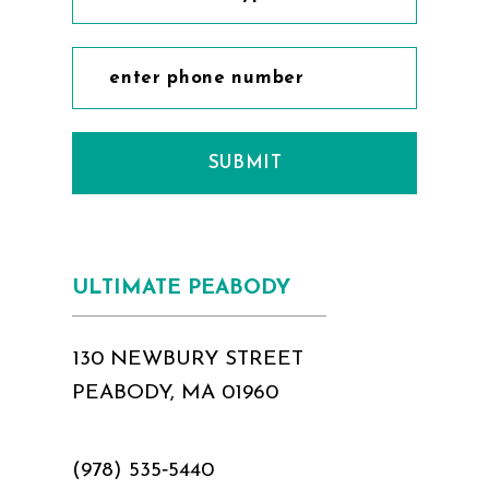
SUBMIT
ULTIMATE PEABODY
130 NEWBURY STREET
PEABODY, MA 01960
(978) 535‑5440