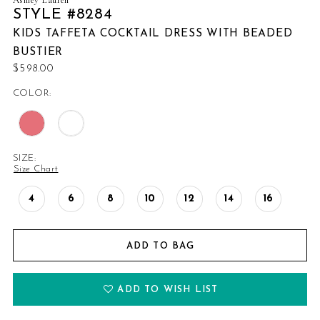
STYLE #8284
KIDS TAFFETA COCKTAIL DRESS WITH BEADED
BUSTIER
$598.00
COLOR:
SIZE:
Size Chart
4
6
8
10
12
14
16
ADD TO BAG
ADD TO WISH LIST