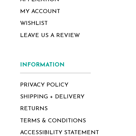
MY ACCOUNT
WISHLIST
LEAVE US A REVIEW
INFORMATION
PRIVACY POLICY
SHIPPING + DELIVERY
RETURNS
TERMS & CONDITIONS
ACCESSIBILITY STATEMENT