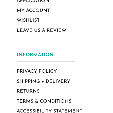
APPLICATION
MY ACCOUNT
WISHLIST
LEAVE US A REVIEW
INFORMATION
PRIVACY POLICY
SHIPPING + DELIVERY
RETURNS
TERMS & CONDITIONS
ACCESSIBILITY STATEMENT