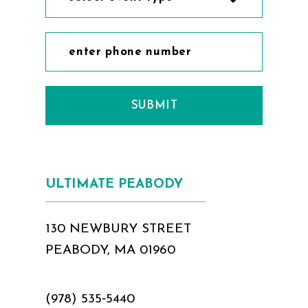
SUBMIT
ULTIMATE PEABODY
130 NEWBURY STREET
PEABODY, MA 01960
(978) 535‑5440