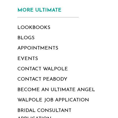
MORE ULTIMATE
LOOKBOOKS
BLOGS
APPOINTMENTS
EVENTS
CONTACT WALPOLE
CONTACT PEABODY
BECOME AN ULTIMATE ANGEL
WALPOLE JOB APPLICATION
BRIDAL CONSULTANT