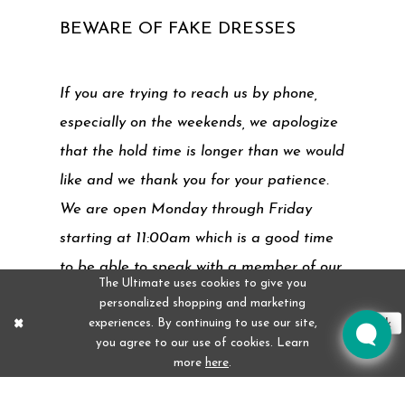
BEWARE OF FAKE DRESSES
If you are trying to reach us by phone,
especially on the weekends, we apologize
that the hold time is longer than we would
like and we thank you for your patience.
We are open Monday through Friday
starting at 11:00am which is a good time
to be able to speak with a member of our
The Ultimate uses cookies to give you
team. Our website also has answers to
personalized shopping and marketing
experiences. By continuing to use our site,
many frequently asked questions.
Ok
you agree to our use of cookies. Learn
more
here
.