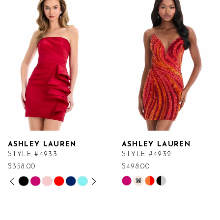
Products
to
Carousel
end
ASHLEY LAUREN
ASHLEY LAUREN
STYLE #4933
STYLE #4932
$358.00
$498.00
PAUSE AUTOPLAY
PREVIOUS SLIDE
NEXT SLIDE
Skip
Skip
M
0
Color
Color
List
List
1
#31a732dd33
#4efd270d4f