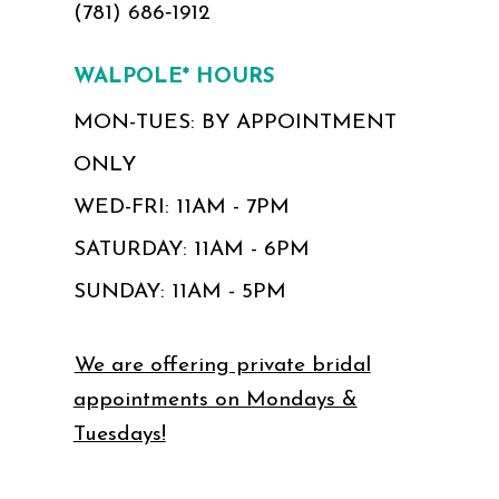
(781) 686‑1912
WALPOLE* HOURS
MON-TUES: BY APPOINTMENT
ONLY
WED-FRI: 11AM - 7PM
SATURDAY: 11AM - 6PM
SUNDAY: 11AM - 5PM
We are offering private bridal
appointments on Mondays &
Tuesdays!