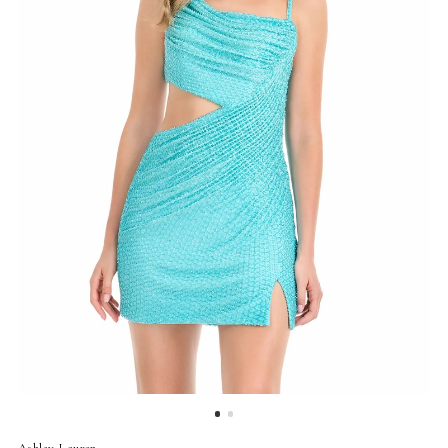
Ashley Lauren