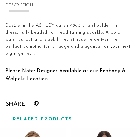
DESCRIPTION
Dazzle in the ASHLEYlauren 4863 one-shoulder mini
dress, fully beaded for head-turning sparkle. A bold
waist cutout and sleek fitted silhouette deliver the
perfect combination of edge and elegance for your next
big night out.
Please Note: Designer Available at our Peabody &
Walpole Location
SHARE:
RELATED PRODUCTS
Related
Skip