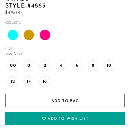
STYLE #4863
$498.00
COLOR:
SIZE:
Size Chart
00
0
2
4
6
8
10
12
14
16
ADD TO BAG
ADD TO WISH LIST