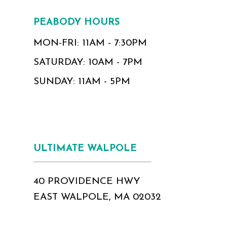
PEABODY HOURS
MON-FRI: 11AM - 7:30PM
SATURDAY: 10AM - 7PM
SUNDAY: 11AM - 5PM
ULTIMATE WALPOLE
40 PROVIDENCE HWY
EAST WALPOLE, MA 02032