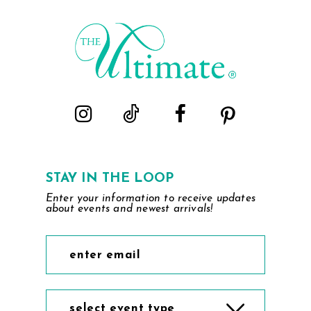
2
to
to
end
end
3
4
5
6
STAY IN THE LOOP
Enter your information to receive updates
about events and newest arrivals!
select event type