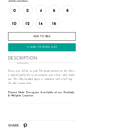
0
2
4
6
8
10
12
14
16
ADD TO BAG
ADD TO WISH LIST
DESCRIPTION
Every eye will be on you! The bead pattern on this dress
is placed perfectly to accentuate your curves and stand
out. This fully beaded gown is complete with a left leg
slit and sweep train.
Please Note: Designer Available at our Peabody
& Walpole Location
SHARE: