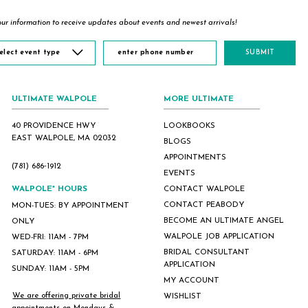
ur information to receive updates about events and newest arrivals!
elect event type
SUBMIT
ULTIMATE WALPOLE
MORE ULTIMATE
40 PROVIDENCE HWY
LOOKBOOKS
EAST WALPOLE, MA 02032
BLOGS
APPOINTMENTS
(781) 686‑1912
EVENTS
WALPOLE* HOURS
CONTACT WALPOLE
CONTACT PEABODY
MON-TUES: BY APPOINTMENT
BECOME AN ULTIMATE ANGEL
ONLY
WALPOLE JOB APPLICATION
WED-FRI: 11AM - 7PM
BRIDAL CONSULTANT
SATURDAY: 11AM - 6PM
APPLICATION
SUNDAY: 11AM - 5PM
MY ACCOUNT
We are offering private bridal
WISHLIST
appointments on Mondays &