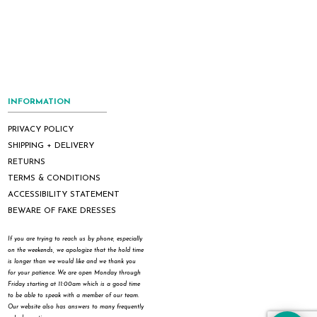
INFORMATION
PRIVACY POLICY
SHIPPING + DELIVERY
RETURNS
TERMS & CONDITIONS
ACCESSIBILITY STATEMENT
BEWARE OF FAKE DRESSES
If you are trying to reach us by phone, especially
on the weekends, we apologize that the hold time
is longer than we would like and we thank you
for your patience. We are open Monday through
Friday starting at 11:00am which is a good time
to be able to speak with a member of our team.
Our website also has answers to many frequently