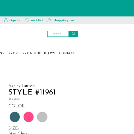
toggle
wishlist
sign in
wishlist
shopping cart
account
ONS
PROM
PROM UNDER $375
CONTACT
Ashley Lauren
STYLE #11961
$1,498.00
COLOR:
SIZE:
Size Chart