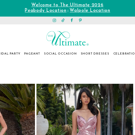
Welcome to The Ultimate 2026
Peabody Location
Walpole Location
|
IDAL PARTY
PAGEANT
SOCIAL OCCASION
SHORT DRESSES
CELEBRATI