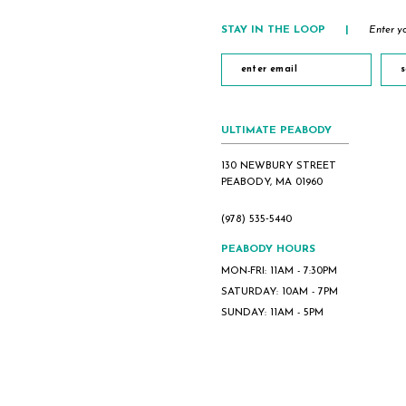
5
STAY IN THE LOOP
|
Enter yo
6
s
ULTIMATE PEABODY
130 NEWBURY STREET
PEABODY, MA 01960
(978) 535‑5440
PEABODY HOURS
MON-FRI: 11AM - 7:30PM
SATURDAY: 10AM - 7PM
SUNDAY: 11AM - 5PM