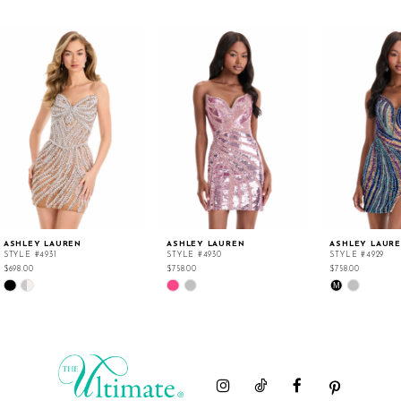
ASHLEY LAUREN
ASHLEY LAUREN
ASHLEY LAUR
STYLE #4931
STYLE #4930
STYLE #4929
$698.00
$758.00
$758.00
Skip
Skip
Skip
M
Color
Color
Color
List
List
List
#4c5642786d
#e3da116081
#111b9b1559
to
to
to
end
end
end