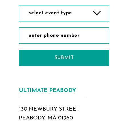
select event type
SUBMIT
ULTIMATE PEABODY
130 NEWBURY STREET
PEABODY, MA 01960