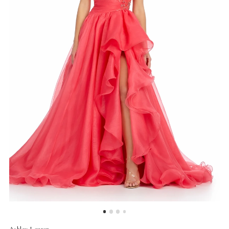
4
5
Ashley Lauren