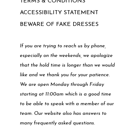
TERMS & CONDITIONS
ACCESSIBILITY STATEMENT
BEWARE OF FAKE DRESSES
If you are trying to reach us by phone,
especially on the weekends, we apologize
that the hold time is longer than we would
like and we thank you for your patience.
We are open Monday through Friday
starting at 11:00am which is a good time
to be able to speak with a member of our
team. Our website also has answers to
many frequently asked questions.