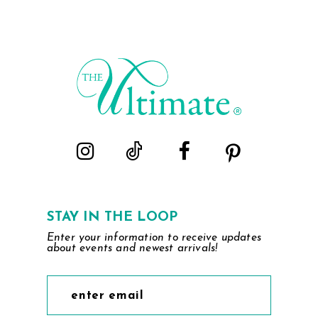
List
List
1
#340c21afac
#9c25f3667c
2
to
to
end
end
3
4
5
6
STAY IN THE LOOP
Enter your information to receive updates
about events and newest arrivals!