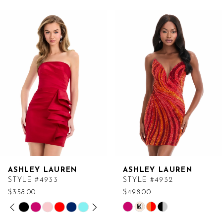
Related
Skip
Products
to
Carousel
end
ASHLEY LAUREN
ASHLEY LAUREN
STYLE #4933
STYLE #4932
$358.00
$498.00
PAUSE AUTOPLAY
PREVIOUS SLIDE
NEXT SLIDE
Skip
Skip
M
0
Color
Color