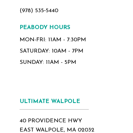
(978) 535‑5440
PEABODY HOURS
MON-FRI: 11AM - 7:30PM
SATURDAY: 10AM - 7PM
SUNDAY: 11AM - 5PM
ULTIMATE WALPOLE
40 PROVIDENCE HWY
EAST WALPOLE, MA 02032