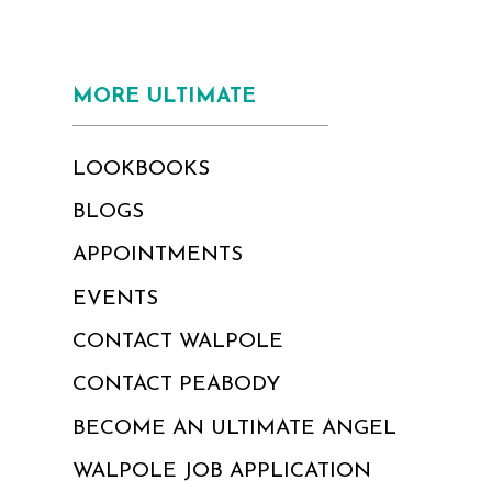
MORE ULTIMATE
LOOKBOOKS
BLOGS
APPOINTMENTS
EVENTS
CONTACT WALPOLE
CONTACT PEABODY
BECOME AN ULTIMATE ANGEL
WALPOLE JOB APPLICATION