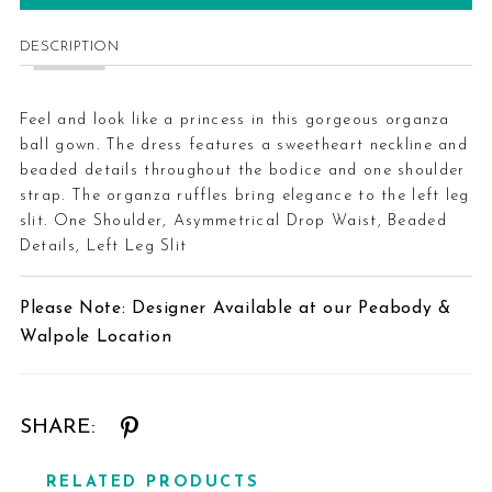
DESCRIPTION
Feel and look like a princess in this gorgeous organza
ball gown. The dress features a sweetheart neckline and
beaded details throughout the bodice and one shoulder
strap. The organza ruffles bring elegance to the left leg
slit. One Shoulder, Asymmetrical Drop Waist, Beaded
Details, Left Leg Slit
Please Note: Designer Available at our Peabody &
Walpole Location
SHARE:
RELATED PRODUCTS