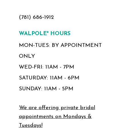
(781) 686‑1912
WALPOLE* HOURS
MON-TUES: BY APPOINTMENT
ONLY
WED-FRI: 11AM - 7PM
SATURDAY: 11AM - 6PM
SUNDAY: 11AM - 5PM
We are offering private bridal
appointments on Mondays &
Tuesdays!