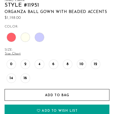
STYLE #11951
ORGANZA BALL GOWN WITH BEADED ACCENTS
$1,198.00
COLOR:
SIZE:
Size Chart
0
2
4
6
8
10
12
14
16
ADD TO BAG
ADD TO WISH LIST