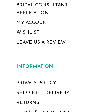
BRIDAL CONSULTANT
APPLICATION
MY ACCOUNT
WISHLIST
LEAVE US A REVIEW
INFORMATION
PRIVACY POLICY
SHIPPING + DELIVERY
RETURNS