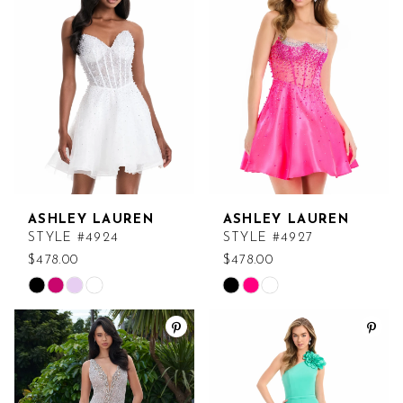
to
to
end
end
ASHLEY LAUREN
ASHLEY LAUREN
STYLE #4924
STYLE #4927
$478.00
$478.00
Skip
Skip
Color
Color
List
List
#f7115de5a4
#31e5706685
to
to