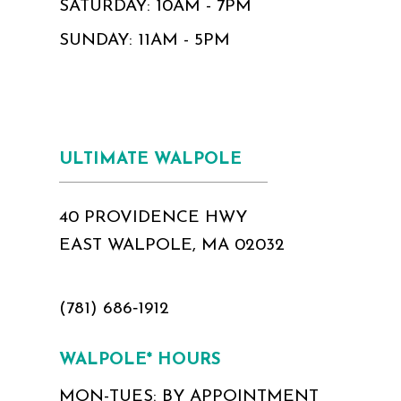
SATURDAY: 10AM - 7PM
SUNDAY: 11AM - 5PM
ULTIMATE WALPOLE
40 PROVIDENCE HWY
EAST WALPOLE, MA 02032
(781) 686‑1912
WALPOLE* HOURS
MON-TUES: BY APPOINTMENT