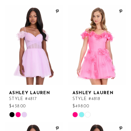
ASHLEY LAUREN
ASHLEY LAUREN
STYLE #4817
STYLE #4818
$438.00
$498.00
Skip
Skip
Color
Color
List
List