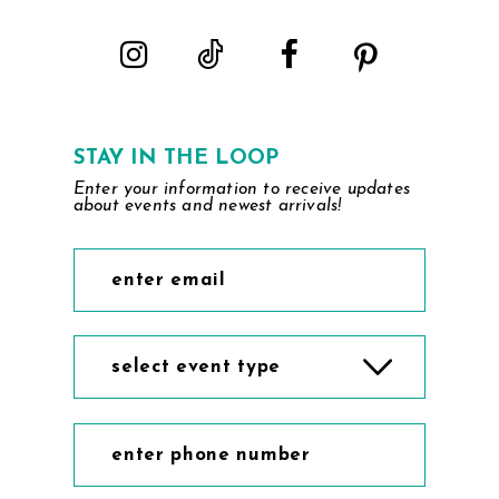
STAY IN THE LOOP
Enter your information to receive updates
about events and newest arrivals!
select event type