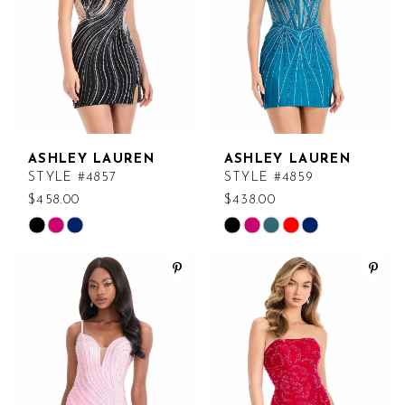
ASHLEY LAUREN
ASHLEY LAUREN
STYLE #4857
STYLE #4859
$458.00
$438.00
Skip
Skip
Color
Color
List
List
#c1b0b87289
#0448db1921
to
to
end
end