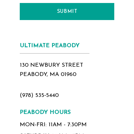
SUBMIT
ULTIMATE PEABODY
130 NEWBURY STREET
PEABODY, MA 01960
(978) 535‑5440
PEABODY HOURS
MON-FRI: 11AM - 7:30PM