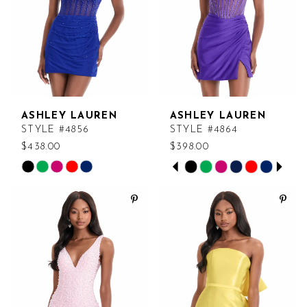
ASHLEY LAUREN
ASHLEY LAUREN
STYLE #4856
STYLE #4864
$438.00
$398.00
PAUSE AUTOPLAY
PREVIOUS SLIDE
NEXT SLIDE
Skip
Skip
0
Color
Color
List
List
1
#4fab1a7c1f
#dc5bb00046
2
to
to
end
end
3
4