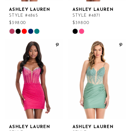
ASHLEY LAUREN
ASHLEY LAUREN
STYLE #4865
STYLE #4871
$398.00
$398.00
Skip
Skip
Color
Color
List
List
#f813026bad
#29c0c76c46
to
to
end
end
ASHLEY LAUREN
ASHLEY LAUREN