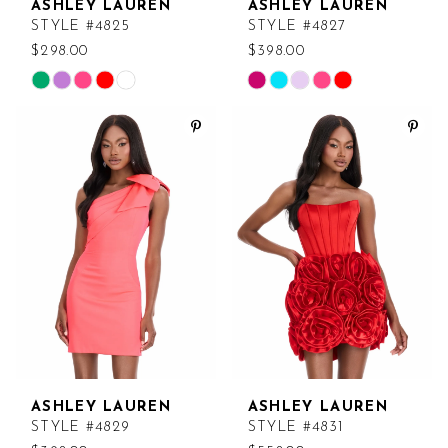
ASHLEY LAUREN
ASHLEY LAUREN
STYLE #4825
STYLE #4827
$298.00
$398.00
Skip
Skip
Color
Color
List
List
#88926ccd99
#1c62834250
to
to
end
end
ASHLEY LAUREN
ASHLEY LAUREN
STYLE #4829
STYLE #4831