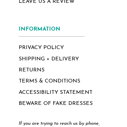
LEAVE US A REVIEW
INFORMATION
PRIVACY POLICY
SHIPPING + DELIVERY
RETURNS
TERMS & CONDITIONS
ACCESSIBILITY STATEMENT
BEWARE OF FAKE DRESSES
If you are trying to reach us by phone,