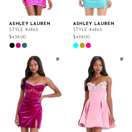
ASHLEY LAUREN
ASHLEY LAUREN
STYLE #4862
STYLE #4863
$438.00
$498.00
Skip
Skip
Color
Color
List
List
#990c68f990
#6d4ac55319
to
to
end
end