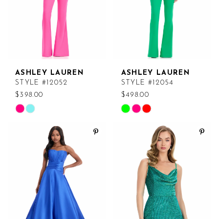
ASHLEY LAUREN
ASHLEY LAUREN
STYLE #12052
STYLE #12054
$398.00
$498.00
Skip
Skip
Color
Color
List
List
#f291b5b147
#3f9e4edfe4
to
to
end
end