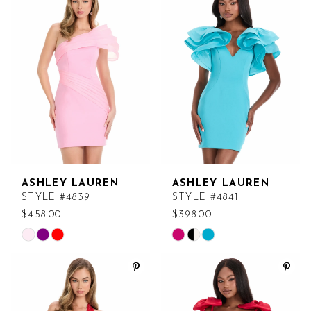
#f0d194bc19
#15262b2102
to
to
end
end
ASHLEY LAUREN
ASHLEY LAUREN
STYLE #4839
STYLE #4841
$458.00
$398.00
Skip
Skip
Color
Color
List
List
#c8e908f319
#811603b5fc
to
to