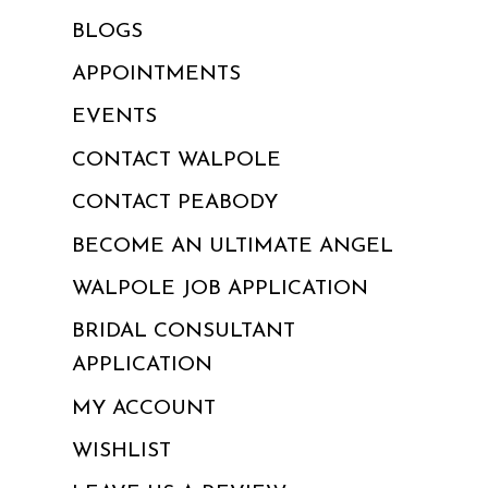
BLOGS
APPOINTMENTS
EVENTS
CONTACT WALPOLE
CONTACT PEABODY
BECOME AN ULTIMATE ANGEL
WALPOLE JOB APPLICATION
BRIDAL CONSULTANT
APPLICATION
MY ACCOUNT
WISHLIST