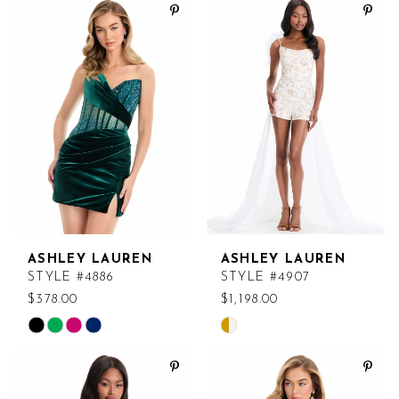
List
List
#8ad1c18dc2
#d46458c14e
to
to
end
end
ASHLEY LAUREN
ASHLEY LAUREN
STYLE #4886
STYLE #4907
$378.00
$1,198.00
Skip
Skip
Color
Color
List
List
#b4457ca041
#e079b991d6