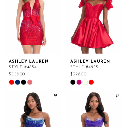
end
end
ASHLEY LAUREN
ASHLEY LAUREN
STYLE #4854
STYLE #4855
$558.00
$398.00
Skip
Skip
Color
Color
List
List
#e38cb60cc6
#bcf9b6499d
to
to
end
end