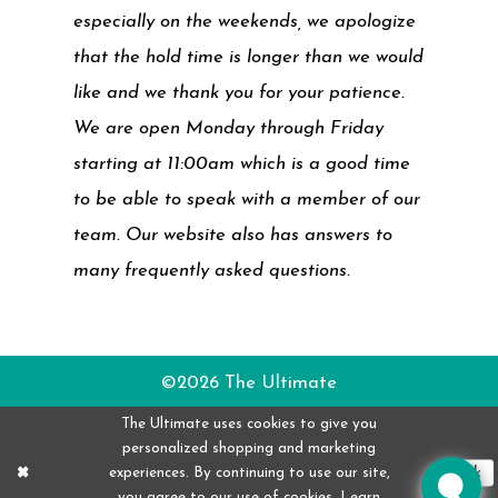
especially on the weekends, we apologize
that the hold time is longer than we would
like and we thank you for your patience.
We are open Monday through Friday
starting at 11:00am which is a good time
to be able to speak with a member of our
team. Our website also has answers to
many frequently asked questions.
©2026 The Ultimate
The Ultimate uses cookies to give you
personalized shopping and marketing
experiences. By continuing to use our site,
Ok
you agree to our use of cookies. Learn