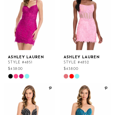
to
to
end
end
ASHLEY LAUREN
ASHLEY LAUREN
STYLE #4851
STYLE #4852
$438.00
$438.00
Skip
Skip
Color
Color
List
List
#21fc90670e
#4c61ead520
to
to
end
end