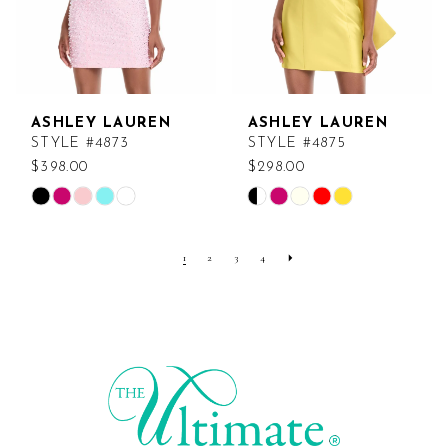
5
6
ASHLEY LAUREN
ASHLEY LAUREN
STYLE #4873
STYLE #4875
$398.00
$298.00
Skip
Skip
Color
Color
List
List
1
2
3
4
#2c0ad026c0
#1b6090a76d
to
to
end
end