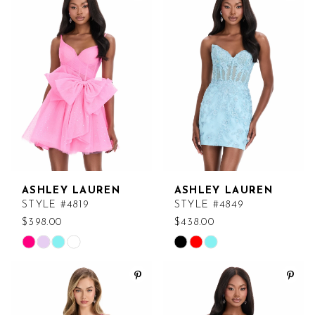
#a185bd9358
#76863f72df
to
to
end
end
ASHLEY LAUREN
ASHLEY LAUREN
STYLE #4819
STYLE #4849
$398.00
$438.00
Skip
Skip
Color
Color
List
List
#c975a44091
#4681f3b4ef