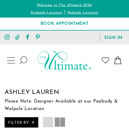
Welcome to The Ultimate 2026
|
Peabody Location
Walpole Location
BOOK APPOINTMENT
TOGGLE
SIGN IN
ACCOUNT
TOGGLE
WISHLIST
SEARCH
TOGGLE
NAVIGATION
ASHLEY LAUREN
Please Note: Designer Available at our Peabody &
Walpole Location
FILTER BY