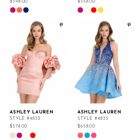
$398.00
$558.00
Skip
Skip
Color
Color
List
List
#e1f7f1b786
#d3feff0e79
to
to
end
end
ASHLEY LAUREN
ASHLEY LAUREN
STYLE #4832
STYLE #4833
$578.00
$658.00
Skip
Skip