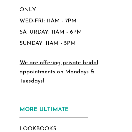
ONLY
WED-FRI: 11AM - 7PM
SATURDAY: 11AM - 6PM
SUNDAY: 11AM - 5PM
We are offering private bridal
appointments on Mondays &
Tuesdays!
MORE ULTIMATE
LOOKBOOKS