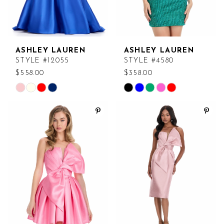
ASHLEY LAUREN
ASHLEY LAUREN
STYLE #12055
STYLE #4580
$558.00
$358.00
Skip
Skip
Color
Color
List
List
#58bb63a80e
#74d531c421
to
to
end
end