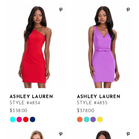
Color
Color
List
List
#a432699fe4
#eb90dad3b9
to
to
end
end
ASHLEY LAUREN
ASHLEY LAUREN
STYLE #4834
STYLE #4835
$358.00
$378.00
Skip
Skip
Color
Color
List
List