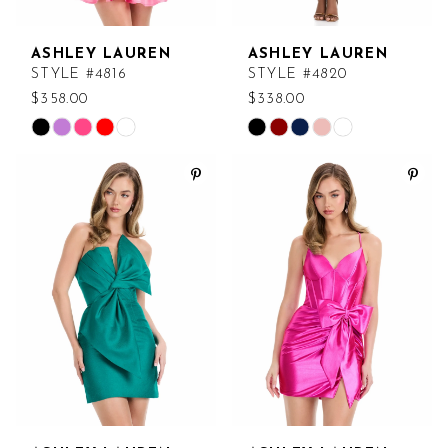
ASHLEY LAUREN
ASHLEY LAUREN
STYLE #4816
STYLE #4820
$358.00
$338.00
Skip
Skip
Color
Color
List
List
#04fe544112
#ee1e8790bc
to
to
end
end