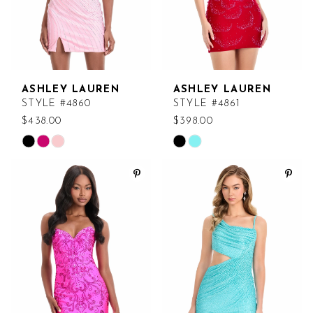
ASHLEY LAUREN
ASHLEY LAUREN
STYLE #4860
STYLE #4861
$438.00
$398.00
Skip
Skip
Color
Color
List
List
#5df538e345
#e9b8d55663
to
to
end
end