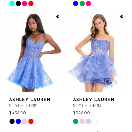
Skip
Skip
Color
Color
List
List
#d1ca53c4bd
#c5823a12b2
to
to
end
end
ASHLEY LAUREN
ASHLEY LAUREN
STYLE #4882
STYLE #4883
$438.00
$398.00
Skip
Skip
Color
Color