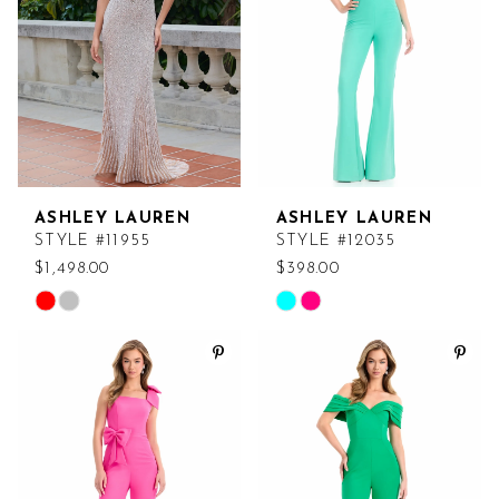
end
end
ASHLEY LAUREN
ASHLEY LAUREN
STYLE #11955
STYLE #12035
$1,498.00
$398.00
Skip
Skip
Color
Color
List
List
#0a114dfcf0
#acfadf8a84
to
to
end
end