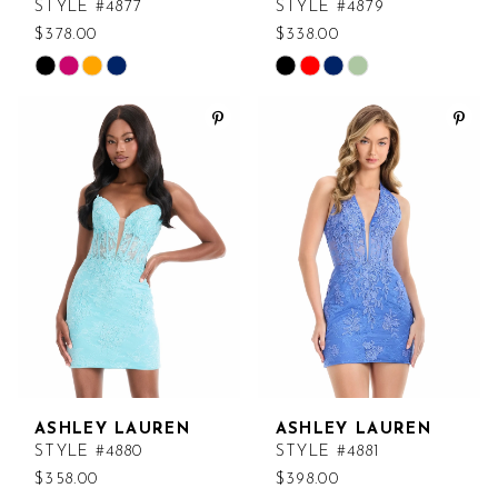
STYLE #4877
STYLE #4879
$378.00
$338.00
Skip
Skip
Color
Color
List
List
#5c93aeb313
#3e72e840dc
to
to
end
end
ASHLEY LAUREN
ASHLEY LAUREN
STYLE #4880
STYLE #4881
$358.00
$398.00