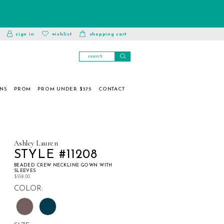
toggle
wishlist
sign in
wishlist
shopping cart
account
ONS
PROM
PROM UNDER $375
CONTACT
Ashley Lauren
STYLE #11208
BEADED CREW NECKLINE GOWN WITH
SLEEVES
$558.00
COLOR: