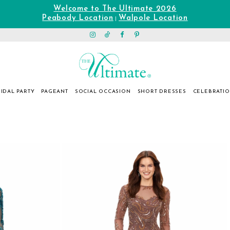
Welcome to The Ultimate 2026
Peabody Location
Walpole Location
|
IDAL PARTY
PAGEANT
SOCIAL OCCASION
SHORT DRESSES
CELEBRATI