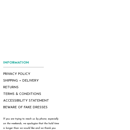
INFORMATION
PRIVACY POLICY
SHIPPING + DELIVERY
RETURNS
TERMS & CONDITIONS
ACCESSIBILITY STATEMENT
BEWARE OF FAKE DRESSES
If you are trying to reach us by phone, especially
on the weekends, we apologize that the hold time
is longer than we would like and we thank you