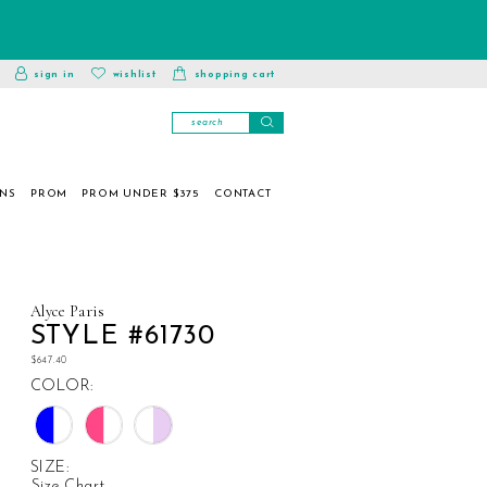
toggle
wishlist
sign in
wishlist
shopping cart
account
ONS
PROM
PROM UNDER $375
CONTACT
Alyce Paris
STYLE #61730
$647.40
COLOR:
SIZE:
Size Chart