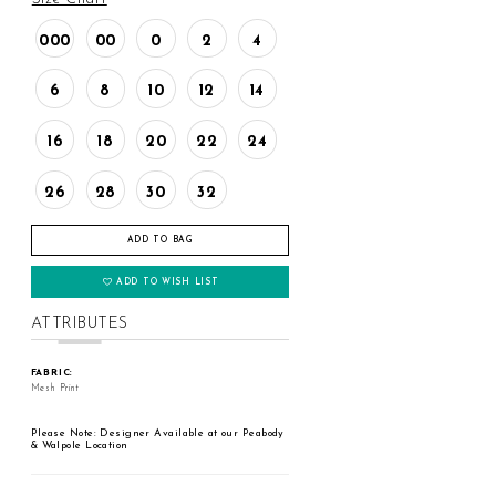
000
00
0
2
4
6
8
10
12
14
16
18
20
22
24
26
28
30
32
ADD TO BAG
ADD TO WISH LIST
ATTRIBUTES
FABRIC:
Mesh Print
Please Note: Designer Available at our Peabody
& Walpole Location