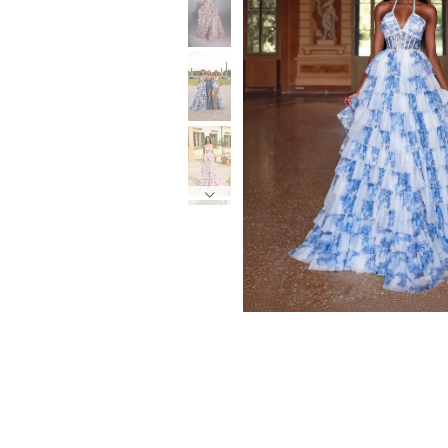
6
6
7
7
8
8
9
9
10
10
11
11