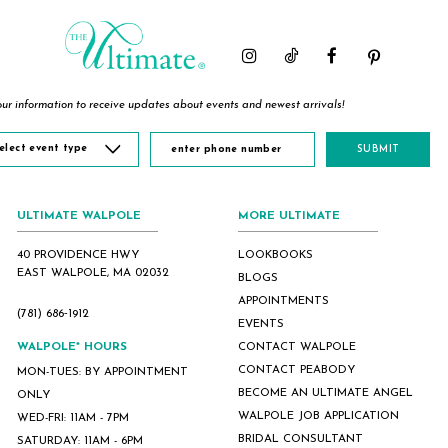
2
2
2
3
3
3
4
4
4
5
5
5
ur information to receive updates about events and newest arrivals!
6
6
6
7
7
7
elect event type
SUBMIT
8
ULTIMATE WALPOLE
MORE ULTIMATE
40 PROVIDENCE HWY
LOOKBOOKS
EAST WALPOLE, MA 02032
BLOGS
APPOINTMENTS
(781) 686‑1912
EVENTS
WALPOLE* HOURS
CONTACT WALPOLE
CONTACT PEABODY
MON-TUES: BY APPOINTMENT
BECOME AN ULTIMATE ANGEL
ONLY
WALPOLE JOB APPLICATION
WED-FRI: 11AM - 7PM
BRIDAL CONSULTANT
SATURDAY: 11AM - 6PM