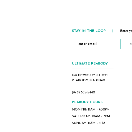
2
3
4
5
STAY IN THE LOOP
|
Enter yo
6
7
s
8
9
ULTIMATE PEABODY
10
130 NEWBURY STREET
PEABODY, MA 01960
(978) 535‑5440
PEABODY HOURS
MON-FRI: 11AM - 7:30PM
SATURDAY: 10AM - 7PM
SUNDAY: 11AM - 5PM