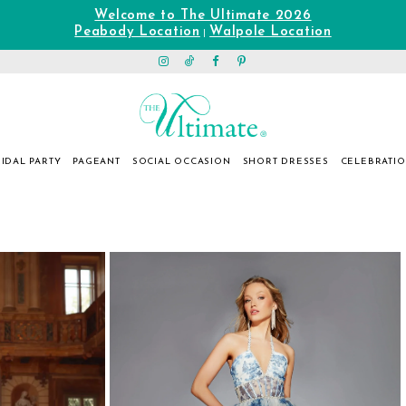
Welcome to The Ultimate 2026
Peabody Location
Walpole Location
|
IDAL PARTY
PAGEANT
SOCIAL OCCASION
SHORT DRESSES
CELEBRATI