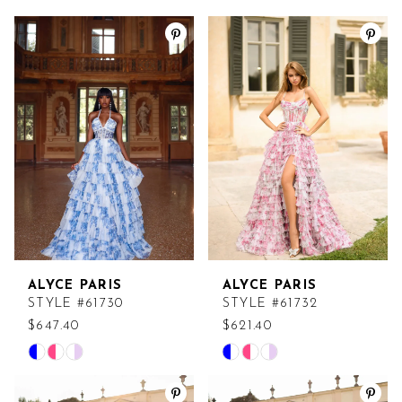
ALYCE PARIS
ALYCE PARIS
STYLE #61730
STYLE #61732
$647.40
$621.40
Skip
Skip
Color
Color
List
List