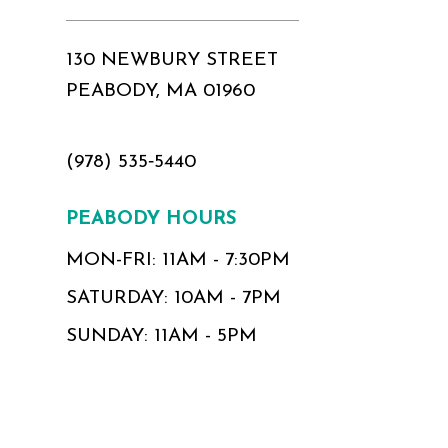
130 NEWBURY STREET
PEABODY, MA 01960
(978) 535‑5440
PEABODY HOURS
MON-FRI: 11AM - 7:30PM
SATURDAY: 10AM - 7PM
SUNDAY: 11AM - 5PM