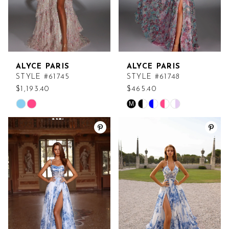
ALYCE PARIS
ALYCE PARIS
STYLE #61745
STYLE #61748
$1,193.40
$465.40
M
Skip
Skip
Color
Color
List
List
#574d558b8a
#28a4ead2e1
to
to
end
end