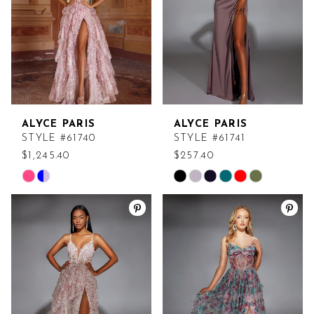
4
5
6
ALYCE PARIS
ALYCE PARIS
7
STYLE #61740
STYLE #61741
$1,245.40
$257.40
Skip
Skip
Color
Color
List
List
#77487cb184
#7c4e0dbba2
to
to
end
end