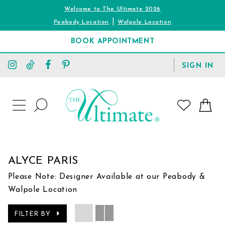
Welcome to The Ultimate 2026
|
Peabody Location
Walpole Location
BOOK APPOINTMENT
TOGGLE
SIGN IN
ACCOUNT
TOGGLE
WISHLIST
SEARCH
TOGGLE
NAVIGATION
ALYCE PARIS
Please Note: Designer Available at our Peabody &
Walpole Location
FILTER BY