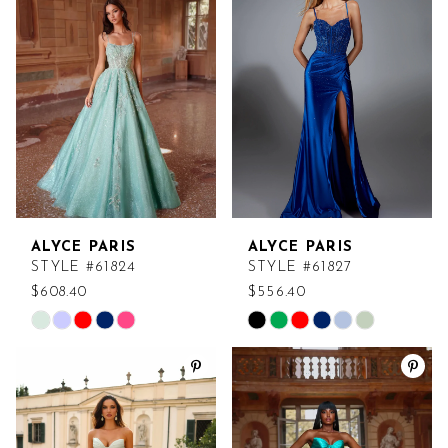
2
to
to
end
end
3
4
5
6
ALYCE PARIS
ALYCE PARIS
7
STYLE #61824
STYLE #61827
$608.40
$556.40
Skip
Skip
Color
Color
List
List
#50b4cdd9c5
#9c20cf3e6b
to
to