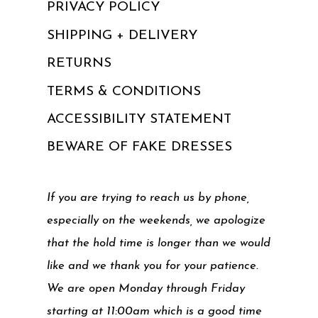
PRIVACY POLICY
SHIPPING + DELIVERY
RETURNS
TERMS & CONDITIONS
ACCESSIBILITY STATEMENT
BEWARE OF FAKE DRESSES
If you are trying to reach us by phone,
especially on the weekends, we apologize
that the hold time is longer than we would
like and we thank you for your patience.
We are open Monday through Friday
starting at 11:00am which is a good time