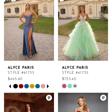
#c76a6e5b33
#58582fa0cd
to
to
end
end
ALYCE PARIS
ALYCE PARIS
STYLE #61733
STYLE #61735
$465.40
$725.40
PAUSE AUTOPLAY
PREVIOUS SLIDE
NEXT SLIDE
M
M
Skip
Skip
0
Color
Color
List
List
1
#b2f0166b3c
#356b39e9a7