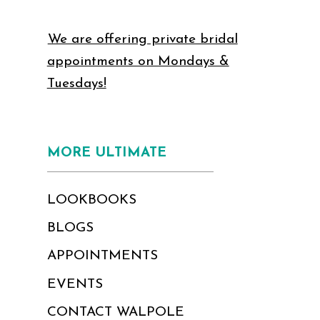
We are offering private bridal
appointments on Mondays &
Tuesdays!
MORE ULTIMATE
LOOKBOOKS
BLOGS
APPOINTMENTS
EVENTS
CONTACT WALPOLE