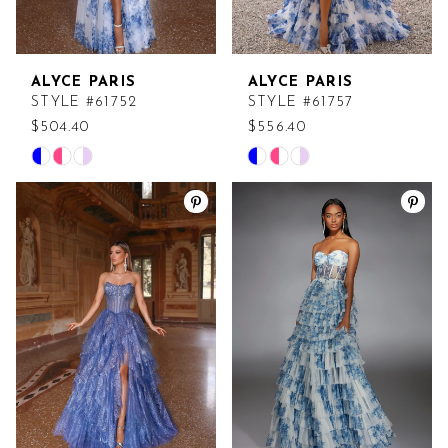
ALYCE PARIS
ALYCE PARIS
STYLE #61752
STYLE #61757
$504.40
$556.40
Skip
Skip
Color
Color
List
List
#17ce276c87
#1ac7ddf10a
to
to
end
end