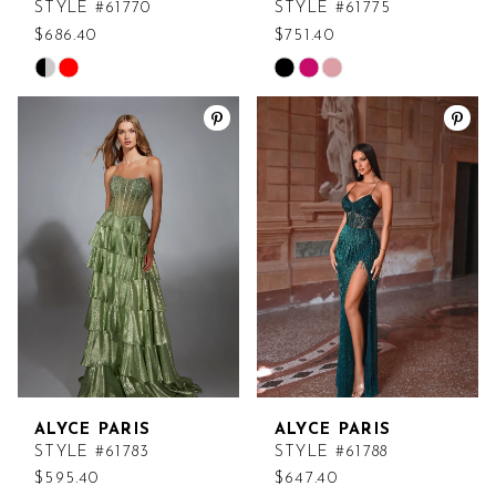
STYLE #61770
STYLE #61775
$686.40
$751.40
Skip
Skip
Color
Color
List
List
#f593b89232
#1f74a6bedb
to
to
end
end
ALYCE PARIS
ALYCE PARIS
STYLE #61783
STYLE #61788
$595.40
$647.40