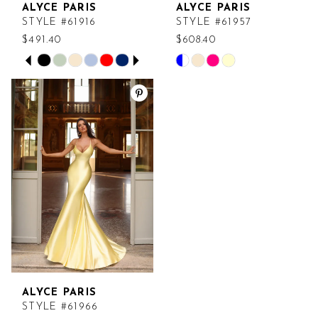
ALYCE PARIS
ALYCE PARIS
7
STYLE #61916
STYLE #61957
$491.40
$608.40
PAUSE AUTOPLAY
PREVIOUS SLIDE
NEXT SLIDE
Skip
Skip
0
Color
Color
List
List
1
#f2c164aea5
#23110527bc
2
to
to
end
end
3
4
5
6
ALYCE PARIS
7
STYLE #61966