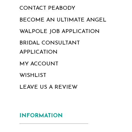
CONTACT PEABODY
BECOME AN ULTIMATE ANGEL
WALPOLE JOB APPLICATION
BRIDAL CONSULTANT
APPLICATION
MY ACCOUNT
WISHLIST
LEAVE US A REVIEW
INFORMATION