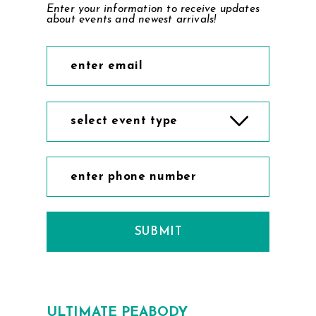
Enter your information to receive updates
9
about events and newest arrivals!
10
select event type
SUBMIT
ULTIMATE PEABODY