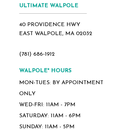
ULTIMATE WALPOLE
40 PROVIDENCE HWY
EAST WALPOLE, MA 02032
(781) 686‑1912
WALPOLE* HOURS
MON-TUES: BY APPOINTMENT
ONLY
WED-FRI: 11AM - 7PM
SATURDAY: 11AM - 6PM
SUNDAY: 11AM - 5PM