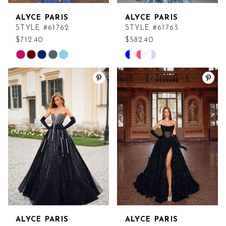
ALYCE PARIS
ALYCE PARIS
STYLE #61762
STYLE #61763
$712.40
$582.40
Skip
Skip
Color
Color
List
List
#dad8e25bc1
#e87b4d6da7
to
to
end
end
ALYCE PARIS
ALYCE PARIS