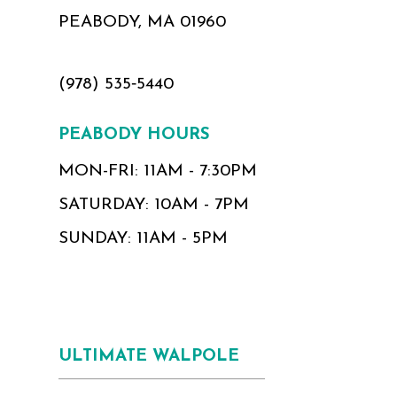
PEABODY, MA 01960
(978) 535‑5440
PEABODY HOURS
MON-FRI: 11AM - 7:30PM
SATURDAY: 10AM - 7PM
SUNDAY: 11AM - 5PM
ULTIMATE WALPOLE