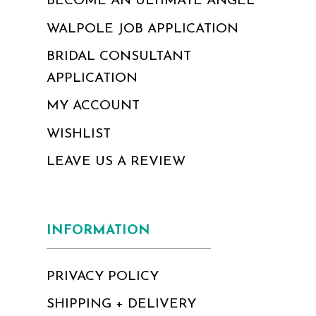
BECOME AN ULTIMATE ANGEL
WALPOLE JOB APPLICATION
BRIDAL CONSULTANT
APPLICATION
MY ACCOUNT
WISHLIST
LEAVE US A REVIEW
INFORMATION
PRIVACY POLICY
SHIPPING + DELIVERY