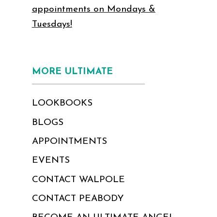
appointments on Mondays &
Tuesdays!
MORE ULTIMATE
LOOKBOOKS
BLOGS
APPOINTMENTS
EVENTS
CONTACT WALPOLE
CONTACT PEABODY