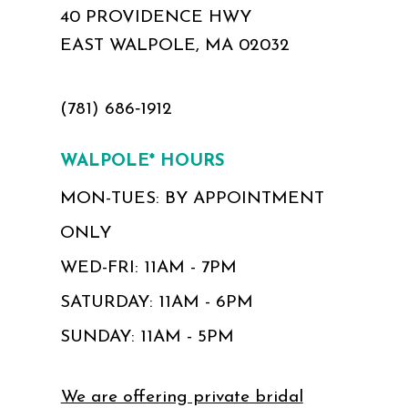
40 PROVIDENCE HWY
EAST WALPOLE, MA 02032
(781) 686‑1912
WALPOLE* HOURS
MON-TUES: BY APPOINTMENT
ONLY
WED-FRI: 11AM - 7PM
SATURDAY: 11AM - 6PM
SUNDAY: 11AM - 5PM
We are offering private bridal