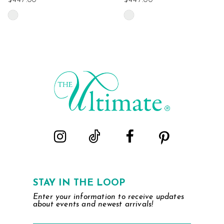
$447.00
$447.00
Skip
Skip
Color
Color
List
List
#00e08aa18e
#fe77ed6d6d
to
to
end
end
STAY IN THE LOOP
Enter your information to receive updates
about events and newest arrivals!