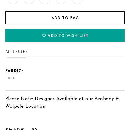
ADD TO BAG
ADD TO WISH LIST
ATTRIBUTES
FABRIC:
Lace
Please Note: Designer Available at our Peabody &
Walpole Location