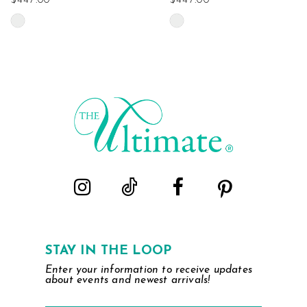
$447.00
$447.00
Skip
Skip
Color
Color
List
List
#fa8a343f2c
#7a0cd195ba
to
to
end
end
STAY IN THE LOOP
Enter your information to receive updates
about events and newest arrivals!