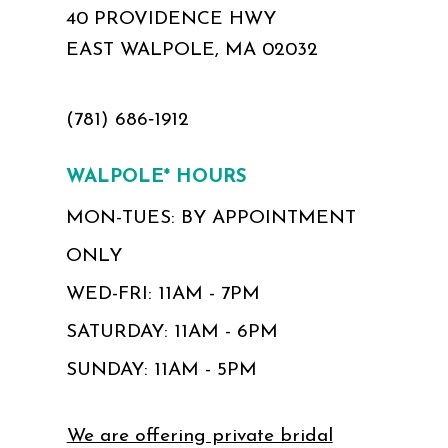
40 PROVIDENCE HWY
EAST WALPOLE, MA 02032
(781) 686‑1912
WALPOLE* HOURS
MON-TUES: BY APPOINTMENT
ONLY
WED-FRI: 11AM - 7PM
SATURDAY: 11AM - 6PM
SUNDAY: 11AM - 5PM
We are offering private bridal