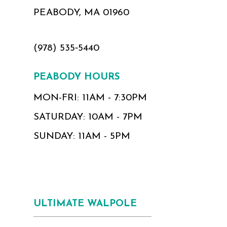
PEABODY, MA 01960
(978) 535‑5440
PEABODY HOURS
MON-FRI: 11AM - 7:30PM
SATURDAY: 10AM - 7PM
SUNDAY: 11AM - 5PM
ULTIMATE WALPOLE