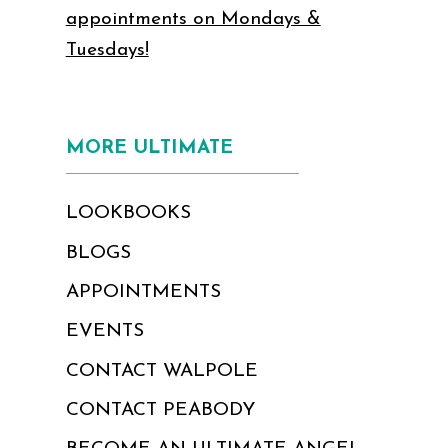
appointments on Mondays &
Tuesdays!
MORE ULTIMATE
LOOKBOOKS
BLOGS
APPOINTMENTS
EVENTS
CONTACT WALPOLE
CONTACT PEABODY