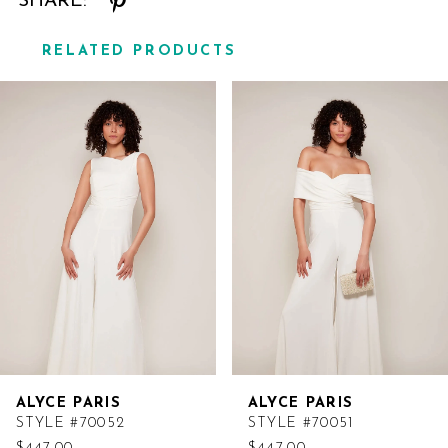
SHARE:
RELATED PRODUCTS
Related
Skip
Products
to
Carousel
end
ALYCE PARIS
ALYCE PARIS
STYLE #70052
STYLE #70051