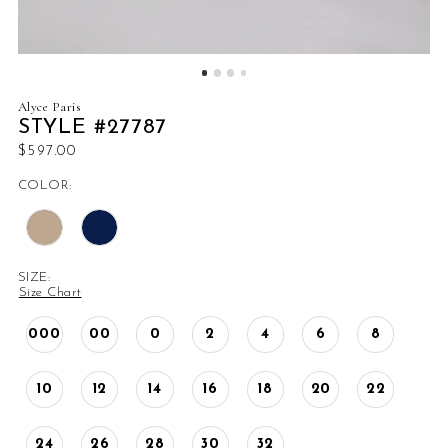
Alyce Paris
STYLE #27787
$597.00
COLOR:
SIZE:
Size Chart
000
00
0
2
4
6
8
10
12
14
16
18
20
22
24
26
28
30
32