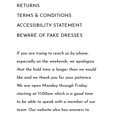
RETURNS
TERMS & CONDITIONS
ACCESSIBILITY STATEMENT
BEWARE OF FAKE DRESSES
If you are trying to reach us by phone,
especially on the weekends, we apologize
that the hold time is longer than we would
like and we thank you for your patience.
We are open Monday through Friday
starting at 11:00am which is a good time
to be able to speak with a member of our
team. Our website also has answers to