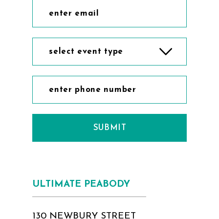
select event type
SUBMIT
ULTIMATE PEABODY
130 NEWBURY STREET