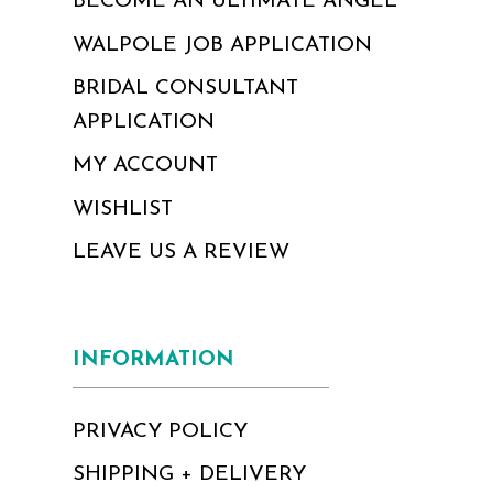
BECOME AN ULTIMATE ANGEL
WALPOLE JOB APPLICATION
BRIDAL CONSULTANT
APPLICATION
MY ACCOUNT
WISHLIST
LEAVE US A REVIEW
INFORMATION
PRIVACY POLICY
SHIPPING + DELIVERY