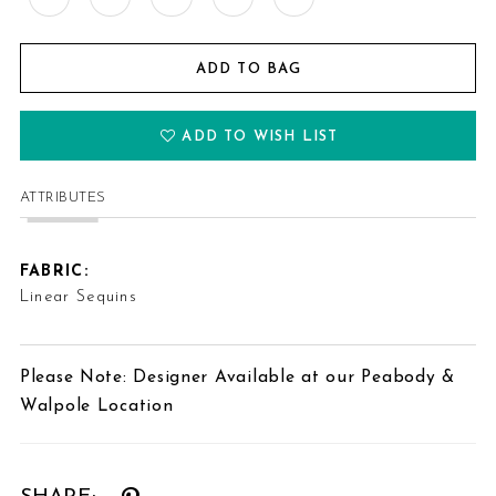
ADD TO BAG
ADD TO WISH LIST
ATTRIBUTES
FABRIC:
Linear Sequins
Please Note: Designer Available at our Peabody &
Walpole Location