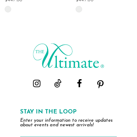
$447.00
$447.00
Skip
Skip
Color
Color
List
List
#d5a4eff075
#5ad3f08507
to
to
end
end
STAY IN THE LOOP
Enter your information to receive updates
about events and newest arrivals!