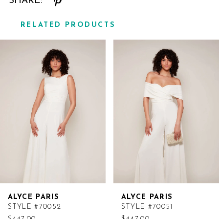
SHARE:
RELATED PRODUCTS
Related
Skip
Products
to
Carousel
end
ALYCE PARIS
ALYCE PARIS
STYLE #70052
STYLE #70051