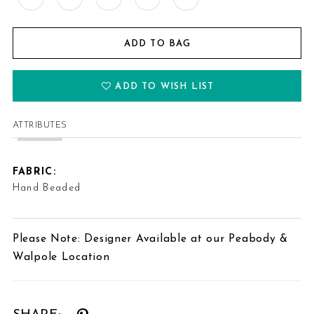
ADD TO BAG
ADD TO WISH LIST
ATTRIBUTES
FABRIC:
Hand Beaded
Please Note: Designer Available at our Peabody &
Walpole Location