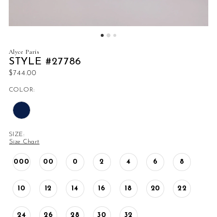
Alyce Paris
STYLE #27786
$744.00
COLOR:
SIZE:
Size Chart
000
00
0
2
4
6
8
10
12
14
16
18
20
22
24
26
28
30
32