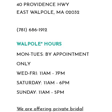
40 PROVIDENCE HWY
EAST WALPOLE, MA 02032
(781) 686‑1912
WALPOLE* HOURS
MON-TUES: BY APPOINTMENT
ONLY
WED-FRI: 11AM - 7PM
SATURDAY: 11AM - 6PM
SUNDAY: 11AM - 5PM
We are offering private bridal