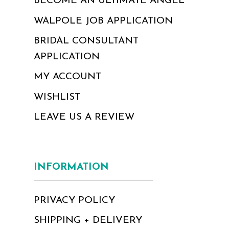
BECOME AN ULTIMATE ANGEL
WALPOLE JOB APPLICATION
BRIDAL CONSULTANT
APPLICATION
MY ACCOUNT
WISHLIST
LEAVE US A REVIEW
INFORMATION
PRIVACY POLICY
SHIPPING + DELIVERY