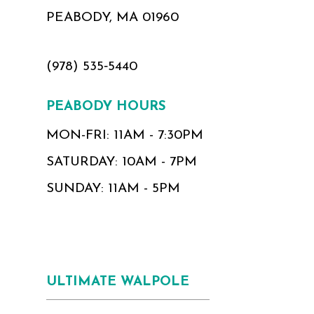
PEABODY, MA 01960
(978) 535‑5440
PEABODY HOURS
MON-FRI: 11AM - 7:30PM
SATURDAY: 10AM - 7PM
SUNDAY: 11AM - 5PM
ULTIMATE WALPOLE