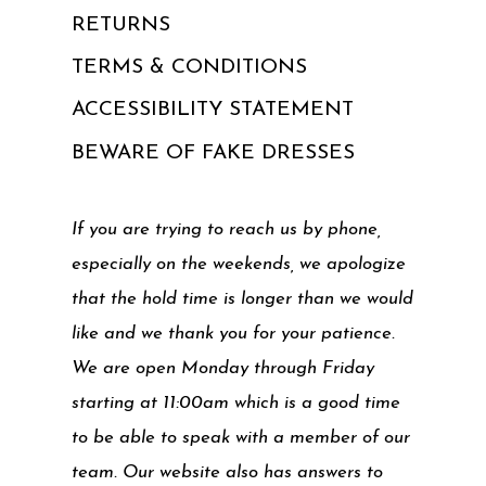
RETURNS
TERMS & CONDITIONS
ACCESSIBILITY STATEMENT
BEWARE OF FAKE DRESSES
If you are trying to reach us by phone,
especially on the weekends, we apologize
that the hold time is longer than we would
like and we thank you for your patience.
We are open Monday through Friday
starting at 11:00am which is a good time
to be able to speak with a member of our
team. Our website also has answers to