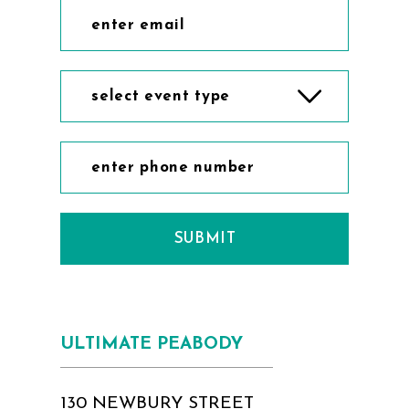
select event type
SUBMIT
ULTIMATE PEABODY
130 NEWBURY STREET