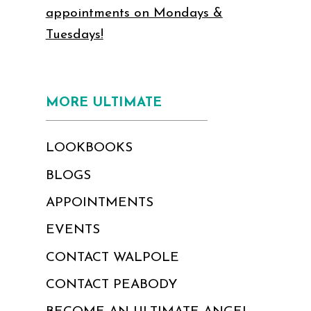
appointments on Mondays &
Tuesdays!
MORE ULTIMATE
LOOKBOOKS
BLOGS
APPOINTMENTS
EVENTS
CONTACT WALPOLE
CONTACT PEABODY