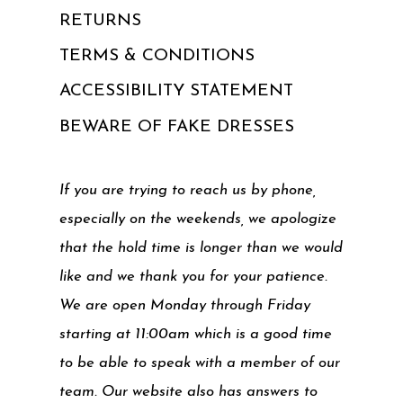
RETURNS
TERMS & CONDITIONS
ACCESSIBILITY STATEMENT
BEWARE OF FAKE DRESSES
If you are trying to reach us by phone,
especially on the weekends, we apologize
that the hold time is longer than we would
like and we thank you for your patience.
We are open Monday through Friday
starting at 11:00am which is a good time
to be able to speak with a member of our
team. Our website also has answers to