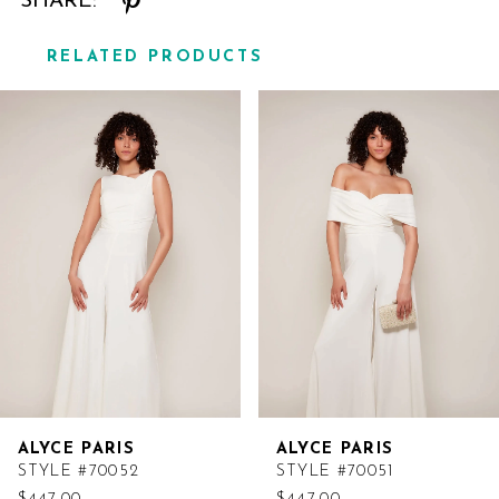
SHARE:
RELATED PRODUCTS
Related
Skip
Products
to
Carousel
end
ALYCE PARIS
ALYCE PARIS
STYLE #70052
STYLE #70051