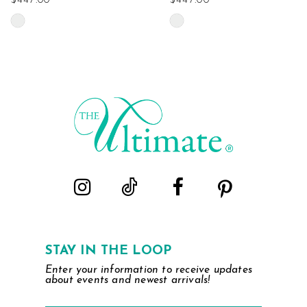
$447.00
$447.00
Skip
Skip
Color
Color
List
List
#79193eb7c1
#67ab5b59c0
to
to
end
end
STAY IN THE LOOP
Enter your information to receive updates
about events and newest arrivals!