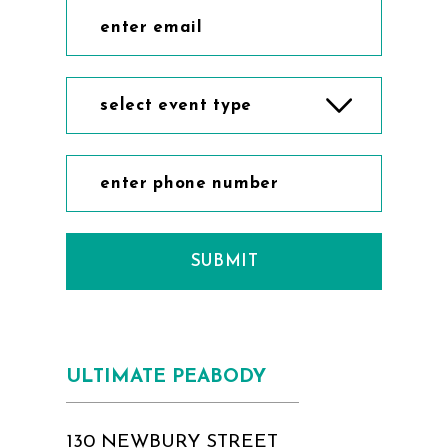
select event type
SUBMIT
ULTIMATE PEABODY
130 NEWBURY STREET