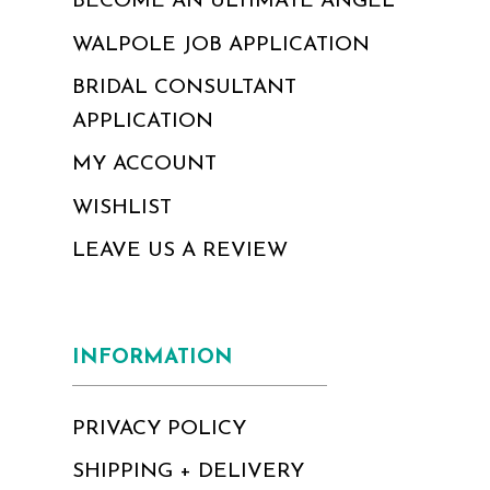
BECOME AN ULTIMATE ANGEL
WALPOLE JOB APPLICATION
BRIDAL CONSULTANT
APPLICATION
MY ACCOUNT
WISHLIST
LEAVE US A REVIEW
INFORMATION
PRIVACY POLICY
SHIPPING + DELIVERY