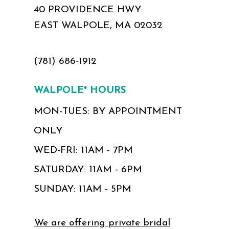
40 PROVIDENCE HWY
EAST WALPOLE, MA 02032
(781) 686‑1912
WALPOLE* HOURS
MON-TUES: BY APPOINTMENT
ONLY
WED-FRI: 11AM - 7PM
SATURDAY: 11AM - 6PM
SUNDAY: 11AM - 5PM
We are offering private bridal