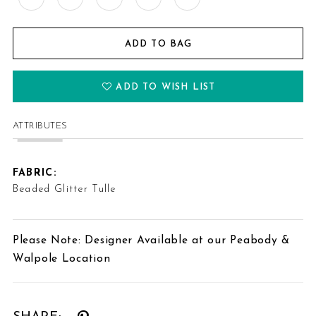
ADD TO BAG
ADD TO WISH LIST
ATTRIBUTES
FABRIC:
Beaded Glitter Tulle
Please Note: Designer Available at our Peabody &
Walpole Location