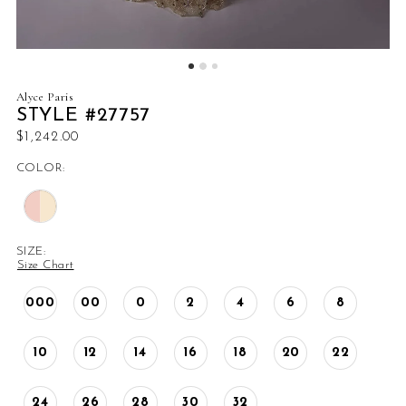
Alyce Paris
STYLE #27757
$1,242.00
COLOR:
SIZE:
Size Chart
000
00
0
2
4
6
8
10
12
14
16
18
20
22
24
26
28
30
32