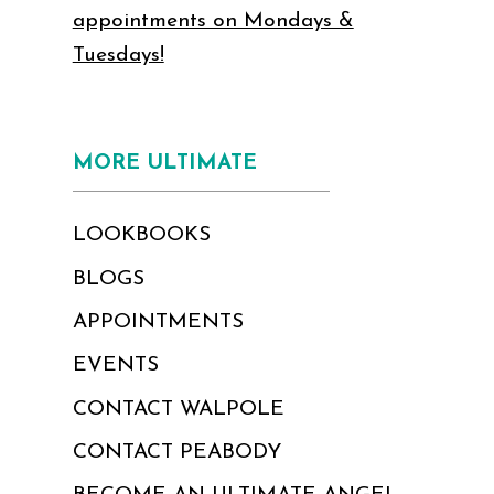
appointments on Mondays &
Tuesdays!
MORE ULTIMATE
LOOKBOOKS
BLOGS
APPOINTMENTS
EVENTS
CONTACT WALPOLE
CONTACT PEABODY