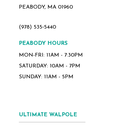
PEABODY, MA 01960
(978) 535‑5440
PEABODY HOURS
MON-FRI: 11AM - 7:30PM
SATURDAY: 10AM - 7PM
SUNDAY: 11AM - 5PM
ULTIMATE WALPOLE